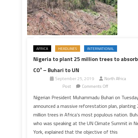
AFRICA
HEADLINES
INTERNATIONAL
Nigeria to plant 25 million trees to absorb
CO² – Buhari to UN
September 25, 2019
North Africa
on
Post
Comments Off
Nigeria
Nigerian President Muhammadu Buhari on Tuesda
to
announced a massive reforestation plan, planting
plant
million trees in Africa’s most populous nation. Buh
25
who was speaking at the UN Climate Summit in 
million
York, explained that the objective of this
trees