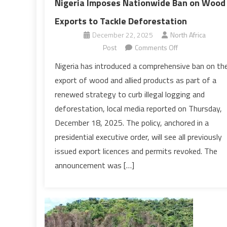
Nigeria Imposes Nationwide Ban on Wood
Exports to Tackle Deforestation
December 22, 2025
North Africa
on
Post
Comments Off
Nigeria
Nigeria has introduced a comprehensive ban on th
Imposes
export of wood and allied products as part of a
Nationwide
renewed strategy to curb illegal logging and
Ban
deforestation, local media reported on Thursday,
on
December 18, 2025. The policy, anchored in a
Wood
Exports
presidential executive order, will see all previously
to
issued export licences and permits revoked. The
Tackle
announcement was […]
Deforestation