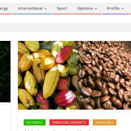
ergy
International
Sport
Opinions
Profile
BUSINESS
EMERGING MARKETS
HEADLINES