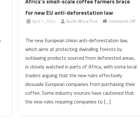
Africa’s small-scale coffee farmers brace
for new EU anti-deforestation law
April 1, 2024
North Africa Post
Comments Off
on
Africa’s
The new European Union anti-deforestation law,
e
small-
which aims at protecting dwindling forests by
scale
outlawing products sourced from deforested areas,
coffee
is closely watched in parts of Africa, with some local
farmers
traders arguing that the new rules effectively
brace
for
dissuade European companies from purchasing their
new
coffee. Some industry sources have cautioned that
EU
the new rules requiring companies to […]
anti-
deforestation
law