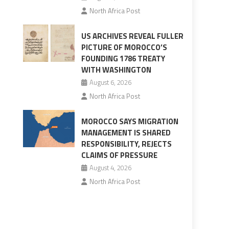
North Africa Post
US ARCHIVES REVEAL FULLER
PICTURE OF MOROCCO’S
FOUNDING 1786 TREATY
WITH WASHINGTON
August 6, 2026
North Africa Post
MOROCCO SAYS MIGRATION
MANAGEMENT IS SHARED
RESPONSIBILITY, REJECTS
CLAIMS OF PRESSURE
August 4, 2026
North Africa Post