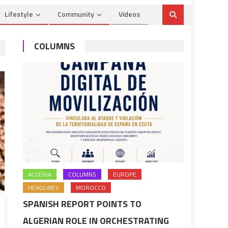
Lifestyle
Community
Videos
COLUMNS
ALGERIA
COLUMNS
EUROPE
HEADLINES
MOROCCO
SPANISH REPORT POINTS TO
ALGERIAN ROLE IN ORCHESTRATING