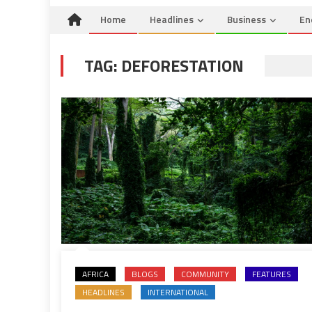
Home
Headlines
Business
En
TAG:
DEFORESTATION
AFRICA
BLOGS
COMMUNITY
FEATURES
HEADLINES
INTERNATIONAL