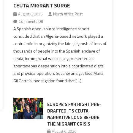
CEUTA MIGRANT SURGE
August 6, 2026
North Africa Post
on
Comments Off
Spanish
A Spanish open-source intelligence report
report
concluded that an Algeria-based network played a
points
central role in organizing the late-July rush of tens of
to
thousands of people into the Spanish enclave of
Algerian
Ceuta, turning what was initially presented as
role
spontaneous desperation into a coordinated digital
in
and physical operation. Security analyst José María
orchestrating
Gil Garre’s investigation found that […]
Ceuta
Migrant
surge
EUROPE’S FAR RIGHT PRE-
DRAFTED ITS CEUTA
NARRATIVE LONG BEFORE
THE MIGRANT CRISIS
August 6, 2026