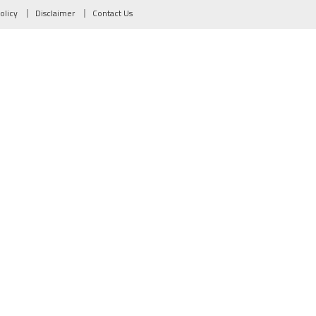
olicy
Disclaimer
Contact Us