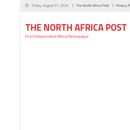
Skip
Friday, August 07, 2026
The North Africa Post
Privacy P
to
content
THE NORTH AFRICA POST
First Independent Mena Newspaper