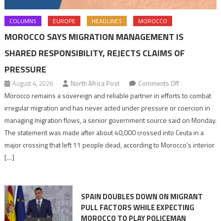
COLUMNS
EUROPE
HEADLINES
MOROCCO
MOROCCO SAYS MIGRATION MANAGEMENT IS
SHARED RESPONSIBILITY, REJECTS CLAIMS OF
PRESSURE
on
August 4, 2026
North Africa Post
Comments Off
Morocco
Morocco remains a sovereign and reliable partner in efforts to combat
says
irregular migration and has never acted under pressure or coercion in
migration
managing migration flows, a senior government source said on Monday.
management
The statement was made after about 40,000 crossed into Ceuta in a
is
major crossing that left 11 people dead, according to Morocco’s interior
shared
[…]
responsibility,
rejects
claims
SPAIN DOUBLES DOWN ON MIGRANT
of
PULL FACTORS WHILE EXPECTING
pressure
MOROCCO TO PLAY POLICEMAN