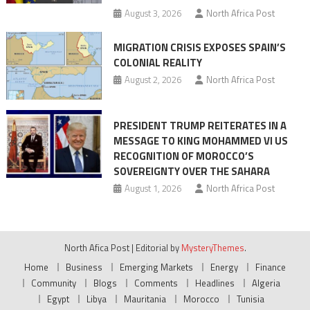
August 3, 2026
North Africa Post
MIGRATION CRISIS EXPOSES SPAIN’S
COLONIAL REALITY
August 2, 2026
North Africa Post
PRESIDENT TRUMP REITERATES IN A
MESSAGE TO KING MOHAMMED VI US
RECOGNITION OF MOROCCO’S
SOVEREIGNTY OVER THE SAHARA
August 1, 2026
North Africa Post
North Afica Post
|
Editorial by
MysteryThemes
.
Home
Business
Emerging Markets
Energy
Finance
Community
Blogs
Comments
Headlines
Algeria
Egypt
Libya
Mauritania
Morocco
Tunisia