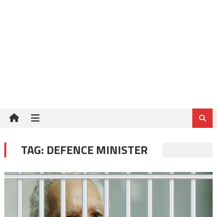
TAG:
DEFENCE MINISTER