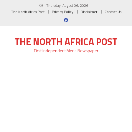
Skip
Thursday, August 06, 2026
to
The North Africa Post
Privacy Policy
Disclaimer
Contact Us
content
THE NORTH AFRICA POST
First Independent Mena Newspaper