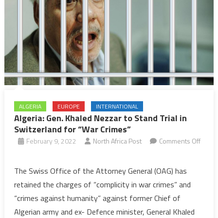
ALGERIA
EUROPE
INTERNATIONAL
Algeria: Gen. Khaled Nezzar to Stand Trial in
Switzerland for “War Crimes”
February 9, 2022
North Africa Post
Comments Off
on
Algeria:
The Swiss Office of the Attorney General (OAG) has
Gen.
retained the charges of “complicity in war crimes” and
Khaled
“crimes against humanity” against former Chief of
Nezzar
Algerian army and ex- Defence minister, General Khaled
to