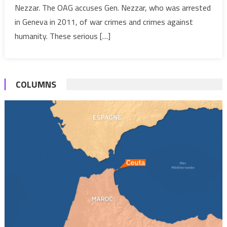
Nezzar. The OAG accuses Gen. Nezzar, who was arrested
Stand
Trial
in Geneva in 2011, of war crimes and crimes against
in
humanity. These serious […]
Switzerland
for
“War
COLUMNS
Crimes”