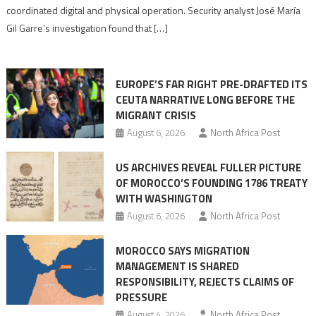
Algerian
coordinated digital and physical operation. Security analyst José María
role
Gil Garre’s investigation found that […]
in
orchestrating
Ceuta
EUROPE’S FAR RIGHT PRE-DRAFTED ITS
Migrant
CEUTA NARRATIVE LONG BEFORE THE
surge
MIGRANT CRISIS
August 6, 2026
North Africa Post
US ARCHIVES REVEAL FULLER PICTURE
OF MOROCCO’S FOUNDING 1786 TREATY
WITH WASHINGTON
August 6, 2026
North Africa Post
MOROCCO SAYS MIGRATION
MANAGEMENT IS SHARED
RESPONSIBILITY, REJECTS CLAIMS OF
PRESSURE
August 4, 2026
North Africa Post