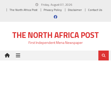
Skip
Friday, August 07, 2026
to
The North Africa Post
Privacy Policy
Disclaimer
Contact Us
content
THE NORTH AFRICA POST
First Independent Mena Newspaper