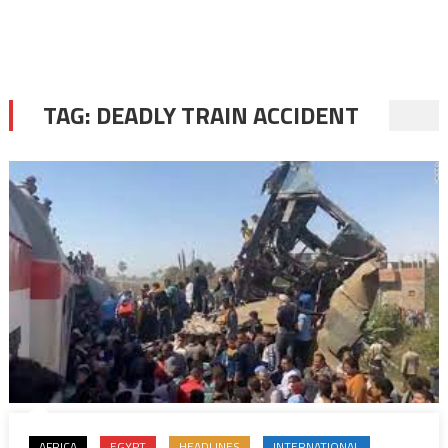
TAG:
DEADLY TRAIN ACCIDENT
AFRICA
EGYPT
HEADLINES
INTERNATIONAL