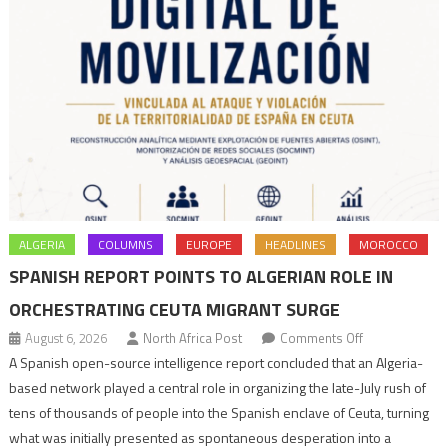
ALGERIA
COLUMNS
EUROPE
HEADLINES
MOROCCO
SPANISH REPORT POINTS TO ALGERIAN ROLE IN
ORCHESTRATING CEUTA MIGRANT SURGE
on
August 6, 2026
North Africa Post
Comments Off
Spanish
A Spanish open-source intelligence report concluded that an Algeria-
report
based network played a central role in organizing the late-July rush of
points
tens of thousands of people into the Spanish enclave of Ceuta, turning
to
what was initially presented as spontaneous desperation into a