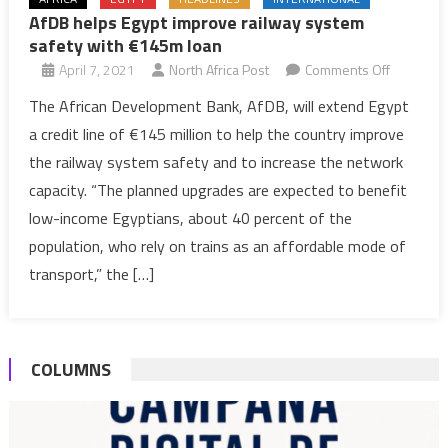
AfDB helps Egypt improve railway system
safety with €145m loan
on
April 7, 2021
North Africa Post
Comments Off
AfDB
The African Development Bank, AfDB, will extend Egypt
helps
a credit line of €145 million to help the country improve
Egypt
the railway system safety and to increase the network
improve
capacity. “The planned upgrades are expected to benefit
railway
low-income Egyptians, about 40 percent of the
system
safety
population, who rely on trains as an affordable mode of
with
transport,” the […]
€145m
loan
COLUMNS