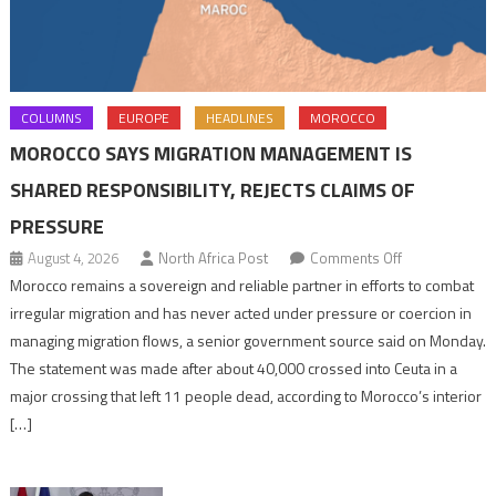
COLUMNS
EUROPE
HEADLINES
MOROCCO
MOROCCO SAYS MIGRATION MANAGEMENT IS
SHARED RESPONSIBILITY, REJECTS CLAIMS OF
PRESSURE
on
August 4, 2026
North Africa Post
Comments Off
Morocco
Morocco remains a sovereign and reliable partner in efforts to combat
says
irregular migration and has never acted under pressure or coercion in
migration
managing migration flows, a senior government source said on Monday.
management
The statement was made after about 40,000 crossed into Ceuta in a
is
major crossing that left 11 people dead, according to Morocco’s interior
shared
[…]
responsibility,
rejects
claims