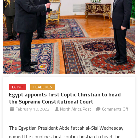
EGYPT
HEADLINES
Egypt appoints first Coptic Christian to head
the Supreme Constitutional Court
February 10, 2022
North Africa Post
Comments Off
on
Egypt
The Egyptian President Abdelfattah al-Sisi Wednesday
appoints
named the country’s first coptic christian to head the