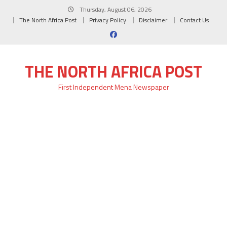
Skip
Thursday, August 06, 2026
to
The North Africa Post
Privacy Policy
Disclaimer
Contact Us
content
THE NORTH AFRICA POST
First Independent Mena Newspaper