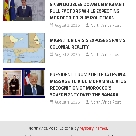
SPAIN DOUBLES DOWN ON MIGRANT
of
PULL FACTORS WHILE EXPECTING
pressure
MOROCCO TO PLAY POLICEMAN
August 3, 2026
North Africa Post
MIGRATION CRISIS EXPOSES SPAIN’S
COLONIAL REALITY
August 2, 2026
North Africa Post
PRESIDENT TRUMP REITERATES IN A
MESSAGE TO KING MOHAMMED VI US
RECOGNITION OF MOROCCO’S
SOVEREIGNTY OVER THE SAHARA
August 1, 2026
North Africa Post
North Afica Post
|
Editorial by
MysteryThemes
.