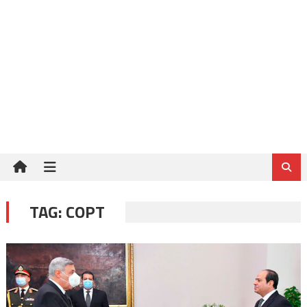
TAG:
COPT