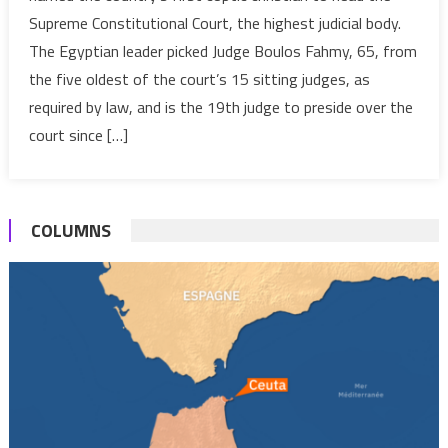
first
Supreme Constitutional Court, the highest judicial body.
Coptic
The Egyptian leader picked Judge Boulos Fahmy, 65, from
Christian
the five oldest of the court’s 15 sitting judges, as
to
head
required by law, and is the 19th judge to preside over the
the
court since […]
Supreme
Constitutional
Court
COLUMNS