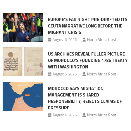
orchestrating
Ceuta
EUROPE’S FAR RIGHT PRE-DRAFTED ITS
Migrant
CEUTA NARRATIVE LONG BEFORE THE
surge
MIGRANT CRISIS
August 6, 2026
North Africa Post
US ARCHIVES REVEAL FULLER PICTURE
OF MOROCCO’S FOUNDING 1786 TREATY
WITH WASHINGTON
August 6, 2026
North Africa Post
MOROCCO SAYS MIGRATION
MANAGEMENT IS SHARED
RESPONSIBILITY, REJECTS CLAIMS OF
PRESSURE
August 4, 2026
North Africa Post