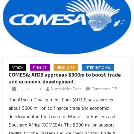
AFRICA
FINANCE
HEADLINES
INTERNATIONAL
COMESA: AfDB approves $300m to boost trade
and economic development
on
July 25, 2019
North Africa Post
Comments Off
COMESA:
The African Development Bank (AfDB) has approved
AfDB
about $300 million to finance trade and economic
approves
development in the Common Market for Eastern and
$300m
Southern Africa (COMESA). The $300 million support
to
facility for the Eastern and Southern African Trade &
boost