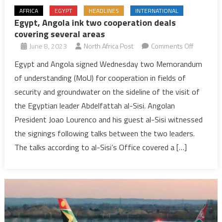
AFRICA
EGYPT
HEADLINES
INTERNATIONAL
Egypt, Angola ink two cooperation deals
covering several areas
on
June 8, 2023
North Africa Post
Comments Off
Egypt,
Egypt and Angola signed Wednesday two Memorandum
Angola
of understanding (MoU) for cooperation in fields of
ink
security and groundwater on the sideline of the visit of
two
the Egyptian leader Abdelfattah al-Sisi. Angolan
cooperat
President Joao Lourenco and his guest al-Sisi witnessed
deals
covering
the signings following talks between the two leaders.
several
The talks according to al-Sisi’s Office covered a […]
areas