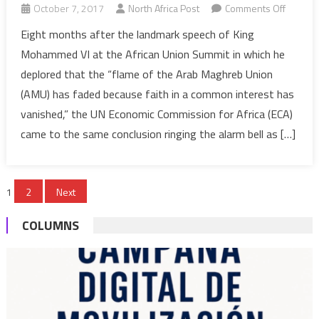
on
October 7, 2017
North Africa Post
Comments Off
UN
Eight months after the landmark speech of King
Sees
Mohammed VI at the African Union Summit in which he
Impend
deplored that the “flame of the Arab Maghreb Union
Demise
(AMU) has faded because faith in a common interest has
of
vanished,” the UN Economic Commission for Africa (ECA)
Maghre
Union
came to the same conclusion ringing the alarm bell as […]
Posts
1
2
Next
pagination
COLUMNS