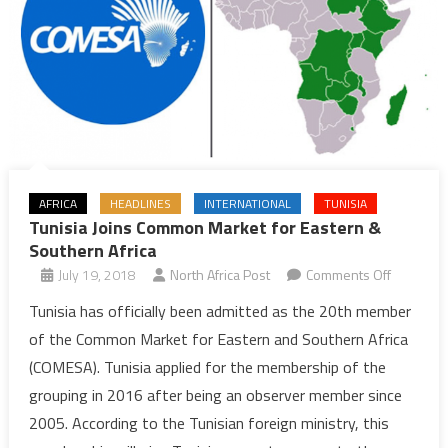
AFRICA
HEADLINES
INTERNATIONAL
TUNISIA
Tunisia Joins Common Market for Eastern &
Southern Africa
on
July 19, 2018
North Africa Post
Comments Off
Tunisia
Tunisia has officially been admitted as the 20th member
Joins
of the Common Market for Eastern and Southern Africa
Common
(COMESA). Tunisia applied for the membership of the
Market
grouping in 2016 after being an observer member since
for
2005. According to the Tunisian foreign ministry, this
Eastern