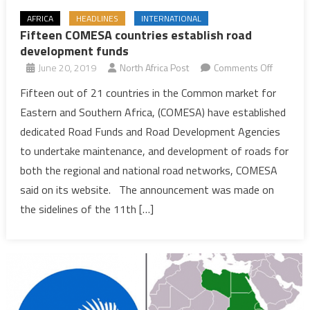
AFRICA
HEADLINES
INTERNATIONAL
Fifteen COMESA countries establish road
development funds
on
June 20, 2019
North Africa Post
Comments Off
Fifteen
Fifteen out of 21 countries in the Common market for
COMESA
Eastern and Southern Africa, (COMESA) have established
countrie
dedicated Road Funds and Road Development Agencies
establish
to undertake maintenance, and development of roads for
road
both the regional and national road networks, COMESA
develop
funds
said on its website. The announcement was made on
the sidelines of the 11th […]