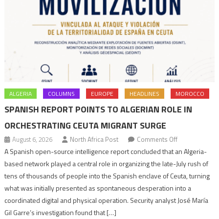
ALGERIA
COLUMNS
EUROPE
HEADLINES
MOROCCO
SPANISH REPORT POINTS TO ALGERIAN ROLE IN
ORCHESTRATING CEUTA MIGRANT SURGE
on
August 6, 2026
North Africa Post
Comments Off
Spanish
A Spanish open-source intelligence report concluded that an Algeria-
report
based network played a central role in organizing the late-July rush of
points
tens of thousands of people into the Spanish enclave of Ceuta, turning
to
what was initially presented as spontaneous desperation into a
Algerian
coordinated digital and physical operation. Security analyst José María
role
Gil Garre’s investigation found that […]
in