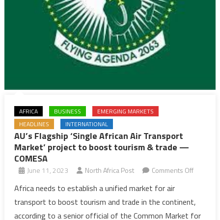
AFRICA
BUSINESS
EMERGING MARKETS
HEADLINES
INTERNATIONAL
AU’s Flagship ‘Single African Air Transport
Market’ project to boost tourism & trade —
COMESA
on
June 11, 2023
North Africa Post
Comments Off
AU’s
Africa needs to establish a unified market for air
Flagship
transport to boost tourism and trade in the continent,
‘Single
according to a senior official of the Common Market for
African