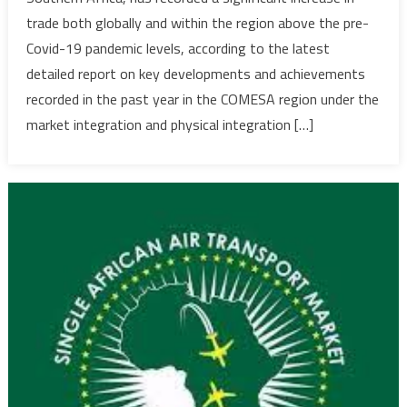
highlight
trade both globally and within the region above the pre-
key
Covid-19 pandemic levels, according to the latest
achieve
detailed report on key developments and achievements
and
main
recorded in the past year in the COMESA region under the
challeng
market integration and physical integration […]
to
regional
integrati