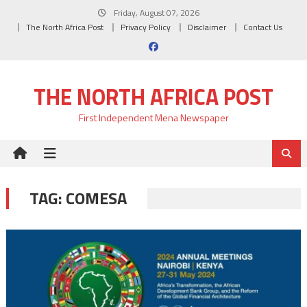
Skip
Friday, August 07, 2026
to
The North Africa Post
Privacy Policy
Disclaimer
Contact Us
content
THE NORTH AFRICA POST
First Independent Mena Newspaper
TAG:
COMESA