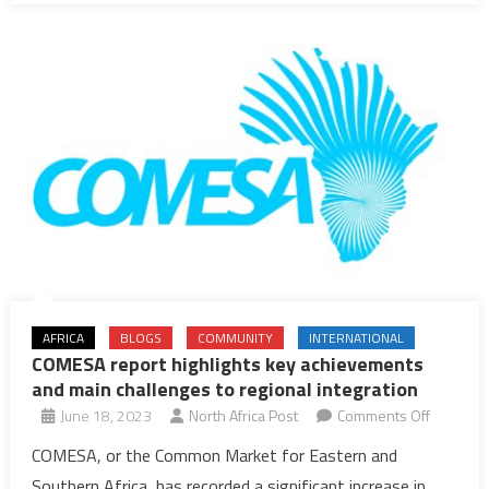
in
2025
AFRICA
BLOGS
COMMUNITY
INTERNATIONAL
COMESA report highlights key achievements
and main challenges to regional integration
on
June 18, 2023
North Africa Post
Comments Off
COMESA
COMESA, or the Common Market for Eastern and
report
Southern Africa, has recorded a significant increase in