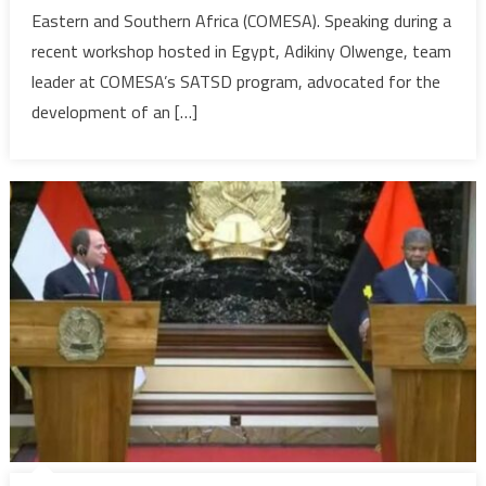
Eastern and Southern Africa (COMESA). Speaking during a
Air
recent workshop hosted in Egypt, Adikiny Olwenge, team
Transpor
Market’
leader at COMESA’s SATSD program, advocated for the
project
development of an […]
to
boost
tourism
&
trade
—
COMESA