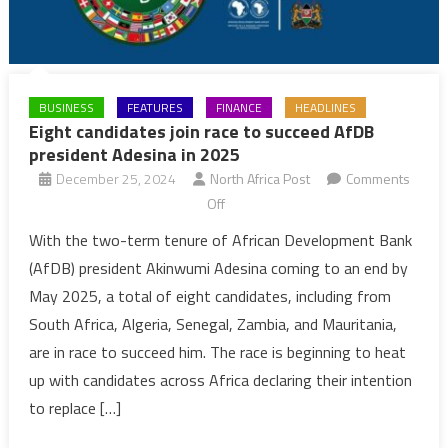
BUSINESS
FEATURES
FINANCE
HEADLINES
Eight candidates join race to succeed AfDB
president Adesina in 2025
December 25, 2024
North Africa Post
Comments
on
Off
Eight
With the two-term tenure of African Development Bank
candidates
(AfDB) president Akinwumi Adesina coming to an end by
join
May 2025, a total of eight candidates, including from
race
South Africa, Algeria, Senegal, Zambia, and Mauritania,
to
are in race to succeed him. The race is beginning to heat
succeed
AfDB
up with candidates across Africa declaring their intention
president
to replace […]
Adesina