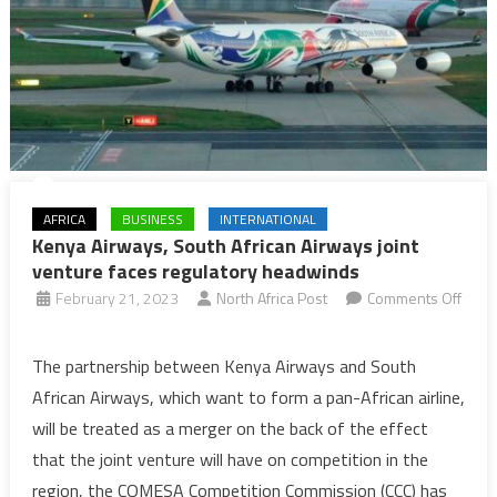
AFRICA
BUSINESS
INTERNATIONAL
Kenya Airways, South African Airways joint
venture faces regulatory headwinds
February 21, 2023
North Africa Post
Comments Off
on
Kenya
The partnership between Kenya Airways and South
Airways,
African Airways, which want to form a pan-African airline,
South
will be treated as a merger on the back of the effect
African
that the joint venture will have on competition in the
Airways
region, the COMESA Competition Commission (CCC) has
joint