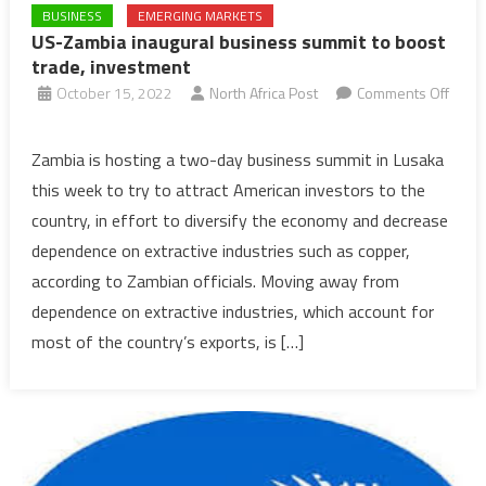
BUSINESS
EMERGING MARKETS
US-Zambia inaugural business summit to boost
trade, investment
October 15, 2022
North Africa Post
Comments Off
on
US-
Zambia is hosting a two-day business summit in Lusaka
Zambia
this week to try to attract American investors to the
inaugural
country, in effort to diversify the economy and decrease
business
dependence on extractive industries such as copper,
summit
according to Zambian officials. Moving away from
to
boost
dependence on extractive industries, which account for
trade,
most of the country’s exports, is […]
investment