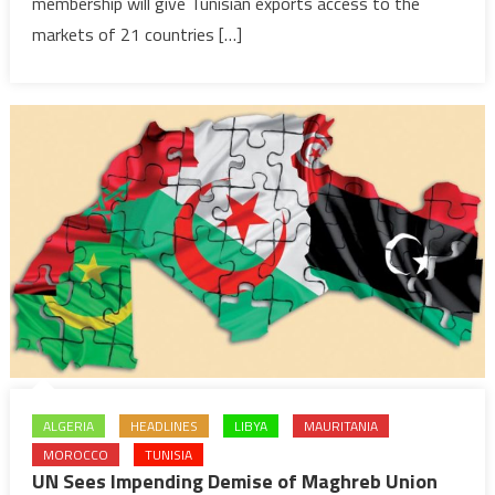
&
membership will give Tunisian exports access to the
Southern
markets of 21 countries […]
Africa
ALGERIA
HEADLINES
LIBYA
MAURITANIA
MOROCCO
TUNISIA
UN Sees Impending Demise of Maghreb Union