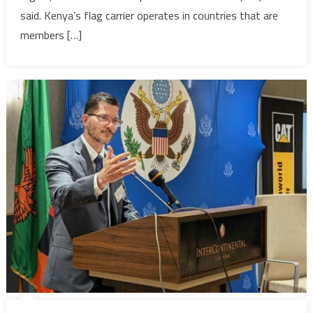
venture
said. Kenya’s flag carrier operates in countries that are
faces
members […]
regulatory
headwinds