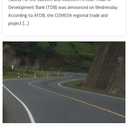
trade
Development Bank (TDB) was announced on Wednesday.
and
According to AfDB, the COMESA regional trade and
economic
project […]
develop