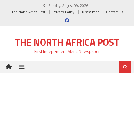
Skip
Sunday, August 09, 2026
to
The North Africa Post
Privacy Policy
Disclaimer
Contact Us
content
THE NORTH AFRICA POST
First Independent Mena Newspaper