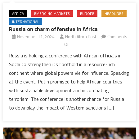
AFRICA
EMERGING MARKETS
EUROPE
HEADLINES
INTERNATIONAL
Russia on charm offensive in Africa
November 11, 2024
North Africa Post
Comments
on
Off
Russia
Russia is holding a conference with African officials in
on
Sochi to strengthen its foothold in a resource-rich
charm
continent where global powers vie for influence. Speaking
offensive
at the event, Putin promised to help African countries
in
with sustainable development and in combating
Africa
terrorism. The conference is another chance for Russia
to downplay the impact of Western sanctions […]