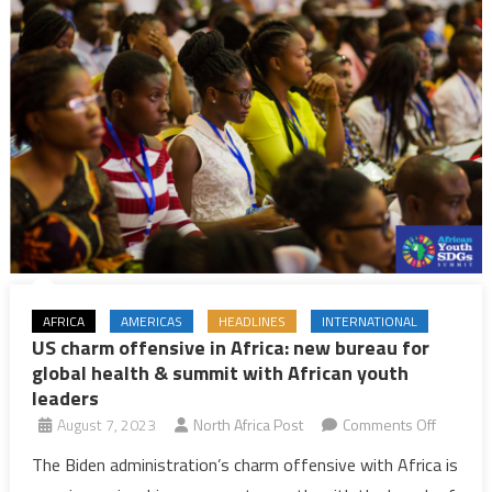
AFRICA
AMERICAS
HEADLINES
INTERNATIONAL
US charm offensive in Africa: new bureau for
global health & summit with African youth
leaders
on
August 7, 2023
North Africa Post
Comments Off
US
The Biden administration’s charm offensive with Africa is
charm