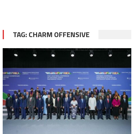
TAG:
CHARM OFFENSIVE