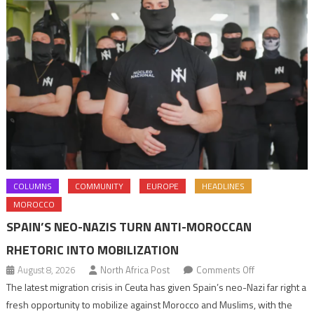
COLUMNS
COMMUNITY
EUROPE
HEADLINES
MOROCCO
SPAIN’S NEO-NAZIS TURN ANTI-MOROCCAN
RHETORIC INTO MOBILIZATION
on
August 8, 2026
North Africa Post
Comments Off
Spain’s
The latest migration crisis in Ceuta has given Spain’s neo-Nazi far right a
neo-
fresh opportunity to mobilize against Morocco and Muslims, with the