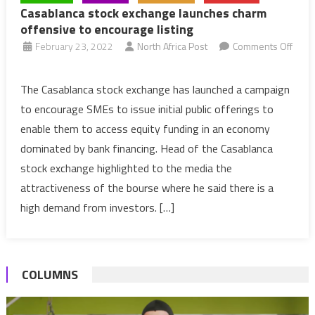
Casablanca stock exchange launches charm
offensive to encourage listing
February 23, 2022
North Africa Post
Comments Off
on
Casablanca
The Casablanca stock exchange has launched a campaign
stock
to encourage SMEs to issue initial public offerings to
exchange
enable them to access equity funding in an economy
launches
dominated by bank financing. Head of the Casablanca
charm
stock exchange highlighted to the media the
offensive
to
attractiveness of the bourse where he said there is a
encourage
high demand from investors. […]
listing
COLUMNS