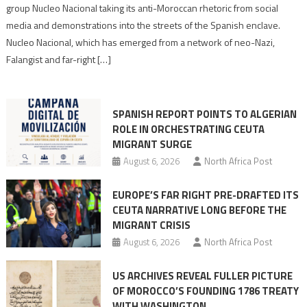
Nazis
group Nucleo Nacional taking its anti-Moroccan rhetoric from social
turn
media and demonstrations into the streets of the Spanish enclave.
anti-
Nucleo Nacional, which has emerged from a network of neo-Nazi,
Moroccan
Falangist and far-right […]
rhetoric
into
mobilization
SPANISH REPORT POINTS TO ALGERIAN
ROLE IN ORCHESTRATING CEUTA
MIGRANT SURGE
August 6, 2026
North Africa Post
EUROPE’S FAR RIGHT PRE-DRAFTED ITS
CEUTA NARRATIVE LONG BEFORE THE
MIGRANT CRISIS
August 6, 2026
North Africa Post
US ARCHIVES REVEAL FULLER PICTURE
OF MOROCCO’S FOUNDING 1786 TREATY
WITH WASHINGTON