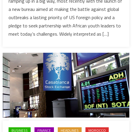
ramping up in a big way, most recently with the launch of
offensiv
a new bureau aimed at making the battle against global
in
outbreaks a lasting priority of US foreign policy and a
Africa:
pledge to seek partnership with African youth leaders to
new
bureau
meet today’s challenges. Widely interpreted as […]
for
global
health
&
summit
with
African
youth
leaders
BUSINESS
FINANCE
HEADLINES
MOROCCO