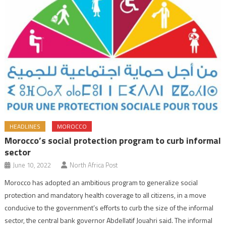
HEADLINES
MOROCCO
Morocco’s social protection program to curb informal
sector
June 10, 2022
North Africa Post
Morocco has adopted an ambitious program to generalize social
protection and mandatory health coverage to all citizens, in a move
conducive to the government’s efforts to curb the size of the informal
sector, the central bank governor Abdellatif Jouahri said. The informal