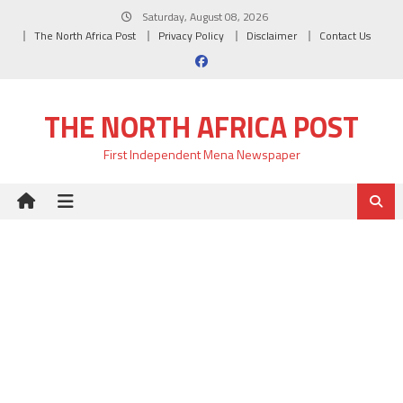
Skip
Saturday, August 08, 2026
to
The North Africa Post
Privacy Policy
Disclaimer
Contact Us
content
THE NORTH AFRICA POST
First Independent Mena Newspaper