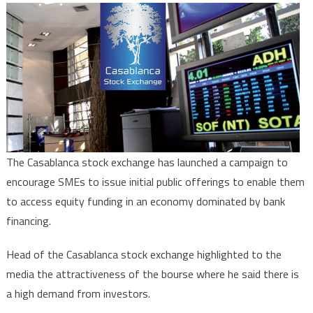
Casablan
stock
exchang
launches
charm
offensiv
to
encoura
listing
The Casablanca stock exchange has launched a campaign to
encourage SMEs to issue initial public offerings to enable them
to access equity funding in an economy dominated by bank
financing.
Head of the Casablanca stock exchange highlighted to the
media the attractiveness of the bourse where he said there is
a high demand from investors.