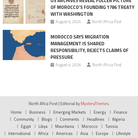
US ARCHIVES REVEAL FULLER PICTURE
OF MOROCCO’S FOUNDING 1786 TREATY
WITH WASHINGTON
August 6, 2026
North Africa Post
MOROCCO SAYS MIGRATION
MANAGEMENT IS SHARED
RESPONSIBILITY, REJECTS CLAIMS OF
PRESSURE
August 4, 2026
North Africa Post
North Afica Post
|
Editorial by
MysteryThemes
.
Home
Business
Emerging Markets
Energy
Finance
Community
Blogs
Comments
Headlines
Algeria
Egypt
Libya
Mauritania
Morocco
Tunisia
International
Africa
Americas
Asia
Europe
Lifestyle