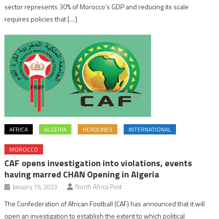
sector represents 30% of Morocco’s GDP and reducing its scale
requires policies that […]
AFRICA
ALGERIA
HEADLINES
INTERNATIONAL
MOROCCO
CAF opens investigation into violations, events
having marred CHAN Opening in Algeria
January 16, 2023
North Africa Post
The Confederation of African Football (CAF) has announced that it will
open an investigation to establish the extent to which political