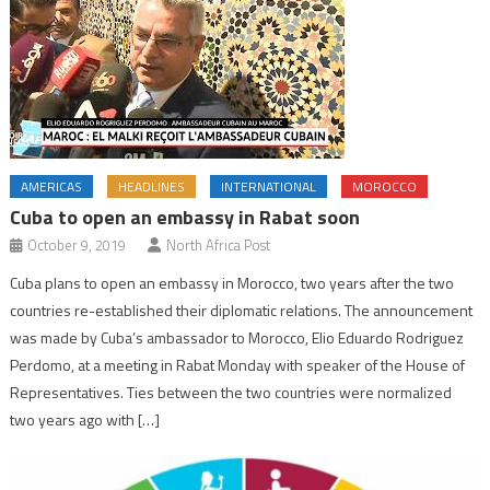
AMERICAS
HEADLINES
INTERNATIONAL
MOROCCO
Cuba to open an embassy in Rabat soon
October 9, 2019
North Africa Post
Cuba plans to open an embassy in Morocco, two years after the two
countries re-established their diplomatic relations. The announcement
was made by Cuba’s ambassador to Morocco, Elio Eduardo Rodriguez
Perdomo, at a meeting in Rabat Monday with speaker of the House of
Representatives. Ties between the two countries were normalized
two years ago with […]