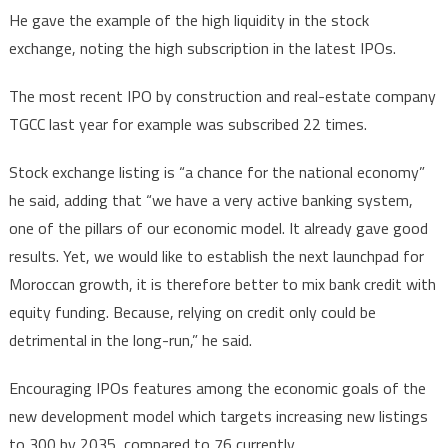
He gave the example of the high liquidity in the stock
exchange, noting the high subscription in the latest IPOs.
The most recent IPO by construction and real-estate company
TGCC last year for example was subscribed 22 times.
Stock exchange listing is “a chance for the national economy”
he said, adding that “we have a very active banking system,
one of the pillars of our economic model. It already gave good
results. Yet, we would like to establish the next launchpad for
Moroccan growth, it is therefore better to mix bank credit with
equity funding. Because, relying on credit only could be
detrimental in the long-run,” he said.
Encouraging IPOs features among the economic goals of the
new development model which targets increasing new listings
to 300 by 2035, compared to 76 currently.