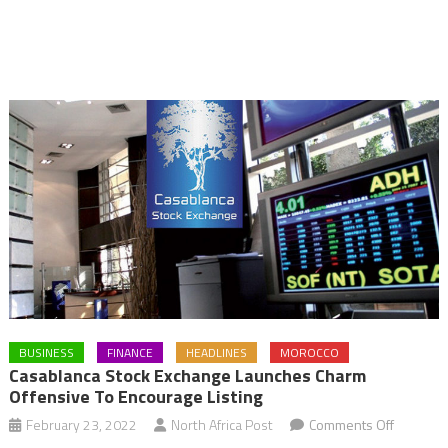
BUSINESS
FINANCE
HEADLINES
MOROCCO
Casablanca Stock Exchange Launches Charm
Offensive To Encourage Listing
on
February 23, 2022
North Africa Post
Comments Off