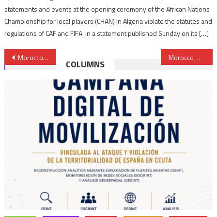
statements and events at the opening ceremony of the African Nations
Championship for local players (CHAN) in Algeria violate the statutes and
regulations of CAF and FIFA. In a statement published Sunday on its […]
Post
Morocco’s exports hit record high despite covid-19 adverse effects
Morocco warns of institutional void in Libya
COLUMNS
navigation