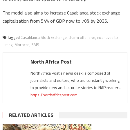
The model also aims to increase Casablanca stock exchange
capitalization from 54% of GDP now to 70% by 2035.
Tagged
Casablanca Stock Exchange
,
charm offensive
,
incentives to
listing
,
Morocco
,
SMS
North Africa Post
North Africa Post's news desk is composed of
journalists and editors, who are constantly working
to provide new and accurate stories to NAP readers.
https://northafricapost.com
RELATED ARTICLES