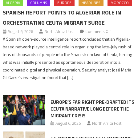
ALGERIA
COLUMNS
EUROPE
HEADLINES
MOROCCO
SPANISH REPORT POINTS TO ALGERIAN ROLE IN
ORCHESTRATING CEUTA MIGRANT SURGE
on
August 6, 2026
North Africa Post
Comments Off
Spanish
A Spanish open-source intelligence report concluded that an Algeria-
report
based network played a central role in organizing the late-July rush of
points
tens of thousands of people into the Spanish enclave of Ceuta, turning
to
what was initially presented as spontaneous desperation into a
Algerian
coordinated digital and physical operation. Security analyst José María
role
Gil Garre’s investigation found that […]
in
orchestrating
Ceuta
EUROPE’S FAR RIGHT PRE-DRAFTED ITS
Migrant
CEUTA NARRATIVE LONG BEFORE THE
surge
MIGRANT CRISIS
August 6, 2026
North Africa Post