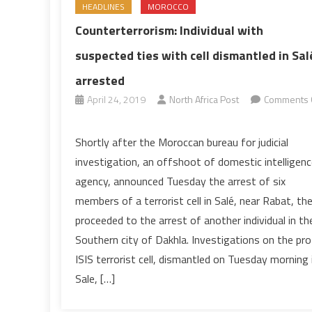
HEADLINES
MOROCCO
Counterterrorism: Individual with
suspected ties with cell dismantled in Sal
arrested
April 24, 2019
North Africa Post
Comments 
on
Counterterrorism:
Shortly after the Moroccan bureau for judicial
Individual
investigation, an offshoot of domestic intelligenc
with
agency, announced Tuesday the arrest of six
suspected
members of a terrorist cell in Salé, near Rabat, th
ties
proceeded to the arrest of another individual in th
with
cell
Southern city of Dakhla. Investigations on the pro
dismantled
ISIS terrorist cell, dismantled on Tuesday morning 
in
Sale, […]
Salé
arrested