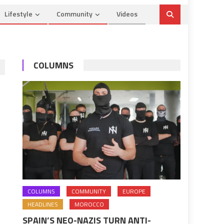
Lifestyle
Community
Videos
COLUMNS
COLUMNS
COMMUNITY
EUROPE
HEADLINES
MOROCCO
SPAIN’S NEO-NAZIS TURN ANTI-