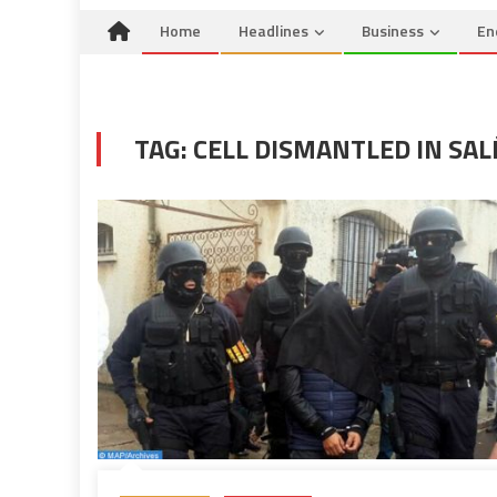
Home
Headlines
Business
En
TAG:
CELL DISMANTLED IN SAL