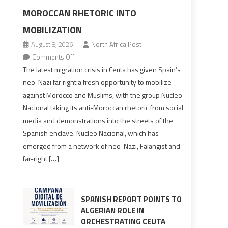
MOROCCAN RHETORIC INTO
MOBILIZATION
August 8, 2026
North Africa Post
on
Comments Off
Spain’s
The latest migration crisis in Ceuta has given Spain’s
neo-
neo-Nazi far right a fresh opportunity to mobilize
Nazis
against Morocco and Muslims, with the group Nucleo
turn
Nacional taking its anti-Moroccan rhetoric from social
anti-
media and demonstrations into the streets of the
Moroccan
Spanish enclave. Nucleo Nacional, which has
rhetoric
emerged from a network of neo-Nazi, Falangist and
into
far-right […]
mobilization
SPANISH REPORT POINTS TO
ALGERIAN ROLE IN
ORCHESTRATING CEUTA