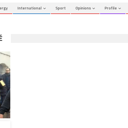
ergy
International
Sport
Opinions
Profile
É