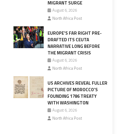
MIGRANT SURGE
August 6, 2026
North Africa Post
EUROPE’S FAR RIGHT PRE-
DRAFTED ITS CEUTA
NARRATIVE LONG BEFORE
THE MIGRANT CRISIS
August 6, 2026
North Africa Post
US ARCHIVES REVEAL FULLER
PICTURE OF MOROCCO’S
FOUNDING 1786 TREATY
WITH WASHINGTON
August 6, 2026
North Africa Post