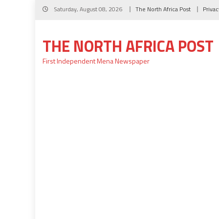
Skip
Saturday, August 08, 2026
The North Africa Post
Privac
to
content
THE NORTH AFRICA POST
First Independent Mena Newspaper