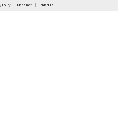
y Policy
Disclaimer
Contact Us