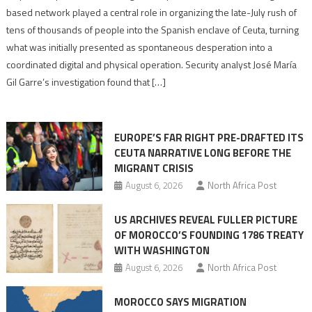
report
based network played a central role in organizing the late-July rush of
points
tens of thousands of people into the Spanish enclave of Ceuta, turning
to
what was initially presented as spontaneous desperation into a
Algerian
coordinated digital and physical operation. Security analyst José María
role
Gil Garre’s investigation found that […]
in
orchestrating
Ceuta
EUROPE’S FAR RIGHT PRE-DRAFTED ITS
Migrant
CEUTA NARRATIVE LONG BEFORE THE
surge
MIGRANT CRISIS
August 6, 2026
North Africa Post
US ARCHIVES REVEAL FULLER PICTURE
OF MOROCCO’S FOUNDING 1786 TREATY
WITH WASHINGTON
August 6, 2026
North Africa Post
MOROCCO SAYS MIGRATION