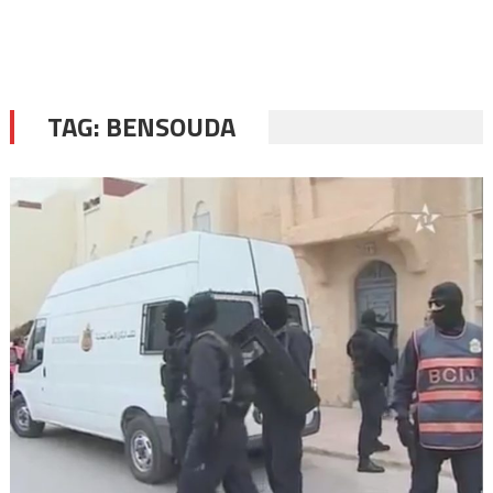
TAG:
BENSOUDA