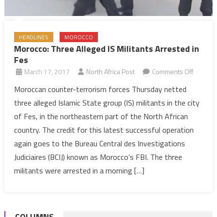
HEADLINES
MOROCCO
Morocco: Three Alleged IS Militants Arrested in
Fes
on
March 17, 2017
North Africa Post
Comments Off
Morocco
Moroccan counter-terrorism forces Thursday netted
Three
three alleged Islamic State group (IS) militants in the city
Alleged
of Fes, in the northeastern part of the North African
IS
country. The credit for this latest successful operation
Militants
again goes to the Bureau Central des Investigations
Arreste
in
Judiciaires (BCIJ) known as Morocco’s FBI. The three
Fes
militants were arrested in a morning […]
COLUMNS