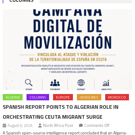
ALGERIA
COLUMNS
EUROPE
HEADLINES
MOROCCO
SPANISH REPORT POINTS TO ALGERIAN ROLE IN
ORCHESTRATING CEUTA MIGRANT SURGE
on
August 6, 2026
North Africa Post
Comments Off
Spanish
A Spanish open-source intelligence report concluded that an Algeria-