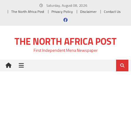
Skip
Saturday, August 08, 2026
to
The North Africa Post
Privacy Policy
Disclaimer
Contact Us
content
THE NORTH AFRICA POST
First Independent Mena Newspaper