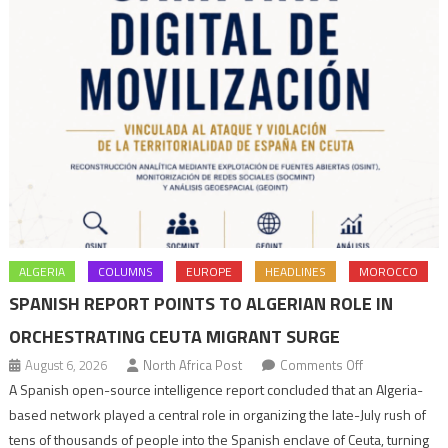
victims
ALGERIA
COLUMNS
EUROPE
HEADLINES
MOROCCO
SPANISH REPORT POINTS TO ALGERIAN ROLE IN
ORCHESTRATING CEUTA MIGRANT SURGE
on
August 6, 2026
North Africa Post
Comments Off
Spanish
A Spanish open-source intelligence report concluded that an Algeria-
report
based network played a central role in organizing the late-July rush of
points
tens of thousands of people into the Spanish enclave of Ceuta, turning