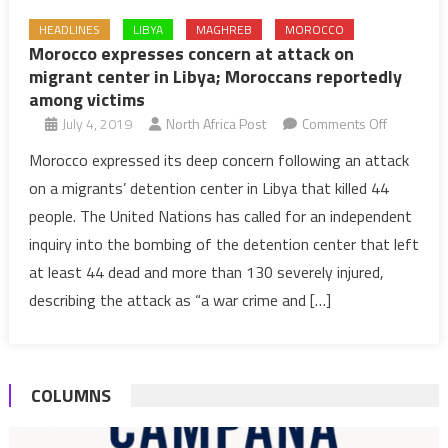
HEADLINES
LIBYA
MAGHREB
MOROCCO
Morocco expresses concern at attack on
migrant center in Libya; Moroccans reportedly
among victims
on
July 4, 2019
North Africa Post
Comments Off
Morocco
Morocco expressed its deep concern following an attack
expresse
on a migrants’ detention center in Libya that killed 44
concern
people. The United Nations has called for an independent
at
inquiry into the bombing of the detention center that left
attack
at least 44 dead and more than 130 severely injured,
on
migrant
describing the attack as “a war crime and […]
center
in
Libya;
COLUMNS
Moroccan
reportedl
among