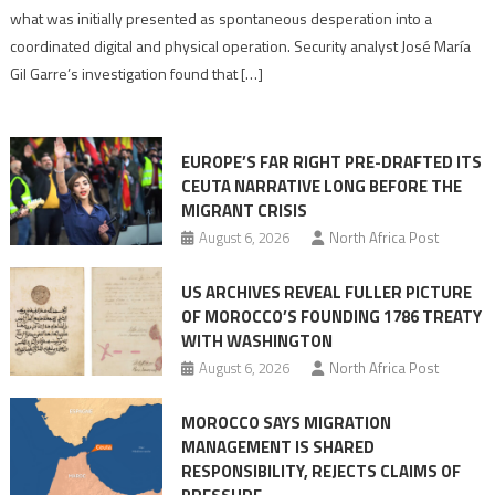
to
what was initially presented as spontaneous desperation into a
Algerian
coordinated digital and physical operation. Security analyst José María
role
Gil Garre’s investigation found that […]
in
orchestrating
Ceuta
EUROPE’S FAR RIGHT PRE-DRAFTED ITS
Migrant
CEUTA NARRATIVE LONG BEFORE THE
surge
MIGRANT CRISIS
August 6, 2026
North Africa Post
US ARCHIVES REVEAL FULLER PICTURE
OF MOROCCO’S FOUNDING 1786 TREATY
WITH WASHINGTON
August 6, 2026
North Africa Post
MOROCCO SAYS MIGRATION
MANAGEMENT IS SHARED
RESPONSIBILITY, REJECTS CLAIMS OF