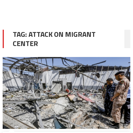
TAG:
ATTACK ON MIGRANT
CENTER