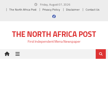
Skip
Friday, August 07, 2026
to
The North Africa Post
Privacy Policy
Disclaimer
Contact Us
content
THE NORTH AFRICA POST
First Independent Mena Newspaper