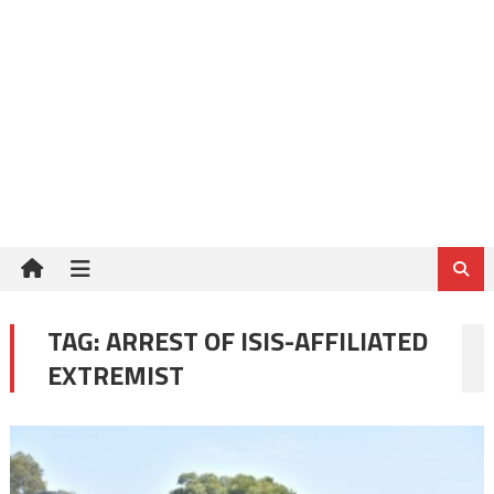
TAG:
ARREST OF ISIS-AFFILIATED
EXTREMIST