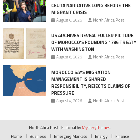
CEUTA NARRATIVE LONG BEFORE THE
surge
MIGRANT CRISIS
August 6, 2026
North Africa Post
US ARCHIVES REVEAL FULLER PICTURE
OF MOROCCO’S FOUNDING 1786 TREATY
WITH WASHINGTON
August 6, 2026
North Africa Post
MOROCCO SAYS MIGRATION
MANAGEMENT IS SHARED
RESPONSIBILITY, REJECTS CLAIMS OF
PRESSURE
August 4, 2026
North Africa Post
North Afica Post
|
Editorial by
MysteryThemes
.
Home
Business
Emerging Markets
Energy
Finance