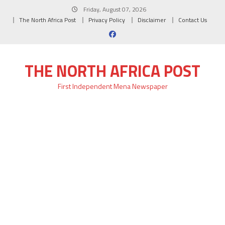
Skip
Friday, August 07, 2026
to
The North Africa Post
Privacy Policy
Disclaimer
Contact Us
content
THE NORTH AFRICA POST
First Independent Mena Newspaper