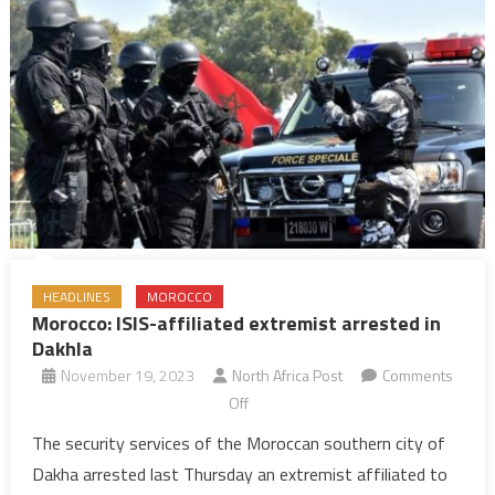
HEADLINES
MOROCCO
Morocco: ISIS-affiliated extremist arrested in
Dakhla
November 19, 2023
North Africa Post
Comments
on
Off
Morocco:
The security services of the Moroccan southern city of
ISIS-
Dakha arrested last Thursday an extremist affiliated to
affiliated