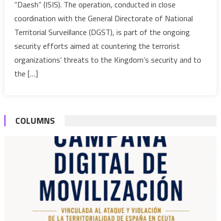
“Daesh” (ISIS). The operation, conducted in close
extremist
coordination with the General Directorate of National
arrested
Territorial Surveillance (DGST), is part of the ongoing
in
Dakhla
security efforts aimed at countering the terrorist
organizations’ threats to the Kingdom’s security and to
the […]
COLUMNS