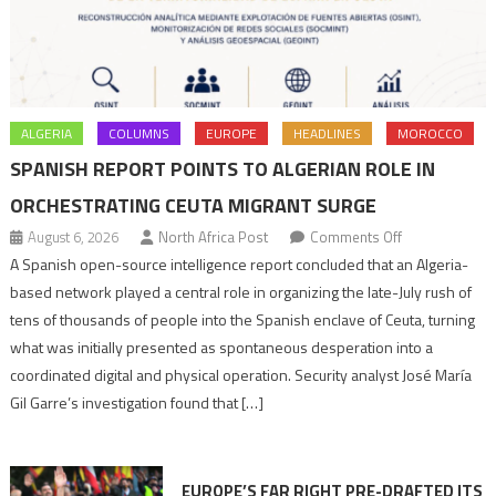
ALGERIA
COLUMNS
EUROPE
HEADLINES
MOROCCO
SPANISH REPORT POINTS TO ALGERIAN ROLE IN
ORCHESTRATING CEUTA MIGRANT SURGE
on
August 6, 2026
North Africa Post
Comments Off
Spanish
A Spanish open-source intelligence report concluded that an Algeria-
report
based network played a central role in organizing the late-July rush of
points
tens of thousands of people into the Spanish enclave of Ceuta, turning
to
what was initially presented as spontaneous desperation into a
Algerian
coordinated digital and physical operation. Security analyst José María
role
Gil Garre’s investigation found that […]
in
orchestrating
Ceuta
EUROPE’S FAR RIGHT PRE-DRAFTED ITS
Migrant