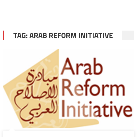
TAG:
ARAB REFORM INITIATIVE