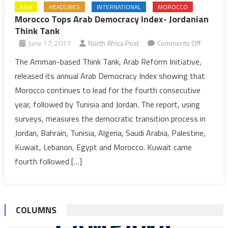
ASIA
HEADLINES
INTERNATIONAL
MOROCCO
Morocco Tops Arab Democracy Index- Jordanian
Think Tank
on
June 17, 2017
North Africa Post
Comments Off
Morocco
The Amman-based Think Tank, Arab Reform Initiative,
Tops
released its annual Arab Democracy Index showing that
Arab
Morocco continues to lead for the fourth consecutive
Democra
year, followed by Tunisia and Jordan. The report, using
Index-
surveys, measures the democratic transition process in
Jordania
Think
Jordan, Bahrain, Tunisia, Algeria, Saudi Arabia, Palestine,
Tank
Kuwait, Lebanon, Egypt and Morocco. Kuwait came
fourth followed […]
COLUMNS