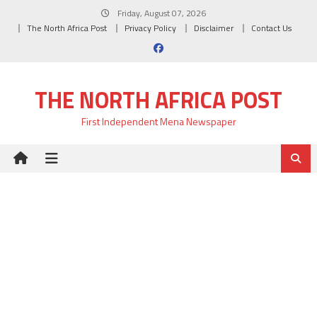
Skip
Friday, August 07, 2026
to
The North Africa Post
Privacy Policy
Disclaimer
Contact Us
content
THE NORTH AFRICA POST
First Independent Mena Newspaper