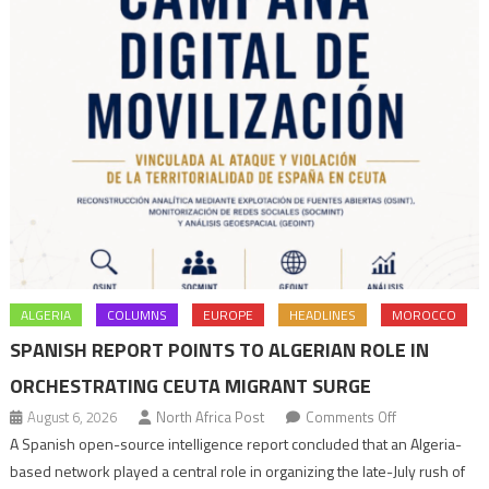
ALGERIA
COLUMNS
EUROPE
HEADLINES
MOROCCO
SPANISH REPORT POINTS TO ALGERIAN ROLE IN
ORCHESTRATING CEUTA MIGRANT SURGE
on
August 6, 2026
North Africa Post
Comments Off
Spanish
A Spanish open-source intelligence report concluded that an Algeria-
report
based network played a central role in organizing the late-July rush of