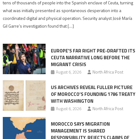
points
tens of thousands of people into the Spanish enclave of Ceuta, turning
to
what was initially presented as spontaneous desperation into a
Algerian
coordinated digital and physical operation. Security analyst José María
role
Gil Garre’s investigation found that […]
in
orchestrating
Ceuta
EUROPE’S FAR RIGHT PRE-DRAFTED ITS
Migrant
CEUTA NARRATIVE LONG BEFORE THE
surge
MIGRANT CRISIS
August 6, 2026
North Africa Post
US ARCHIVES REVEAL FULLER PICTURE
OF MOROCCO’S FOUNDING 1786 TREATY
WITH WASHINGTON
August 6, 2026
North Africa Post
MOROCCO SAYS MIGRATION
MANAGEMENT IS SHARED
RESPONSIBILITY, REJECTS CLAIMS OF