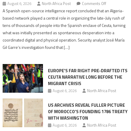
on
August 6, 2026
North Africa Post
Comments Off
Spanish
A Spanish open-source intelligence report concluded that an Algeria-
report
based network played a central role in organizing the late-July rush of
points
tens of thousands of people into the Spanish enclave of Ceuta, turning
to
what was initially presented as spontaneous desperation into a
Algerian
coordinated digital and physical operation. Security analyst José María
role
Gil Garre’s investigation found that […]
in
orchestrating
Ceuta
EUROPE’S FAR RIGHT PRE-DRAFTED ITS
Migrant
CEUTA NARRATIVE LONG BEFORE THE
surge
MIGRANT CRISIS
August 6, 2026
North Africa Post
US ARCHIVES REVEAL FULLER PICTURE
OF MOROCCO’S FOUNDING 1786 TREATY
WITH WASHINGTON
August 6, 2026
North Africa Post