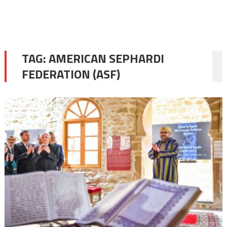
TAG:
AMERICAN SEPHARDI
FEDERATION (ASF)