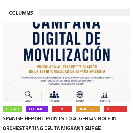
of
COLUMNS
values
of
tolerance
prevailing
in
Morocco
ALGERIA
COLUMNS
EUROPE
HEADLINES
MOROCCO
SPANISH REPORT POINTS TO ALGERIAN ROLE IN
ORCHESTRATING CEUTA MIGRANT SURGE