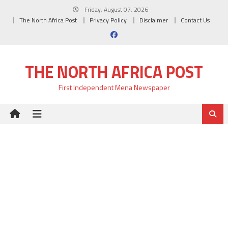
Skip
Friday, August 07, 2026
to
The North Africa Post
Privacy Policy
Disclaimer
Contact Us
content
THE NORTH AFRICA POST
First Independent Mena Newspaper