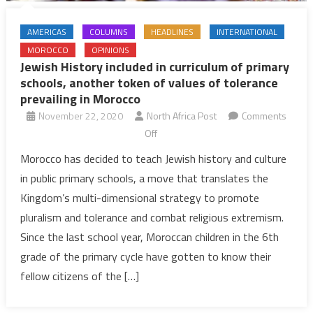
AMERICAS
COLUMNS
HEADLINES
INTERNATIONAL
MOROCCO
OPINIONS
Jewish History included in curriculum of primary
schools, another token of values of tolerance
prevailing in Morocco
November 22, 2020
North Africa Post
Comments
on
Off
Jewish
Morocco has decided to teach Jewish history and culture
History
in public primary schools, a move that translates the
included
Kingdom’s multi-dimensional strategy to promote
in
pluralism and tolerance and combat religious extremism.
curriculum
Since the last school year, Moroccan children in the 6th
of
primary
grade of the primary cycle have gotten to know their
schools,
fellow citizens of the […]
another
token