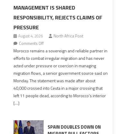
MANAGEMENT IS SHARED
RESPONSIBILITY, REJECTS CLAIMS OF
PRESSURE
August 4, 2026
North Africa Post
on
Comments Off
Morocco
Morocco remains a sovereign and reliable partner in
says
efforts to combat irregular migration and has never
migration
acted under pressure or coercion in managing
management
migration flows, a senior government source said on
is
Monday. The statement was made after about
shared
40,000 crossed into Ceuta in a major crossing that
responsibility,
left 11 people dead, according to Morocco’s interior
rejects
[…]
claims
of
pressure
SPAIN DOUBLES DOWN ON
MIGRANT PULL FACTORS