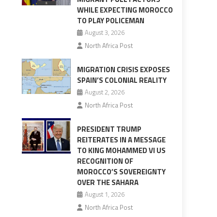
WHILE EXPECTING MOROCCO
TO PLAY POLICEMAN
August 3, 2026
North Africa Post
MIGRATION CRISIS EXPOSES
SPAIN’S COLONIAL REALITY
August 2, 2026
North Africa Post
PRESIDENT TRUMP
REITERATES IN A MESSAGE
TO KING MOHAMMED VI US
RECOGNITION OF
MOROCCO’S SOVEREIGNTY
OVER THE SAHARA
August 1, 2026
North Africa Post