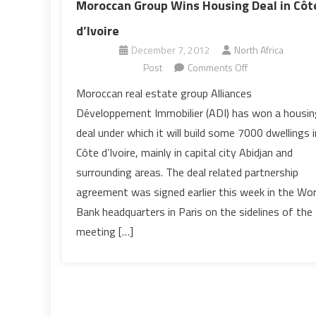
Moroccan Group Wins Housing Deal in Côt
d’Ivoire
December 7, 2012
North Africa
on
Post
Comments Off
Moroccan
Moroccan real estate group Alliances
Group
Développement Immobilier (ADI) has won a housin
Wins
deal under which it will build some 7000 dwellings i
Housing
Côte d’Ivoire, mainly in capital city Abidjan and
Deal
surrounding areas. The deal related partnership
in
Côte
agreement was signed earlier this week in the Wor
d’Ivoire
Bank headquarters in Paris on the sidelines of the
meeting […]