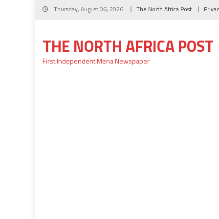
Skip
Thursday, August 06, 2026
The North Africa Post
Priva
to
content
THE NORTH AFRICA POST
First Independent Mena Newspaper