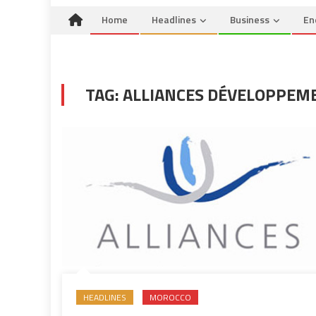
Home
Headlines
Business
En
TAG:
ALLIANCES DÉVELOPPEM
HEADLINES
MOROCCO