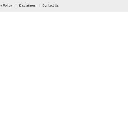
cy Policy
Disclaimer
Contact Us