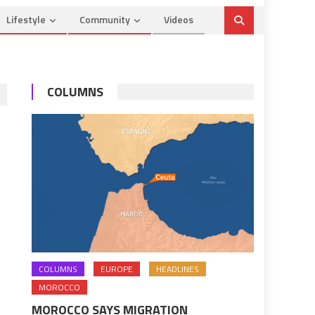
Lifestyle
Community
Videos
COLUMNS
COLUMNS
EUROPE
HEADLINES
MOROCCO
MOROCCO SAYS MIGRATION