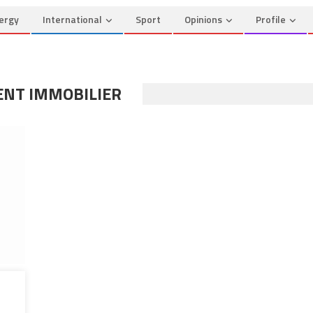
ergy
International
Sport
Opinions
Profile
ENT IMMOBILIER