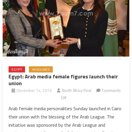
EGYPT
HEADLINES
Egypt: Arab media female figures launch their
union
December 14, 2015
North Africa Post
Comments
on
Off
Egypt:
Arab female media personalities Sunday launched in Cairo
Arab
their union with the blessing of the Arab League. The
media
initiative was sponsored by the Arab League and
female