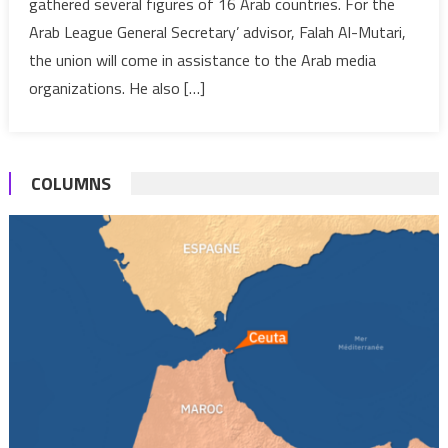
gathered several figures of 16 Arab countries. For the
figures
Arab League General Secretary’ advisor, Falah Al-Mutari,
launch
their
the union will come in assistance to the Arab media
union
organizations. He also […]
COLUMNS