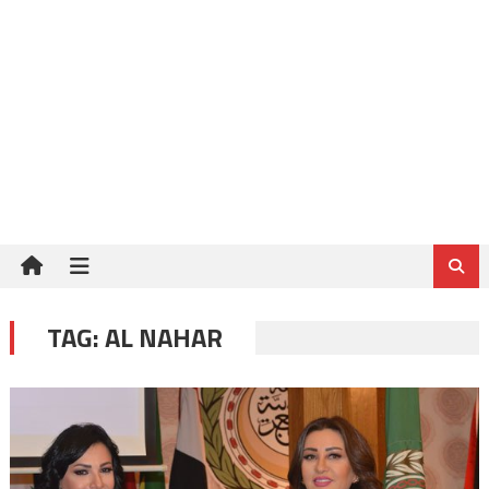
TAG:
AL NAHAR