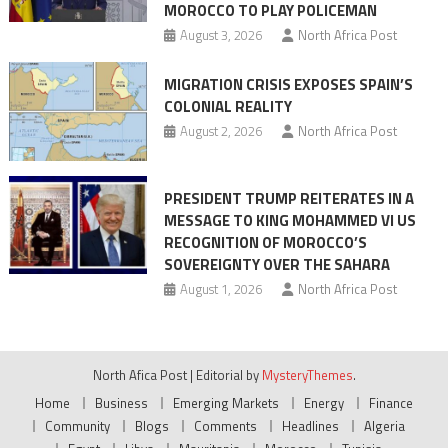
MOROCCO TO PLAY POLICEMAN
August 3, 2026
North Africa Post
MIGRATION CRISIS EXPOSES SPAIN’S
COLONIAL REALITY
August 2, 2026
North Africa Post
PRESIDENT TRUMP REITERATES IN A
MESSAGE TO KING MOHAMMED VI US
RECOGNITION OF MOROCCO’S
SOVEREIGNTY OVER THE SAHARA
August 1, 2026
North Africa Post
North Afica Post
|
Editorial by
MysteryThemes
.
Home
Business
Emerging Markets
Energy
Finance
Community
Blogs
Comments
Headlines
Algeria