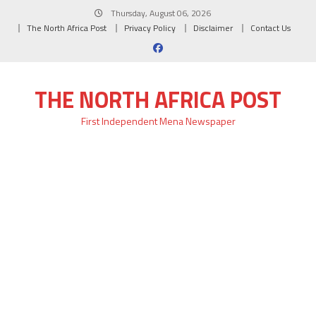
Skip
Thursday, August 06, 2026
to
The North Africa Post
Privacy Policy
Disclaimer
Contact Us
content
THE NORTH AFRICA POST
First Independent Mena Newspaper