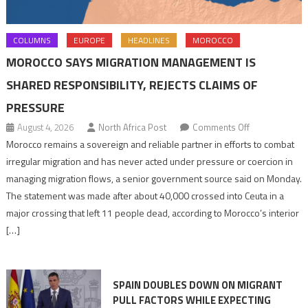
COLUMNS
EUROPE
HEADLINES
MOROCCO
MOROCCO SAYS MIGRATION MANAGEMENT IS
SHARED RESPONSIBILITY, REJECTS CLAIMS OF
PRESSURE
on
August 4, 2026
North Africa Post
Comments Off
Morocco
Morocco remains a sovereign and reliable partner in efforts to combat
says
irregular migration and has never acted under pressure or coercion in
migration
managing migration flows, a senior government source said on Monday.
management
The statement was made after about 40,000 crossed into Ceuta in a
is
major crossing that left 11 people dead, according to Morocco’s interior
shared
[…]
responsibility,
rejects
claims
SPAIN DOUBLES DOWN ON MIGRANT
of
PULL FACTORS WHILE EXPECTING
pressure