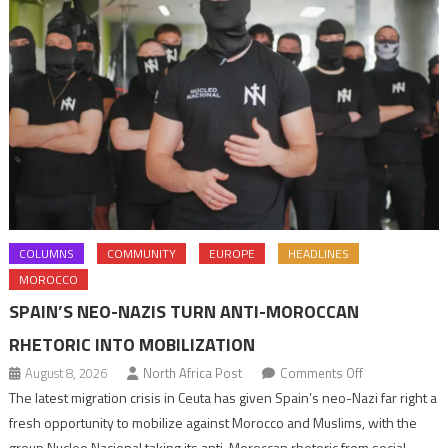
COLUMNS
COMMUNITY
EUROPE
HEADLINES
MOROCCO
SPAIN’S NEO-NAZIS TURN ANTI-MOROCCAN
RHETORIC INTO MOBILIZATION
on
August 8, 2026
North Africa Post
Comments Off
Spain’s
The latest migration crisis in Ceuta has given Spain’s neo-Nazi far right a
neo-
fresh opportunity to mobilize against Morocco and Muslims, with the
Nazis
group Nucleo Nacional taking its anti-Moroccan rhetoric from social