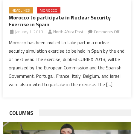
HEADLINES
MOROCCO
Morocco to participate in Nuclear Security
Exercise in Spain
on
January 1, 2013
North Africa Post
Comments Off
Morocc
Morocco has been invited to take part in a nuclear
to
security simulation exercise to be held in Spain by the end
particip
of next year. The exercise, dubbed CURIEX 2013, will be
in
organized by the European Commission and the Spanish
Nuclear
Government. Portugal, France, Italy, Belgium, and Israel
Security
Exercise
were also invited to partake in the exercise. The […]
in
Spain
COLUMNS