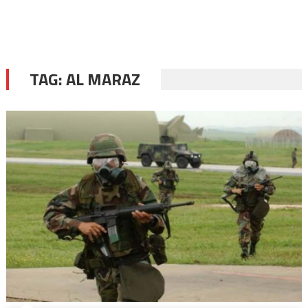
TAG:
AL MARAZ