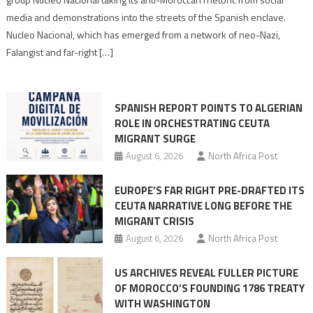
turn
media and demonstrations into the streets of the Spanish enclave.
anti-
Nucleo Nacional, which has emerged from a network of neo-Nazi,
Moroccan
Falangist and far-right […]
rhetoric
into
mobilization
SPANISH REPORT POINTS TO ALGERIAN
ROLE IN ORCHESTRATING CEUTA
MIGRANT SURGE
August 6, 2026
North Africa Post
EUROPE’S FAR RIGHT PRE-DRAFTED ITS
CEUTA NARRATIVE LONG BEFORE THE
MIGRANT CRISIS
August 6, 2026
North Africa Post
US ARCHIVES REVEAL FULLER PICTURE
OF MOROCCO’S FOUNDING 1786 TREATY
WITH WASHINGTON