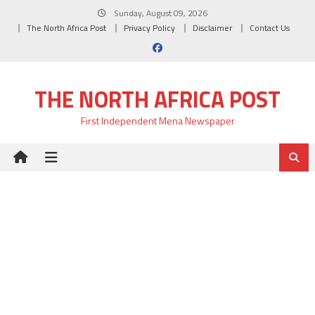
Skip
Sunday, August 09, 2026
to
The North Africa Post
Privacy Policy
Disclaimer
Contact Us
content
THE NORTH AFRICA POST
First Independent Mena Newspaper