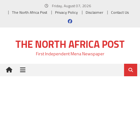
Skip
Friday, August 07, 2026
to
The North Africa Post
Privacy Policy
Disclaimer
Contact Us
content
THE NORTH AFRICA POST
First Independent Mena Newspaper