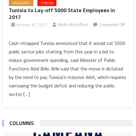
HEADLINES
TUNISIA
Tunisia to Lay-off 5000 State Employees in
2017
January 30, 2017
North Africa Post
Comments Off
on
Tunisia
Cash-strapped Tunisia announced that it would cut 5000
to
public sector jobs starting from this year in a bid to
Lay-
reduce government spending, said Minister of Public
off
Functions Abid Briki. Briki said that the move is dictated
5000
by the need to pay Tunisia’s massive debt, which requires
State
Employees
narrowing the budget deficit and reducing the public
in
sector […]
2017
COLUMNS