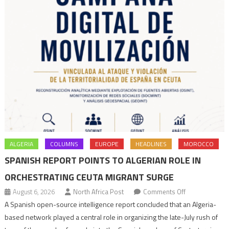
ALGERIA
COLUMNS
EUROPE
HEADLINES
MOROCCO
SPANISH REPORT POINTS TO ALGERIAN ROLE IN
ORCHESTRATING CEUTA MIGRANT SURGE
on
August 6, 2026
North Africa Post
Comments Off
Spanish
A Spanish open-source intelligence report concluded that an Algeria-
report
based network played a central role in organizing the late-July rush of
points