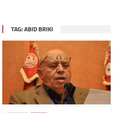
TAG:
ABID BRIKI