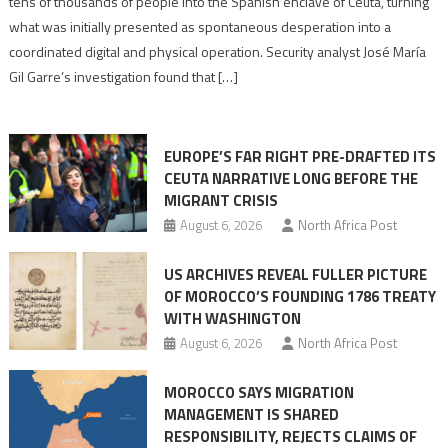
tens of thousands of people into the Spanish enclave of Ceuta, turning
to
what was initially presented as spontaneous desperation into a
Algerian
coordinated digital and physical operation. Security analyst José María
role
Gil Garre’s investigation found that […]
in
orchestrating
Ceuta
EUROPE’S FAR RIGHT PRE-DRAFTED ITS
Migrant
CEUTA NARRATIVE LONG BEFORE THE
surge
MIGRANT CRISIS
August 6, 2026
North Africa Post
US ARCHIVES REVEAL FULLER PICTURE
OF MOROCCO’S FOUNDING 1786 TREATY
WITH WASHINGTON
August 6, 2026
North Africa Post
MOROCCO SAYS MIGRATION
MANAGEMENT IS SHARED
RESPONSIBILITY, REJECTS CLAIMS OF