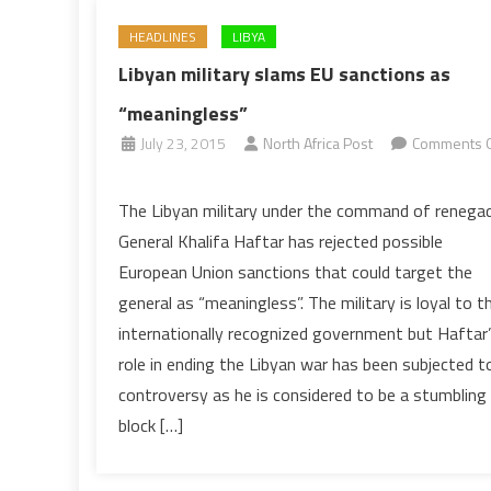
HEADLINES
LIBYA
Libyan military slams EU sanctions as
“meaningless”
July 23, 2015
North Africa Post
Comments O
on
Libyan
The Libyan military under the command of renega
military
General Khalifa Haftar has rejected possible
slams
European Union sanctions that could target the
EU
general as “meaningless”. The military is loyal to t
sanctions
internationally recognized government but Haftar
as
“meaningless”
role in ending the Libyan war has been subjected t
controversy as he is considered to be a stumbling
block […]