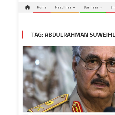
Home
Headlines
Business
En
TAG:
ABDULRAHMAN SUWEIHL