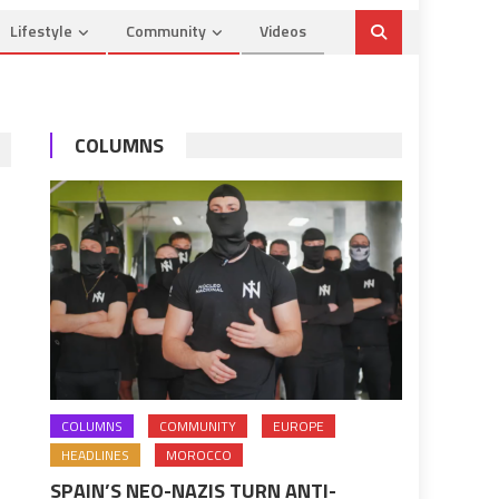
Lifestyle
Community
Videos
COLUMNS
COLUMNS
COMMUNITY
EUROPE
HEADLINES
MOROCCO
SPAIN’S NEO-NAZIS TURN ANTI-