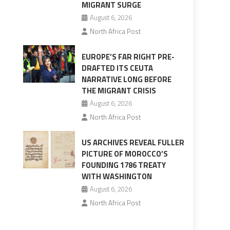
MIGRANT SURGE
August 6, 2026
North Africa Post
EUROPE’S FAR RIGHT PRE-
DRAFTED ITS CEUTA
NARRATIVE LONG BEFORE
THE MIGRANT CRISIS
August 6, 2026
North Africa Post
US ARCHIVES REVEAL FULLER
PICTURE OF MOROCCO’S
FOUNDING 1786 TREATY
WITH WASHINGTON
August 6, 2026
North Africa Post