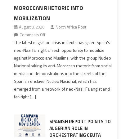
MOROCCAN RHETORIC INTO
MOBILIZATION
August 8, 2026
North Africa Post
on
Comments Off
Spain’s
The latest migration crisis in Ceuta has given Spain’s
neo-
neo-Nazi far right a fresh opportunity to mobilize
Nazis
against Morocco and Muslims, with the group Nucleo
turn
Nacional taking its anti-Moroccan rhetoric from social
anti-
media and demonstrations into the streets of the
Moroccan
Spanish enclave. Nucleo Nacional, which has
rhetoric
emerged from a network of neo-Nazi, Falangist and
into
far-right […]
mobilization
SPANISH REPORT POINTS TO
ALGERIAN ROLE IN
ORCHESTRATING CEUTA