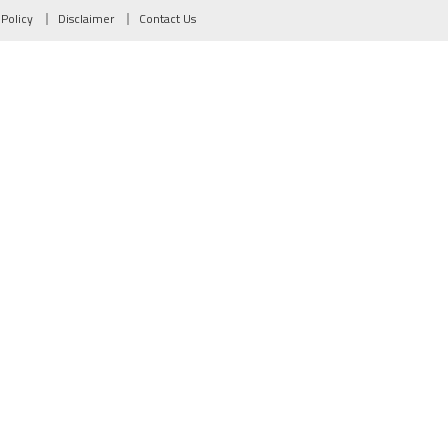
 Policy
Disclaimer
Contact Us