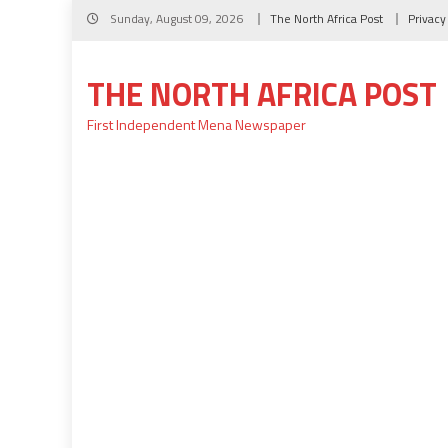
Skip
Sunday, August 09, 2026
The North Africa Post
Privacy
to
content
THE NORTH AFRICA POST
First Independent Mena Newspaper