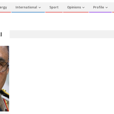
ergy
International
Sport
Opinions
Profile
I