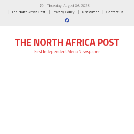
Skip
Thursday, August 06, 2026
to
The North Africa Post
Privacy Policy
Disclaimer
Contact Us
content
THE NORTH AFRICA POST
First Independent Mena Newspaper