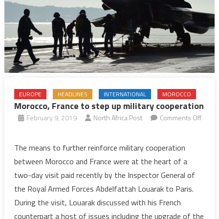
EUROPE
HEADLINES
INTERNATIONAL
MOROCCO
Morocco, France to step up military cooperation
February 9, 2019
North Africa Post
Comments Off
on
Morocco,
The means to further reinforce military cooperation
France
between Morocco and France were at the heart of a
to
two-day visit paid recently by the Inspector General of
step
the Royal Armed Forces Abdelfattah Louarak to Paris.
up
During the visit, Louarak discussed with his French
military
cooperation
counterpart a host of issues including the upgrade of the