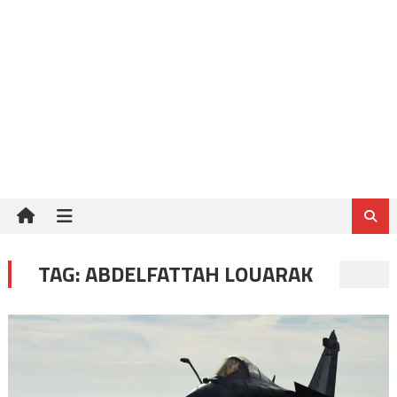
TAG:
ABDELFATTAH LOUARAK