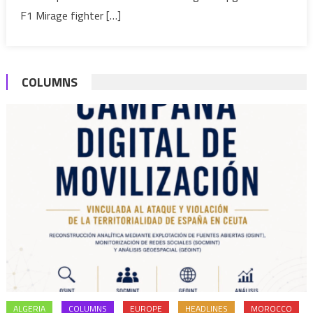
F1 Mirage fighter […]
COLUMNS
ALGERIA
COLUMNS
EUROPE
HEADLINES
MOROCCO