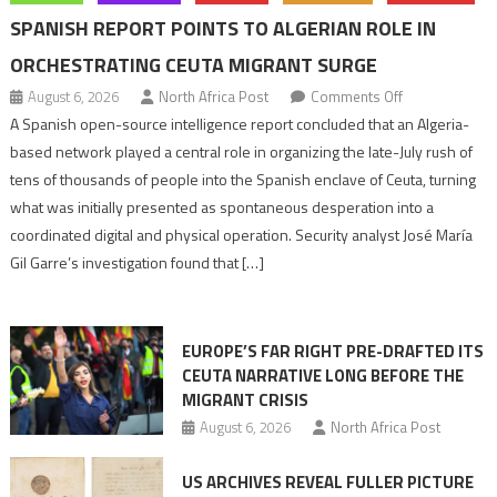
SPANISH REPORT POINTS TO ALGERIAN ROLE IN
ORCHESTRATING CEUTA MIGRANT SURGE
on
August 6, 2026
North Africa Post
Comments Off
Spanish
A Spanish open-source intelligence report concluded that an Algeria-
report
based network played a central role in organizing the late-July rush of
points
tens of thousands of people into the Spanish enclave of Ceuta, turning
to
what was initially presented as spontaneous desperation into a
Algerian
coordinated digital and physical operation. Security analyst José María
role
Gil Garre’s investigation found that […]
in
orchestrating
Ceuta
EUROPE’S FAR RIGHT PRE-DRAFTED ITS
Migrant
CEUTA NARRATIVE LONG BEFORE THE
surge
MIGRANT CRISIS
August 6, 2026
North Africa Post
US ARCHIVES REVEAL FULLER PICTURE