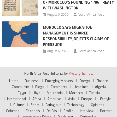
OF MOROCCO’S FOUNDING 1786 TREATY
WITH WASHINGTON
August 6, 2026
North Africa Post
MOROCCO SAYS MIGRATION
MANAGEMENT IS SHARED
RESPONSIBILITY, REJECTS CLAIMS OF
PRESSURE
August 4, 2026
North Africa Post
North Afica Post
|
Editorial by
MysteryThemes
.
Home
Business
Emerging Markets
Energy
Finance
Community
Blogs
Comments
Headlines
Algeria
Egypt
Libya
Mauritania
Morocco
Tunisia
International
Africa
Americas
Asia
Europe
Lifestyle
Culture
Sport
Eating out
Technology
Opinions
Columns
Editorials
Op Eds
Profile
Interview
Portrait
Letters to the Editor
Disclaimer
Contact Us