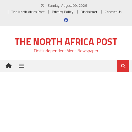
Skip
Sunday, August 09, 2026
to
The North Africa Post
Privacy Policy
Disclaimer
Contact Us
content
THE NORTH AFRICA POST
First Independent Mena Newspaper