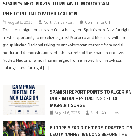
SPAIN’S NEO-NAZIS TURN ANTI-MOROCCAN
RHETORIC INTO MOBILIZATION
on
August 8, 2026
North Africa Post
Comments Off
Spain’s
The latest migration crisis in Ceuta has given Spain’s neo-Nazi far right a
neo-
fresh opportunity to mobilize against Morocco and Muslims, with the
Nazis
group Nucleo Nacional taking its anti-Moroccan rhetoric from social
turn
media and demonstrations into the streets of the Spanish enclave.
anti-
Nucleo Nacional, which has emerged from a network of neo-Nazi,
Moroccan
Falangist and far-right […]
rhetoric
into
mobilization
SPANISH REPORT POINTS TO ALGERIAN
ROLE IN ORCHESTRATING CEUTA
MIGRANT SURGE
August 6, 2026
North Africa Post
EUROPE’S FAR RIGHT PRE-DRAFTED ITS
CEUTA NARRATIVE LONG BEFORE THE