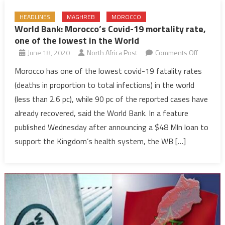
HEADLINES
MAGHREB
MOROCCO
World Bank: Morocco’s Covid-19 mortality rate,
one of the lowest in the World
on
June 18, 2020
North Africa Post
Comments Off
World
Morocco has one of the lowest covid-19 fatality rates
Bank:
(deaths in proportion to total infections) in the world
Morocco’
(less than 2.6 pc), while 90 pc of the reported cases have
Covid-
already recovered, said the World Bank. In a feature
19
published Wednesday after announcing a $48 Mln loan to
mortality
rate,
support the Kingdom’s health system, the WB […]
one
of
the
lowest
in
the