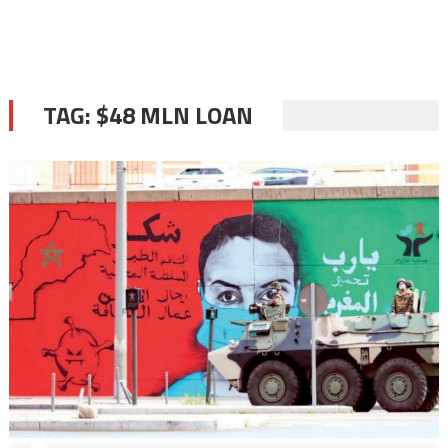
TAG:
$48 MLN LOAN