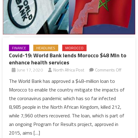
World
FINANCE
HEADLINES
MOROCCO
Covid-19: World Bank lends Morocco $48 Mln to
enhance health services
on
June 17, 2020
North Africa Post
Comments Off
Covid-
The World Bank has approved a $48-million loan to
19:
Morocco to enable the country mitigate the impacts of
World
the coronavirus pandemic which has so far infected
Bank
8,985 people in the North African Kingdom, killed 212,
lends
while 7,960 others recovered. The loan, which is part of
Morocco
$48
an ongoing Program for Results project, approved in
Mln
2015, aims […]