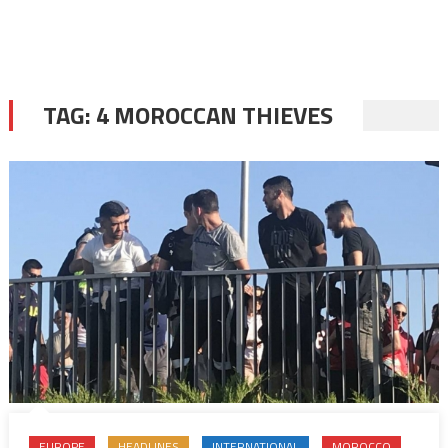
TAG:
4 MOROCCAN THIEVES
EUROPE
HEADLINES
INTERNATIONAL
MOROCCO