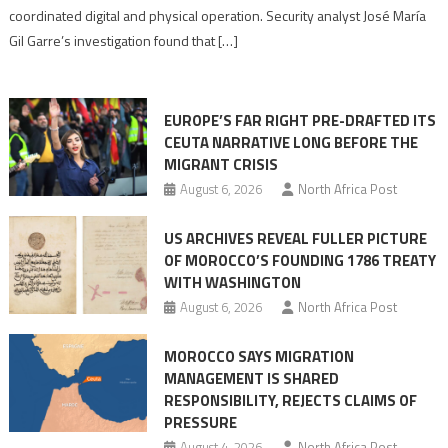
Algerian
coordinated digital and physical operation. Security analyst José María
role
Gil Garre’s investigation found that […]
in
orchestrating
Ceuta
EUROPE’S FAR RIGHT PRE-DRAFTED ITS
Migrant
CEUTA NARRATIVE LONG BEFORE THE
surge
MIGRANT CRISIS
August 6, 2026
North Africa Post
US ARCHIVES REVEAL FULLER PICTURE
OF MOROCCO’S FOUNDING 1786 TREATY
WITH WASHINGTON
August 6, 2026
North Africa Post
MOROCCO SAYS MIGRATION
MANAGEMENT IS SHARED
RESPONSIBILITY, REJECTS CLAIMS OF
PRESSURE
August 4, 2026
North Africa Post