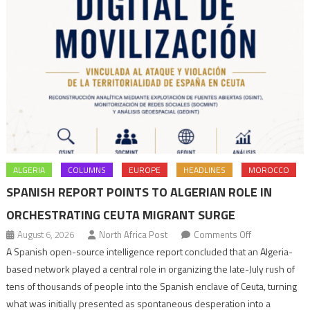
ALGERIA
COLUMNS
EUROPE
HEADLINES
MOROCCO
SPANISH REPORT POINTS TO ALGERIAN ROLE IN
ORCHESTRATING CEUTA MIGRANT SURGE
on
August 6, 2026
North Africa Post
Comments Off
Spanish
A Spanish open-source intelligence report concluded that an Algeria-
report
based network played a central role in organizing the late-July rush of
points
tens of thousands of people into the Spanish enclave of Ceuta, turning
to
what was initially presented as spontaneous desperation into a