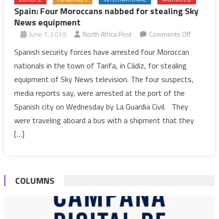
Spain: Four Moroccans nabbed for stealing Sky
News equipment
on
June 7, 2019
North Africa Post
Comments Off
Spain:
Spanish security forces have arrested four Moroccan
Four
nationals in the town of Tarifa, in Cádiz, for stealing
Moroccan
equipment of Sky News television. The four suspects,
nabbed
media reports say, were arrested at the port of the
for
Spanish city on Wednesday by La Guardia Civil. They
stealing
Sky
were traveling aboard a bus with a shipment that they
News
[…]
equipmen
COLUMNS