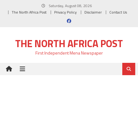
Skip
Saturday, August 08, 2026
to
The North Africa Post
Privacy Policy
Disclaimer
Contact Us
content
THE NORTH AFRICA POST
First Independent Mena Newspaper