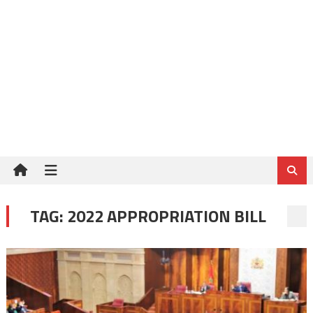
TAG:
2022 APPROPRIATION BILL