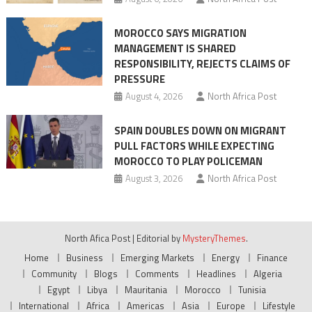
MOROCCO SAYS MIGRATION
MANAGEMENT IS SHARED
RESPONSIBILITY, REJECTS CLAIMS OF
PRESSURE
August 4, 2026
North Africa Post
SPAIN DOUBLES DOWN ON MIGRANT
PULL FACTORS WHILE EXPECTING
MOROCCO TO PLAY POLICEMAN
August 3, 2026
North Africa Post
North Afica Post
|
Editorial by
MysteryThemes
.
Home
Business
Emerging Markets
Energy
Finance
Community
Blogs
Comments
Headlines
Algeria
Egypt
Libya
Mauritania
Morocco
Tunisia
International
Africa
Americas
Asia
Europe
Lifestyle