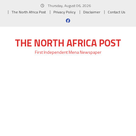
Skip
Thursday, August 06, 2026
to
The North Africa Post
Privacy Policy
Disclaimer
Contact Us
content
THE NORTH AFRICA POST
First Independent Mena Newspaper