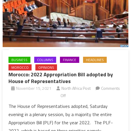
BUSINESS
COLUMNS
FINANCE
HEADLINES
MOROCCO
OPINIONS
Morocco: 2022 Appropriation Bill adopted by
House of Representatives
November 15, 2021
North Africa Post
Comments
on
Off
Morocco:
The House of Representatives adopted, Saturday
2022
evening in a plenary session, by a majority the entire
Appropriation
Appropriation Bill (PLF) for the year 2022. The PLF-
Bill
2022, which is based on three priorities namely,