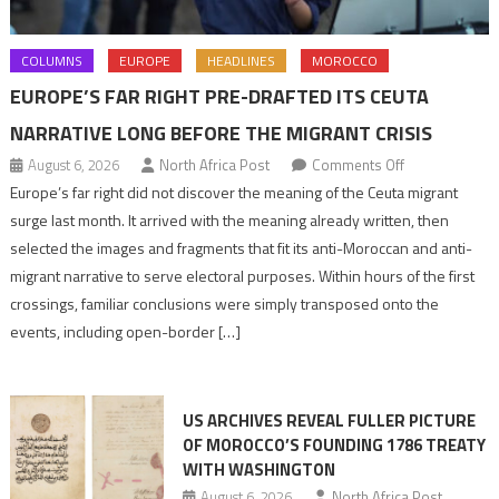
COLUMNS
EUROPE
HEADLINES
MOROCCO
EUROPE’S FAR RIGHT PRE-DRAFTED ITS CEUTA
NARRATIVE LONG BEFORE THE MIGRANT CRISIS
on
August 6, 2026
North Africa Post
Comments Off
Europe’s
Europe’s far right did not discover the meaning of the Ceuta migrant
far
surge last month. It arrived with the meaning already written, then
right
selected the images and fragments that fit its anti-Moroccan and anti-
pre-
migrant narrative to serve electoral purposes. Within hours of the first
drafted
crossings, familiar conclusions were simply transposed onto the
its
events, including open-border […]
Ceuta
narrative
long
US ARCHIVES REVEAL FULLER PICTURE
before
OF MOROCCO’S FOUNDING 1786 TREATY
the
WITH WASHINGTON
migrant
August 6, 2026
North Africa Post
crisis