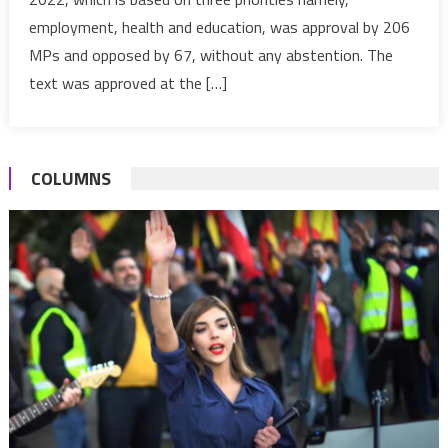
adopted
employment, health and education, was approval by 206
by
House
MPs and opposed by 67, without any abstention. The
of
text was approved at the […]
Representatives
COLUMNS