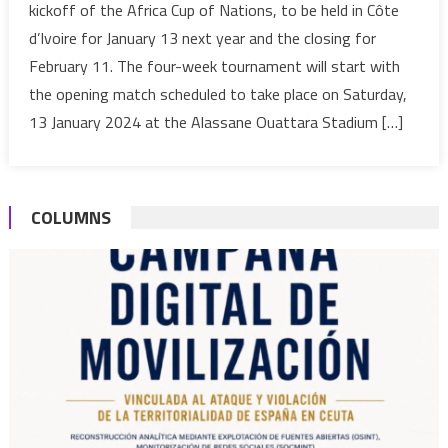
kickoff of the Africa Cup of Nations, to be held in Côte
from
d’Ivoire for January 13 next year and the closing for
Jan.13
February 11. The four-week tournament will start with
to
the opening match scheduled to take place on Saturday,
Feb.11,
2024
13 January 2024 at the Alassane Ouattara Stadium […]
COLUMNS