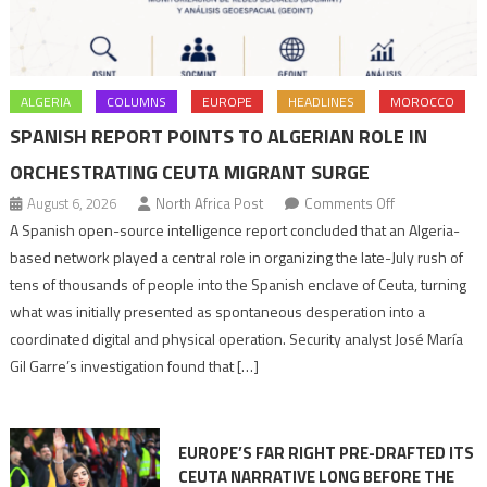
ALGERIA
COLUMNS
EUROPE
HEADLINES
MOROCCO
SPANISH REPORT POINTS TO ALGERIAN ROLE IN
ORCHESTRATING CEUTA MIGRANT SURGE
on
August 6, 2026
North Africa Post
Comments Off
Spanish
A Spanish open-source intelligence report concluded that an Algeria-
report
based network played a central role in organizing the late-July rush of
points
tens of thousands of people into the Spanish enclave of Ceuta, turning
to
what was initially presented as spontaneous desperation into a
Algerian
coordinated digital and physical operation. Security analyst José María
role
Gil Garre’s investigation found that […]
in
orchestrating
Ceuta
EUROPE’S FAR RIGHT PRE-DRAFTED ITS
Migrant
CEUTA NARRATIVE LONG BEFORE THE
surge