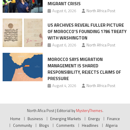
MIGRANT CRISIS
August 6, 2026
North Africa Post
US ARCHIVES REVEAL FULLER PICTURE
OF MOROCCO’S FOUNDING 1786 TREATY
WITH WASHINGTON
August 6, 2026
North Africa Post
MOROCCO SAYS MIGRATION
MANAGEMENT IS SHARED
RESPONSIBILITY, REJECTS CLAIMS OF
PRESSURE
August 4, 2026
North Africa Post
North Afica Post
|
Editorial by
MysteryThemes
.
Home
Business
Emerging Markets
Energy
Finance
Community
Blogs
Comments
Headlines
Algeria