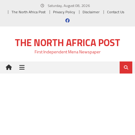
Skip
Saturday, August 08, 2026
to
The North Africa Post
Privacy Policy
Disclaimer
Contact Us
content
THE NORTH AFRICA POST
First Independent Mena Newspaper