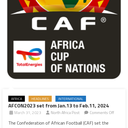
AFRICA
HEADLINES
INTERNATIONAL
AFCON2023 set from Jan.13 to Feb.11, 2024
on
March 31, 2023
North Africa Post
Comments Off
AFCON2
The Confederation of African Football (CAF) set the
set