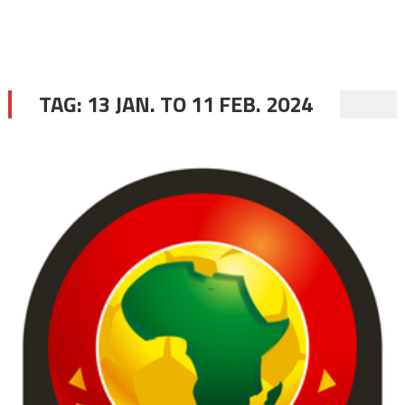
TAG:
13 JAN. TO 11 FEB. 2024