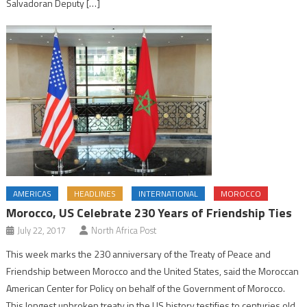
Salvadoran Deputy […]
AMERICAS
HEADLINES
INTERNATIONAL
MOROCCO
Morocco, US Celebrate 230 Years of Friendship Ties
July 22, 2017
North Africa Post
This week marks the 230 anniversary of the Treaty of Peace and
Friendship between Morocco and the United States, said the Moroccan
American Center for Policy on behalf of the Government of Morocco.
This longest unbroken treaty in the US history testifies to centuries old