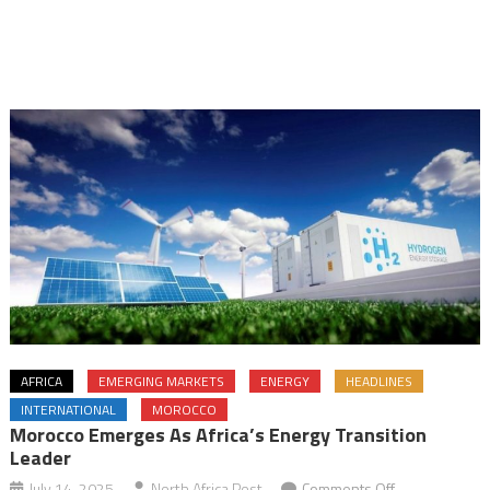
AFRICA
EMERGING MARKETS
ENERGY
HEADLINES
INTERNATIONAL
MOROCCO
Morocco Emerges As Africa’s Energy Transition
Leader
on
July 14, 2025
North Africa Post
Comments Off