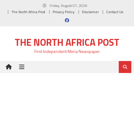
Skip
Friday, August 07, 2026
to
The North Africa Post
Privacy Policy
Disclaimer
Contact Us
content
THE NORTH AFRICA POST
First Independent Mena Newspaper