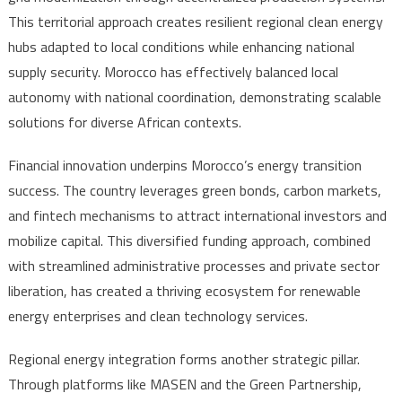
This territorial approach creates resilient regional clean energy
hubs adapted to local conditions while enhancing national
supply security. Morocco has effectively balanced local
autonomy with national coordination, demonstrating scalable
solutions for diverse African contexts.
Financial innovation underpins Morocco’s energy transition
success. The country leverages green bonds, carbon markets,
and fintech mechanisms to attract international investors and
mobilize capital. This diversified funding approach, combined
with streamlined administrative processes and private sector
liberation, has created a thriving ecosystem for renewable
energy enterprises and clean technology services.
Regional energy integration forms another strategic pillar.
Through platforms like MASEN and the Green Partnership,