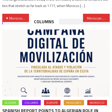
ties that stretch as far back as 1777, when Morocco […]
Post
Morocco to import 20% of soft wheat needs from the US
Moroccan Dirham strengthens against Dollar in June trading
COLUMNS
navigation
ALGERIA
COLUMNS
EUROPE
HEADLINES
MOROCCO
SPANISH REPORT POINTS TO ALGERIAN ROLE IN