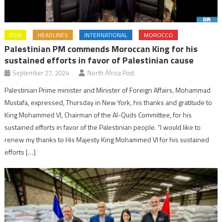
ASIA
HEADLINES
INTERNATIONAL
MOROCCO
Palestinian PM commends Moroccan King for his
sustained efforts in favor of Palestinian cause
September 27, 2024
North Africa Post
Palestinian Prime minister and Minister of Foreign Affairs, Mohammad
Mustafa, expressed, Thursday in New York, his thanks and gratitude to
King Mohammed VI, Chairman of the Al-Quds Committee, for his
sustained efforts in favor of the Palestinian people. “I would like to
renew my thanks to His Majesty King Mohammed VI for his sustained
efforts […]