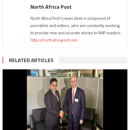
North Africa Post
North Africa Post's news desk is composed of
journalists and editors, who are constantly working
to provide new and accurate stories to NAP readers.
https://northafricapost.com
RELATED ARTICLES