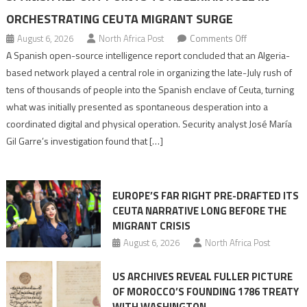
ORCHESTRATING CEUTA MIGRANT SURGE
on
August 6, 2026
North Africa Post
Comments Off
Spanish
A Spanish open-source intelligence report concluded that an Algeria-
report
based network played a central role in organizing the late-July rush of
points
tens of thousands of people into the Spanish enclave of Ceuta, turning
to
what was initially presented as spontaneous desperation into a
Algerian
coordinated digital and physical operation. Security analyst José María
role
Gil Garre’s investigation found that […]
in
orchestrating
Ceuta
EUROPE’S FAR RIGHT PRE-DRAFTED ITS
Migrant
CEUTA NARRATIVE LONG BEFORE THE
surge
MIGRANT CRISIS
August 6, 2026
North Africa Post
US ARCHIVES REVEAL FULLER PICTURE
OF MOROCCO’S FOUNDING 1786 TREATY
WITH WASHINGTON