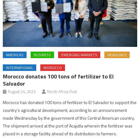
AMERICAS
BUSINESS
EMERGING MARKETS
HEADLINES
INTERNATIONAL
MOROCCO
Morocco donates 100 tons of fertilizer to El
Salvador
August 24, 2023
North Africa Post
Morocco has donated 100 tons of fertilizer to El Salvador to support the
country’s agricultural development, according to an announcement
made Wednesday by the government of this Central American country.
The shipment arrived at the port of Acajutla wherein the fertilizer was
placed in a storage facility ahead of its distribution to farmers.