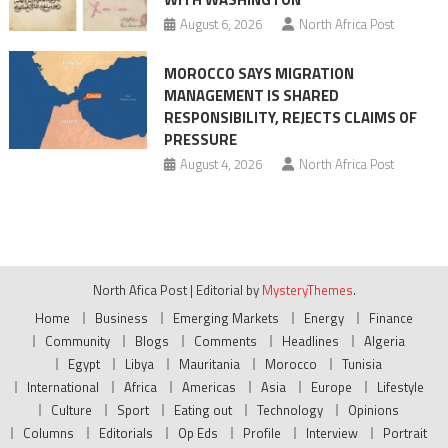
August 6, 2026
North Africa Post
MOROCCO SAYS MIGRATION
MANAGEMENT IS SHARED
RESPONSIBILITY, REJECTS CLAIMS OF
PRESSURE
August 4, 2026
North Africa Post
North Afica Post
|
Editorial by
MysteryThemes
.
Home
Business
Emerging Markets
Energy
Finance
Community
Blogs
Comments
Headlines
Algeria
Egypt
Libya
Mauritania
Morocco
Tunisia
International
Africa
Americas
Asia
Europe
Lifestyle
Culture
Sport
Eating out
Technology
Opinions
Columns
Editorials
Op Eds
Profile
Interview
Portrait