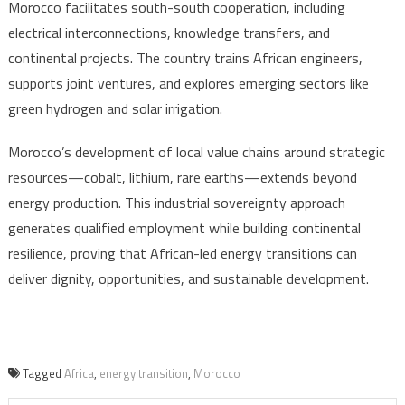
Morocco facilitates south-south cooperation, including
electrical interconnections, knowledge transfers, and
continental projects. The country trains African engineers,
supports joint ventures, and explores emerging sectors like
green hydrogen and solar irrigation.
Morocco’s development of local value chains around strategic
resources—cobalt, lithium, rare earths—extends beyond
energy production. This industrial sovereignty approach
generates qualified employment while building continental
resilience, proving that African-led energy transitions can
deliver dignity, opportunities, and sustainable development.
Tagged
Africa
,
energy transition
,
Morocco