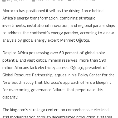
Morocco
Morocco has positioned itself as the driving force behind
emerges
Africa’s energy transformation, combining strategic
as
investments, institutional innovation, and regional partnerships
Africa’s
to address the continent’s energy paradox, according to a new
energy
transition
analysis by global energy expert Mehmet Öğütçü.
leader
Despite Africa possessing over 60 percent of global solar
potential and vast critical mineral reserves, more than 590
million Africans lack electricity access. Öğütçü, president of
Global Resource Partnership, argues in his Policy Center for the
New South study that Morocco’s approach offers a blueprint
for overcoming governance failures that perpetuate this
disparity.
The kingdom’s strategy centers on comprehensive electrical
grid modernization through decentralized production systems.