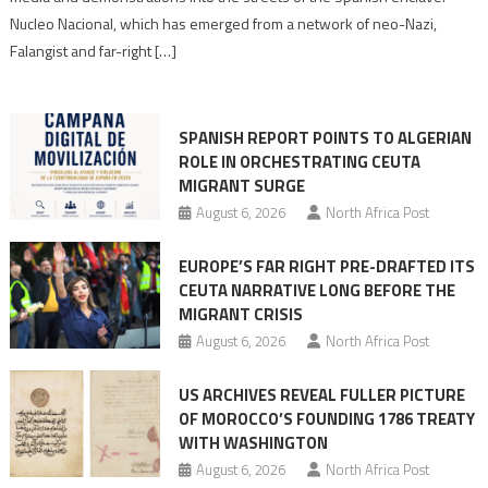
anti-
Nucleo Nacional, which has emerged from a network of neo-Nazi,
Moroccan
Falangist and far-right […]
rhetoric
into
mobilization
SPANISH REPORT POINTS TO ALGERIAN
ROLE IN ORCHESTRATING CEUTA
MIGRANT SURGE
August 6, 2026
North Africa Post
EUROPE’S FAR RIGHT PRE-DRAFTED ITS
CEUTA NARRATIVE LONG BEFORE THE
MIGRANT CRISIS
August 6, 2026
North Africa Post
US ARCHIVES REVEAL FULLER PICTURE
OF MOROCCO’S FOUNDING 1786 TREATY
WITH WASHINGTON
August 6, 2026
North Africa Post