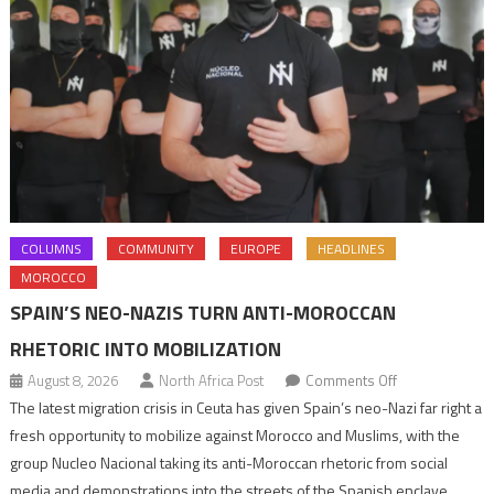
COLUMNS
COMMUNITY
EUROPE
HEADLINES
MOROCCO
SPAIN’S NEO-NAZIS TURN ANTI-MOROCCAN
RHETORIC INTO MOBILIZATION
on
August 8, 2026
North Africa Post
Comments Off
Spain’s
The latest migration crisis in Ceuta has given Spain’s neo-Nazi far right a
neo-
fresh opportunity to mobilize against Morocco and Muslims, with the
Nazis
group Nucleo Nacional taking its anti-Moroccan rhetoric from social
turn
media and demonstrations into the streets of the Spanish enclave.