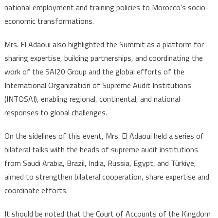
national employment and training policies to Morocco’s socio-
economic transformations.
Mrs. El Adaoui also highlighted the Summit as a platform for
sharing expertise, building partnerships, and coordinating the
work of the SAI20 Group and the global efforts of the
International Organization of Supreme Audit Institutions
(INTOSAI), enabling regional, continental, and national
responses to global challenges.
On the sidelines of this event, Mrs. El Adaoui held a series of
bilateral talks with the heads of supreme audit institutions
from Saudi Arabia, Brazil, India, Russia, Egypt, and Türkiye,
aimed to strengthen bilateral cooperation, share expertise and
coordinate efforts.
It should be noted that the Court of Accounts of the Kingdom