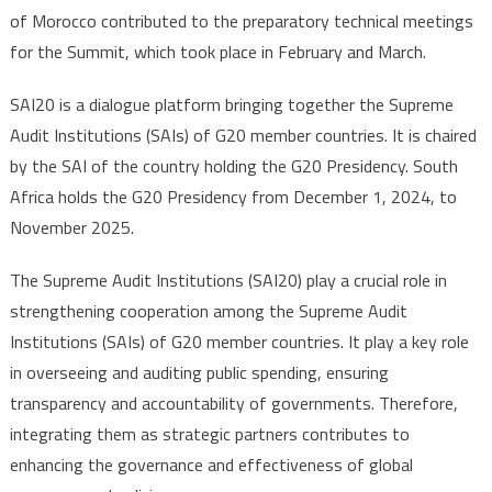
of Morocco contributed to the preparatory technical meetings
for the Summit, which took place in February and March.
SAI20 is a dialogue platform bringing together the Supreme
Audit Institutions (SAIs) of G20 member countries. It is chaired
by the SAI of the country holding the G20 Presidency. South
Africa holds the G20 Presidency from December 1, 2024, to
November 2025.
The Supreme Audit Institutions (SAI20) play a crucial role in
strengthening cooperation among the Supreme Audit
Institutions (SAIs) of G20 member countries. It play a key role
in overseeing and auditing public spending, ensuring
transparency and accountability of governments. Therefore,
integrating them as strategic partners contributes to
enhancing the governance and effectiveness of global