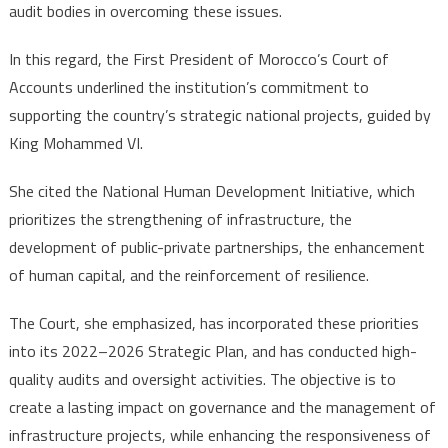
audit bodies in overcoming these issues.
In this regard, the First President of Morocco’s Court of
Accounts underlined the institution’s commitment to
supporting the country’s strategic national projects, guided by
King Mohammed VI.
She cited the National Human Development Initiative, which
prioritizes the strengthening of infrastructure, the
development of public-private partnerships, the enhancement
of human capital, and the reinforcement of resilience.
The Court, she emphasized, has incorporated these priorities
into its 2022–2026 Strategic Plan, and has conducted high-
quality audits and oversight activities. The objective is to
create a lasting impact on governance and the management of
infrastructure projects, while enhancing the responsiveness of