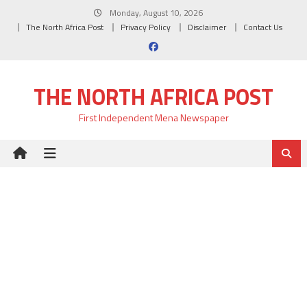
Skip
Monday, August 10, 2026
to
The North Africa Post
Privacy Policy
Disclaimer
Contact Us
content
THE NORTH AFRICA POST
First Independent Mena Newspaper