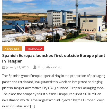
HEADLINES
MOROCCO
Spanish Europac launches first outside Europe plant
in Tangier
January 21, 2016
North Africa Post
The Spanish group Europac, specializing in the production of packaging
paper and cardboard, inaugurated this week an integrated packaging
plant in Tangier Automotive City (TAC,) dubbed Europac Packaging Med.
The plant, the company’s first outside Europe, required a €30 million
investment, which is the largest amount injected by the Europac Group
in an industrial unit […]