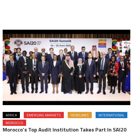
AFRICA
EMERGING MARKETS
HEADLINES
INTERNATIONAL
MOROCCO
Morocco’s Top Audit Institution Takes Part In SAI20