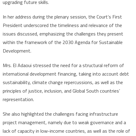
upgrading future skills.
In her address during the plenary session, the Court’s First
President underscored the timeliness and relevance of the
issues discussed, emphasizing the challenges they present
within the framework of the 2030 Agenda for Sustainable
Development.
Mrs. El Adaoui stressed the need for a structural reform of
international development financing, taking into account debt
sustainability, climate change repercussions, as well as the
principles of justice, inclusion, and Global South countries’
representation.
She also highlighted the challenges facing infrastructure
project management, namely due to weak governance and a
lack of capacity in low-income countries, as well as the role of