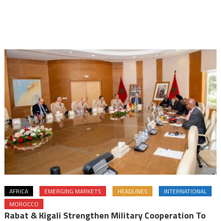
AFRICA
EMERGING MARKETS
HEADLINES
INTERNATIONAL
MOROCCO
Rabat & Kigali Strengthen Military Cooperation To