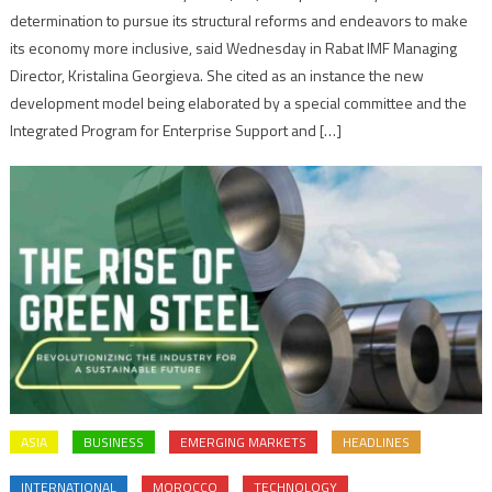
determination to pursue its structural reforms and endeavors to make
its economy more inclusive, said Wednesday in Rabat IMF Managing
Director, Kristalina Georgieva. She cited as an instance the new
development model being elaborated by a special committee and the
Integrated Program for Enterprise Support and […]
ASIA
BUSINESS
EMERGING MARKETS
HEADLINES
INTERNATIONAL
MOROCCO
TECHNOLOGY