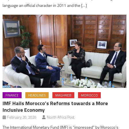
language an official character in 2011 and the […]
FINANCE
HEADLINES
MAGHREB
MOROCCO
IMF Hails Morocco’s Reforms towards a More
Inclusive Economy
February 20, 2020
North Africa Post
The International Monetary Fund (IMF) is “impressed” by Morocco’s