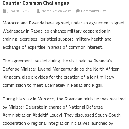
Counter Common Challenges
on
June 18, 2025
North Africa Post
Comments Off
Rabat
Morocco and Rwanda have agreed, under an agreement signed
&
Wednesday in Rabat, to enhance military cooperation in
Kigali
training, exercises, logistical support, military health and
strengthen
exchange of expertise in areas of common interest.
military
cooperation
The agreement, sealed during the visit paid by Rwanda’s
to
counter
Defense Minister Juvenal Marizamunda to the North African
common
Kingdom, also provides for the creation of a joint military
challenges
commission to meet alternately in Rabat and Kigali.
During his stay in Morocco, the Rwandan minister was received
by Minister Delegate in charge of National Defense
Administration Abdeltif Loudyi. They discussed South-South
cooperation & regional integration initiatives launched by