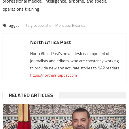
professional medical, intelligence, airborne, and special
operations training.
Tagged
military cooperation
,
Morocco
,
Rwanda
North Africa Post
North Africa Post's news desk is composed of
journalists and editors, who are constantly working
to provide new and accurate stories to NAP readers.
https://northafricapost.com
RELATED ARTICLES