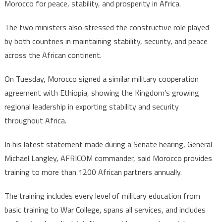
Morocco for peace, stability, and prosperity in Africa.
The two ministers also stressed the constructive role played
by both countries in maintaining stability, security, and peace
across the African continent.
On Tuesday, Morocco signed a similar military cooperation
agreement with Ethiopia, showing the Kingdom’s growing
regional leadership in exporting stability and security
throughout Africa.
In his latest statement made during a Senate hearing, General
Michael Langley, AFRICOM commander, said Morocco provides
training to more than 1200 African partners annually.
The training includes every level of military education from
basic training to War College, spans all services, and includes