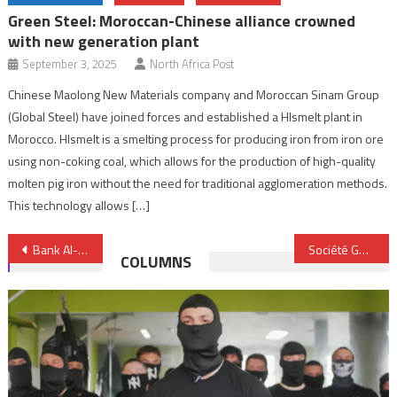
Green Steel: Moroccan-Chinese alliance crowned
with new generation plant
September 3, 2025
North Africa Post
Chinese Maolong New Materials company and Moroccan Sinam Group
(Global Steel) have joined forces and established a HIsmelt plant in
Morocco. HIsmelt is a smelting process for producing iron from iron ore
using non-coking coal, which allows for the production of high-quality
molten pig iron without the need for traditional agglomeration methods.
This technology allows […]
Post
Bank Al-Maghrib and HCP partner to strengthen national statistical system
Société Générale Morocco rebrands to Saham Bank
COLUMNS
navigation