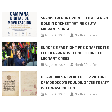
rhetoric
into
mobilization
SPANISH REPORT POINTS TO ALGERIAN
ROLE IN ORCHESTRATING CEUTA
MIGRANT SURGE
August 6, 2026
North Africa Post
EUROPE’S FAR RIGHT PRE-DRAFTED ITS
CEUTA NARRATIVE LONG BEFORE THE
MIGRANT CRISIS
August 6, 2026
North Africa Post
US ARCHIVES REVEAL FULLER PICTURE
OF MOROCCO’S FOUNDING 1786 TREATY
WITH WASHINGTON
August 6, 2026
North Africa Post