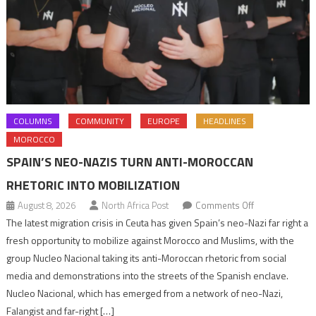
COLUMNS
COMMUNITY
EUROPE
HEADLINES
MOROCCO
SPAIN’S NEO-NAZIS TURN ANTI-MOROCCAN
RHETORIC INTO MOBILIZATION
on
August 8, 2026
North Africa Post
Comments Off
Spain’s
The latest migration crisis in Ceuta has given Spain’s neo-Nazi far right a
neo-
fresh opportunity to mobilize against Morocco and Muslims, with the
Nazis
group Nucleo Nacional taking its anti-Moroccan rhetoric from social
turn
media and demonstrations into the streets of the Spanish enclave.
anti-
Nucleo Nacional, which has emerged from a network of neo-Nazi,
Moroccan
Falangist and far-right […]