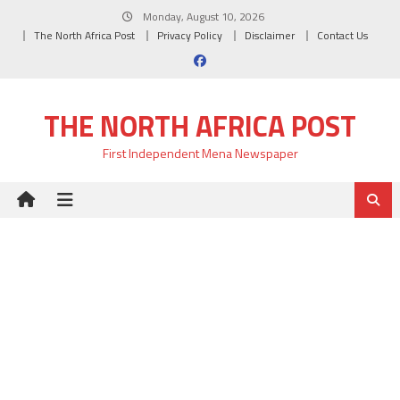
Skip
Monday, August 10, 2026
to
The North Africa Post
Privacy Policy
Disclaimer
Contact Us
content
THE NORTH AFRICA POST
First Independent Mena Newspaper