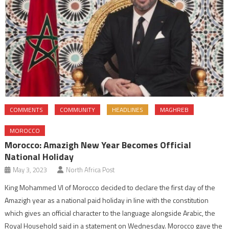
COMMENTS
COMMUNITY
HEADLINES
MAGHREB
MOROCCO
Morocco: Amazigh New Year Becomes Official
National Holiday
May 3, 2023
North Africa Post
King Mohammed VI of Morocco decided to declare the first day of the
Amazigh year as a national paid holiday in line with the constitution
which gives an official character to the language alongside Arabic, the
Royal Household said in a statement on Wednesday. Morocco gave the