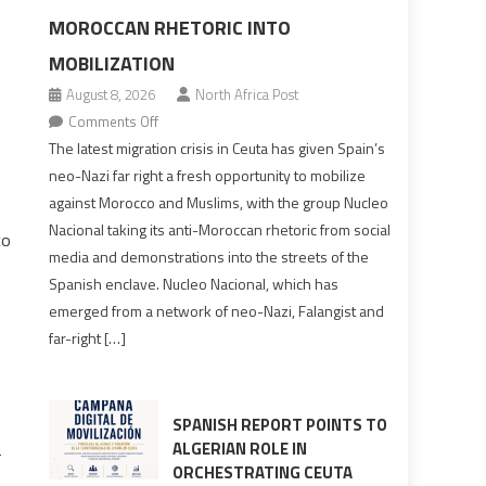
MOROCCAN RHETORIC INTO
MOBILIZATION
August 8, 2026
North Africa Post
on
Comments Off
Spain’s
The latest migration crisis in Ceuta has given Spain’s
neo-
neo-Nazi far right a fresh opportunity to mobilize
Nazis
against Morocco and Muslims, with the group Nucleo
turn
Nacional taking its anti-Moroccan rhetoric from social
co
anti-
media and demonstrations into the streets of the
Moroccan
Spanish enclave. Nucleo Nacional, which has
rhetoric
emerged from a network of neo-Nazi, Falangist and
into
far-right […]
mobilization
SPANISH REPORT POINTS TO
ALGERIAN ROLE IN
r
ORCHESTRATING CEUTA