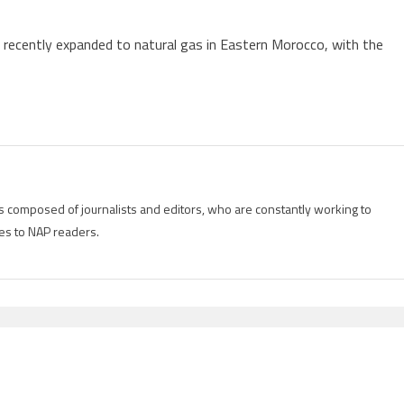
 recently expanded to natural gas in Eastern Morocco, with the
is composed of journalists and editors, who are constantly working to
es to NAP readers.