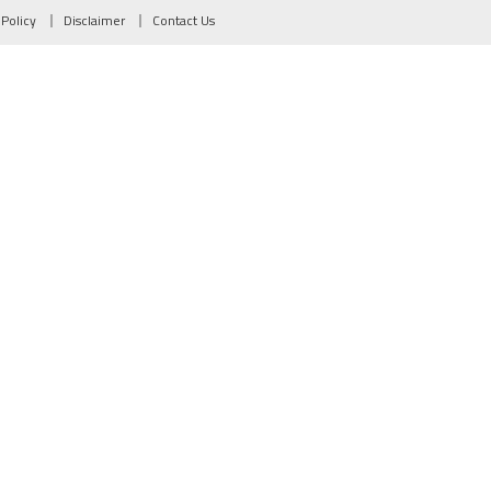
 Policy
Disclaimer
Contact Us