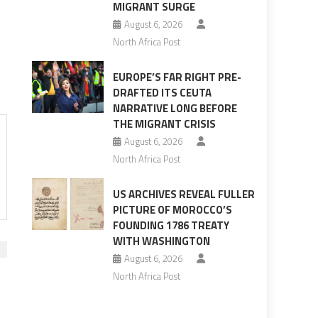
MIGRANT SURGE
August 6, 2026
North Africa Post
EUROPE’S FAR RIGHT PRE-
DRAFTED ITS CEUTA
NARRATIVE LONG BEFORE
THE MIGRANT CRISIS
August 6, 2026
North Africa Post
US ARCHIVES REVEAL FULLER
PICTURE OF MOROCCO’S
FOUNDING 1786 TREATY
WITH WASHINGTON
August 6, 2026
North Africa Post