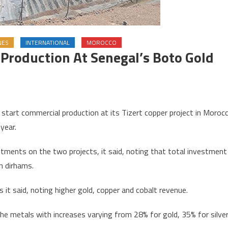
NES
INTERNATIONAL
MOROCCO
Production At Senegal’s Boto Gold
on
Morocco’s
art commercial production at its Tizert copper project in Moroc
Managem
year.
o
tart
tments on the two projects, it said, noting that total investment
production
on dirhams.
t
Senegal’s
 it said, noting higher gold, copper and cobalt revenue.
Boto
gold
he metals with increases varying from 28% for gold, 35% for silve
mine