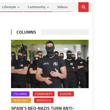
Lifestyle
Community
Videos
COLUMNS
COLUMNS
COMMUNITY
EUROPE
HEADLINES
MOROCCO
SPAIN’S NEO-NAZIS TURN ANTI-