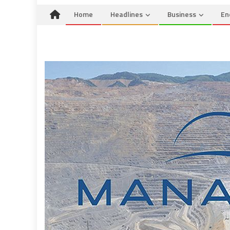
Home
Headlines
Business
En