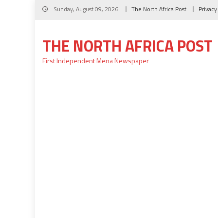
Skip
Sunday, August 09, 2026
The North Africa Post
Privacy
to
content
THE NORTH AFRICA POST
First Independent Mena Newspaper