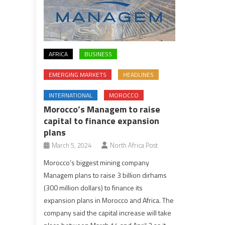
AFRICA
BUSINESS
EMERGING MARKETS
HEADLINES
INTERNATIONAL
MOROCCO
Morocco’s Managem to raise
capital to finance expansion
plans
March 5, 2024
North Africa Post
Morocco’s biggest mining company
Managem plans to raise 3 billion dirhams
(300 million dollars) to finance its
expansion plans in Morocco and Africa. The
company said the capital increase will take