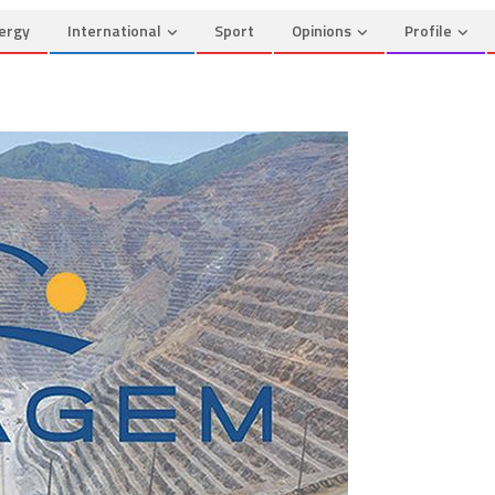
ergy
International
Sport
Opinions
Profile