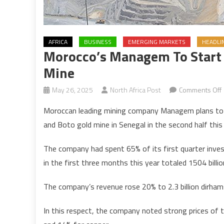
AFRICA
BUSINESS
EMERGING MARKETS
HEADLI
Morocco’s Managem To Start 
Mine
May 26, 2025
North Africa Post
Comments Off
Moroccan leading mining company Managem plans to st
and Boto gold mine in Senegal in the second half this 
t
s
The company had spent 65% of its first quarter inves
in the first three months this year totaled 1504 billi
a
The company’s revenue rose 20% to 2.3 billion dirhams
In this respect, the company noted strong prices of t