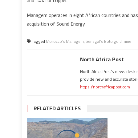
and 14% for copper.
Managem operates in eight African countries and has
acquisition of Sound Energy.
Tagged
Morocco’s Managem
,
Senegal’s Boto gold mine
North Africa Post
North Africa Post's news desk 
provide new and accurate stori
https://northafricapost.com
RELATED ARTICLES