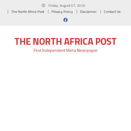
Skip
Friday, August 07, 2026
to
The North Africa Post
Privacy Policy
Disclaimer
Contact Us
content
THE NORTH AFRICA POST
First Independent Mena Newspaper