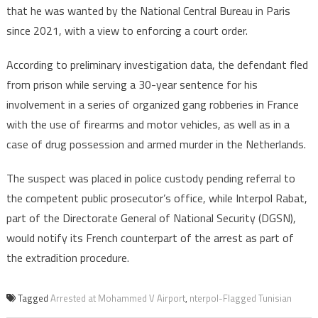
Airport
that he was wanted by the National Central Bureau in Paris
since 2021, with a view to enforcing a court order.
According to preliminary investigation data, the defendant fled
from prison while serving a 30-year sentence for his
involvement in a series of organized gang robberies in France
with the use of firearms and motor vehicles, as well as in a
case of drug possession and armed murder in the Netherlands.
The suspect was placed in police custody pending referral to
the competent public prosecutor’s office, while Interpol Rabat,
part of the Directorate General of National Security (DGSN),
would notify its French counterpart of the arrest as part of
the extradition procedure.
Tagged
Arrested at Mohammed V Airport
,
nterpol-Flagged Tunisian