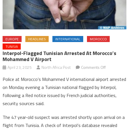
EUROPE
HEADLINES
INTERNATIONAL
MOROCCO
TUNISIA
Interpol-Flagged Tunisian Arrested At Morocco’s
Mohammed V Airport
on
April 23, 2025
North Africa Post
Comments Off
Interpol-
Police at Morocco’s Mohammed V international airport arrested
Flagged
on Monday evening a Tunisian national flagged by Interpol,
Tunisian
following a Red notice issued by French judicial authorities,
Arrested
security sources said.
at
Morocco’s
The 47 year-old suspect was arrested shortly upon arrival on a
Mohammed
V
flight from Tunisia. A check of Interpol’s database revealed