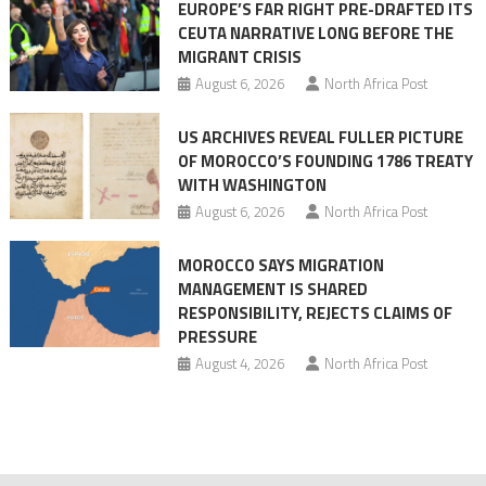
EUROPE’S FAR RIGHT PRE-DRAFTED ITS
Migrant
CEUTA NARRATIVE LONG BEFORE THE
surge
MIGRANT CRISIS
August 6, 2026
North Africa Post
US ARCHIVES REVEAL FULLER PICTURE
OF MOROCCO’S FOUNDING 1786 TREATY
WITH WASHINGTON
August 6, 2026
North Africa Post
MOROCCO SAYS MIGRATION
MANAGEMENT IS SHARED
RESPONSIBILITY, REJECTS CLAIMS OF
PRESSURE
August 4, 2026
North Africa Post