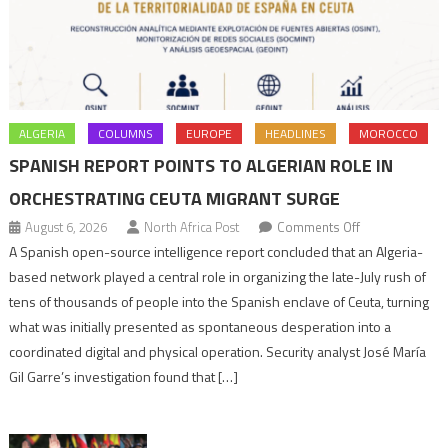
ALGERIA
COLUMNS
EUROPE
HEADLINES
MOROCCO
SPANISH REPORT POINTS TO ALGERIAN ROLE IN
ORCHESTRATING CEUTA MIGRANT SURGE
on
August 6, 2026
North Africa Post
Comments Off
Spanish
A Spanish open-source intelligence report concluded that an Algeria-
report
based network played a central role in organizing the late-July rush of
points
tens of thousands of people into the Spanish enclave of Ceuta, turning
to
what was initially presented as spontaneous desperation into a
Algerian
coordinated digital and physical operation. Security analyst José María
role
Gil Garre’s investigation found that […]
in
orchestrating
Ceuta