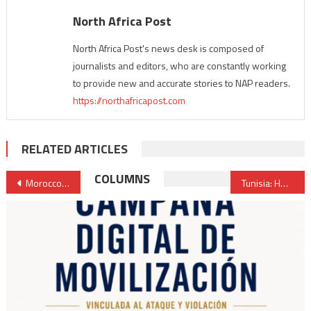
North Africa Post
North Africa Post's news desk is composed of
journalists and editors, who are constantly working
to provide new and accurate stories to NAP readers.
https://northafricapost.com
RELATED ARTICLES
Post
COLUMNS
Morocco unveils $2.8 Billion plan to double airport capacity by 2030
Tunisia: HRW denounces harsh & sham trials against political opponents
navigation