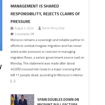
MANAGEMENT IS SHARED
RESPONSIBILITY, REJECTS CLAIMS OF
PRESSURE
August 4, 2026
North Africa Post
on
Comments Off
Morocco
Morocco remains a sovereign and reliable partner in
says
efforts to combat irregular migration and has never
migration
acted under pressure or coercion in managing
management
migration flows, a senior government source said on
is
y
Monday. The statement was made after about
shared
40,000 crossed into Ceuta in a major crossing that
responsibility,
left 11 people dead, according to Morocco’s interior
rejects
[…]
claims
of
pressure
SPAIN DOUBLES DOWN ON
MIGRANT PULL FACTORS