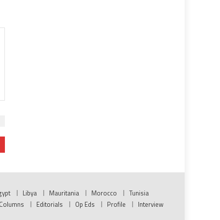
gypt
Libya
Mauritania
Morocco
Tunisia
Columns
Editorials
Op Eds
Profile
Interview