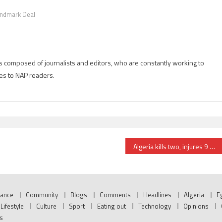
ndmark Deal
is composed of journalists and editors, who are constantly working to
es to NAP readers.
Algeria kills two, injures 9 Sahrawi protesters near Tindouf
nance
Community
Blogs
Comments
Headlines
Algeria
E
Lifestyle
Culture
Sport
Eating out
Technology
Opinions
s