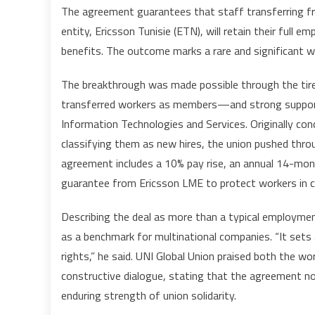
The agreement guarantees that staff transferring fr
entity, Ericsson Tunisie (ETN), will retain their full e
benefits. The outcome marks a rare and significant w
The breakthrough was made possible through the tir
transferred workers as members—and strong support
Information Technologies and Services. Originally con
classifying them as new hires, the union pushed thro
agreement includes a 10% pay rise, an annual 14-month
guarantee from Ericsson LME to protect workers in cas
Describing the deal as more than a typical employment
as a benchmark for multinational companies. “It sets
rights,” he said. UNI Global Union praised both the wor
constructive dialogue, stating that the agreement not
enduring strength of union solidarity.