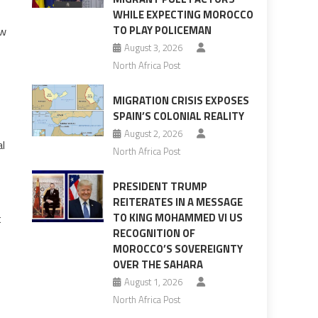
WHILE EXPECTING MOROCCO
TO PLAY POLICEMAN
ew
August 3, 2026
North Africa Post
MIGRATION CRISIS EXPOSES
SPAIN’S COLONIAL REALITY
August 2, 2026
al
North Africa Post
PRESIDENT TRUMP
REITERATES IN A MESSAGE
TO KING MOHAMMED VI US
t
RECOGNITION OF
MOROCCO’S SOVEREIGNTY
OVER THE SAHARA
August 1, 2026
North Africa Post