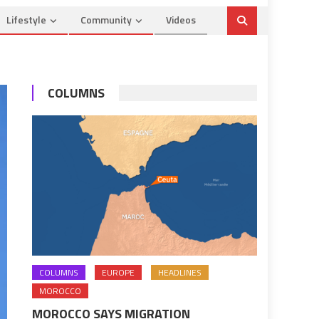
Lifestyle
Community
Videos
COLUMNS
COLUMNS
EUROPE
HEADLINES
MOROCCO
MOROCCO SAYS MIGRATION