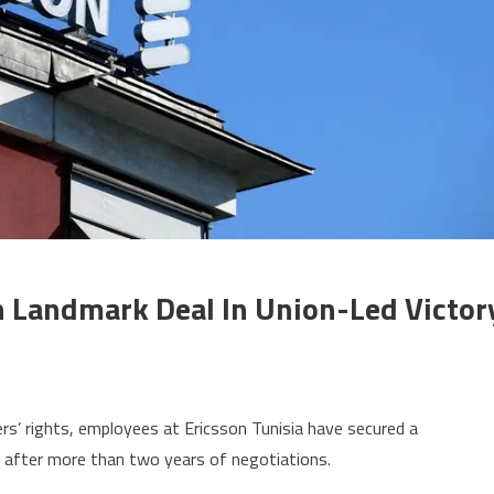
n Landmark Deal In Union-Led Victor
on
Ericsson
rs’ rights, employees at Ericsson Tunisia have secured a
Tunisia
) after more than two years of negotiations.
workers
win