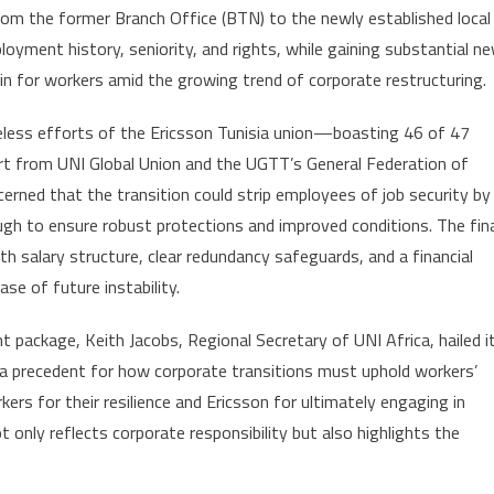
om the former Branch Office (BTN) to the newly established local
landmark
mployment history, seniority, and rights, while gaining substantial n
deal
in for workers amid the growing trend of corporate restructuring.
in
union-
eless efforts of the Ericsson Tunisia union—boasting 46 of 47
led
 from UNI Global Union and the UGTT’s General Federation of
victory
for
cerned that the transition could strip employees of job security by
labor
ugh to ensure robust protections and improved conditions. The fin
rights
 salary structure, clear redundancy safeguards, and a financial
e of future instability.
 package, Keith Jacobs, Regional Secretary of UNI Africa, hailed i
 a precedent for how corporate transitions must uphold workers’
kers for their resilience and Ericsson for ultimately engaging in
 only reflects corporate responsibility but also highlights the