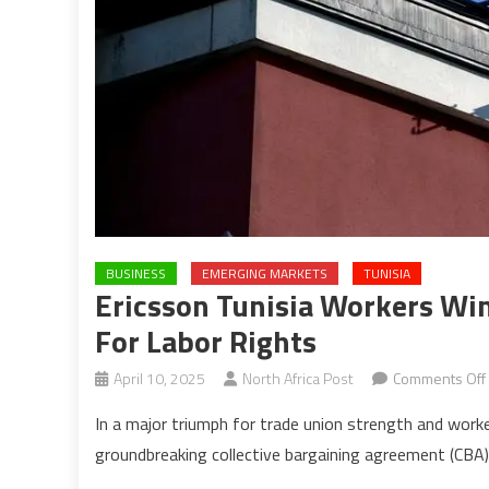
BUSINESS
EMERGING MARKETS
TUNISIA
Ericsson Tunisia Workers Wi
For Labor Rights
April 10, 2025
North Africa Post
Comments Off
In a major triumph for trade union strength and worke
groundbreaking collective bargaining agreement (CBA