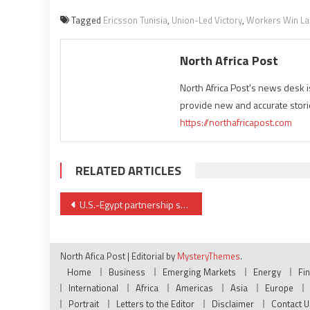
Tagged
Ericsson Tunisia
,
Union-Led Victory
,
Workers Win La
North Africa Post
North Africa Post's news desk 
provide new and accurate stori
https://northafricapost.com
RELATED ARTICLES
Post
U.S.-Egypt partnership strengthened with $235 million railway contracts
navigation
North Afica Post
|
Editorial by
MysteryThemes
.
Home
Business
Emerging Markets
Energy
Fi
International
Africa
Americas
Asia
Europe
Portrait
Letters to the Editor
Disclaimer
Contact U