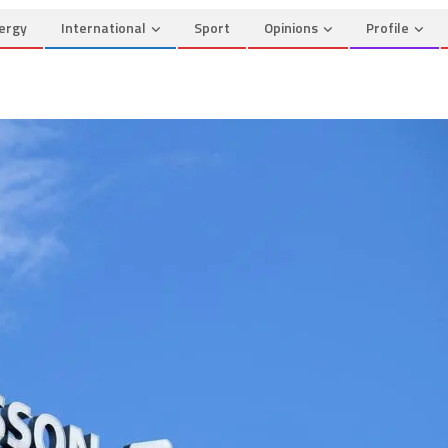
ergy
International
Sport
Opinions
Profile