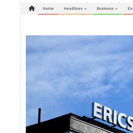
Home
Headlines
Business
En