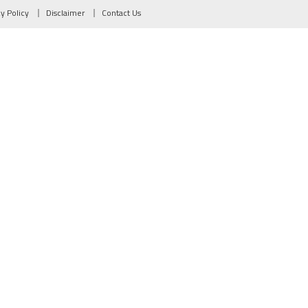
cy Policy
Disclaimer
Contact Us