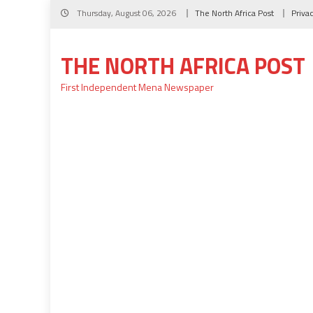
Skip
Thursday, August 06, 2026
The North Africa Post
Priva
to
content
THE NORTH AFRICA POST
First Independent Mena Newspaper