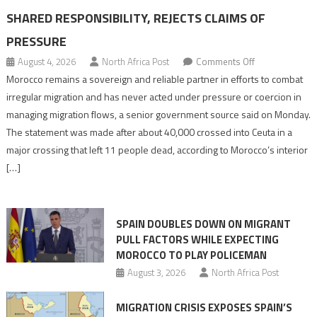
SHARED RESPONSIBILITY, REJECTS CLAIMS OF
PRESSURE
on
August 4, 2026
North Africa Post
Comments Off
Morocco
Morocco remains a sovereign and reliable partner in efforts to combat
says
irregular migration and has never acted under pressure or coercion in
migration
managing migration flows, a senior government source said on Monday.
management
The statement was made after about 40,000 crossed into Ceuta in a
is
major crossing that left 11 people dead, according to Morocco’s interior
shared
[…]
responsibility,
rejects
claims
SPAIN DOUBLES DOWN ON MIGRANT
of
PULL FACTORS WHILE EXPECTING
pressure
MOROCCO TO PLAY POLICEMAN
August 3, 2026
North Africa Post
MIGRATION CRISIS EXPOSES SPAIN’S