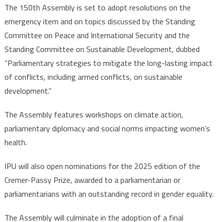
The 150th Assembly is set to adopt resolutions on the
emergency item and on topics discussed by the Standing
Committee on Peace and International Security and the
Standing Committee on Sustainable Development, dubbed
“Parliamentary strategies to mitigate the long-lasting impact
of conflicts, including armed conflicts, on sustainable
development.”
The Assembly features workshops on climate action,
parliamentary diplomacy and social norms impacting women’s
health.
IPU will also open nominations for the 2025 edition of the
Cremer-Passy Prize, awarded to a parliamentarian or
parliamentarians with an outstanding record in gender equality.
The Assembly will culminate in the adoption of a final