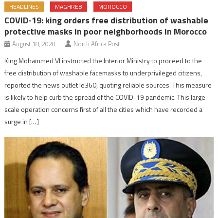
HEADLINES
MAGHREB
MOROCCO
COVID-19: king orders free distribution of washable
protective masks in poor neighborhoods in Morocco
August 18, 2020
North Africa Post
King Mohammed VI instructed the Interior Ministry to proceed to the
free distribution of washable facemasks to underprivileged citizens,
reported the news outlet le360, quoting reliable sources. This measure
is likely to help curb the spread of the COVID-19 pandemic. This large-
scale operation concerns first of all the cities which have recorded a
surge in […]