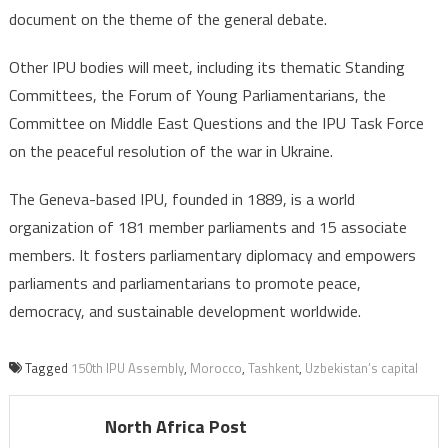
document on the theme of the general debate.
Other IPU bodies will meet, including its thematic Standing
Committees, the Forum of Young Parliamentarians, the
Committee on Middle East Questions and the IPU Task Force
on the peaceful resolution of the war in Ukraine.
The Geneva-based IPU, founded in 1889, is a world
organization of 181 member parliaments and 15 associate
members. It fosters parliamentary diplomacy and empowers
parliaments and parliamentarians to promote peace,
democracy, and sustainable development worldwide.
Tagged
150th IPU Assembly
,
Morocco
,
Tashkent
,
Uzbekistan’s capital
North Africa Post