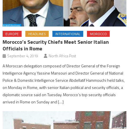
EUROPE
HEADLINES
INTERNATIONAL
MOROCCO
Morocco’s Security Chiefs Meet Senior Italian
Officials in Rome
September 4, 2019
North Africa Post
A Moroccan delegation composed of Director General of the Foreign
Intelligence Agency Yassine Mansouri and Director General of National
Police & Domestic Intelligence Service Abdellatif Hammouchi held talks,
on Monday in Rome, with senior Italian political and security officials, a
diplomatic source said on Tuesday. Morocco’s top security officials
arrived in Rome on Sunday and […]