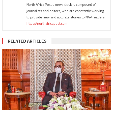
North Africa Post's news desk is composed of
journalists and editors, who are constantly working
to provide new and accurate stories to NAP readers.
https://northafricapost.com
RELATED ARTICLES