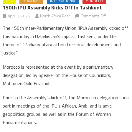
ASIA
HEADLINES
INTERNATIONAL
MOROCCO
150th IPU Assembly Kicks Off In Tashkent
on
April 6, 2025
North Africa Post
Comments Off
150th
The 150th Inter-Parliamentary Union (IPU) Assembly kicked off
IPU
this Saturday in Uzbekistan’s capital, Tashkent, under the
Assembly
theme of “Parliamentary action for social development and
kicks
justice.”
off
in
Morocco is represented at the event by a parliamentary
Tashkent
delegation, led by Speaker of the House of Councillors,
Mohamed Ould Errachid.
Prior to the Assembly’s kick-off, the Moroccan delegation took
part in meetings of the IPU’s African, Arab, and Islamic
geopolitical groups, as well as in the Forum of Women
Parliamentarians.