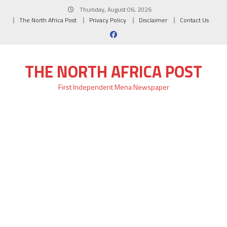
Skip
Thursday, August 06, 2026
to
The North Africa Post
Privacy Policy
Disclaimer
Contact Us
content
THE NORTH AFRICA POST
First Independent Mena Newspaper