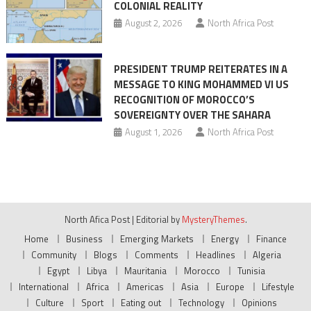
COLONIAL REALITY
August 2, 2026
North Africa Post
PRESIDENT TRUMP REITERATES IN A
MESSAGE TO KING MOHAMMED VI US
RECOGNITION OF MOROCCO’S
SOVEREIGNTY OVER THE SAHARA
August 1, 2026
North Africa Post
North Afica Post
|
Editorial by
MysteryThemes
.
Home
Business
Emerging Markets
Energy
Finance
Community
Blogs
Comments
Headlines
Algeria
Egypt
Libya
Mauritania
Morocco
Tunisia
International
Africa
Americas
Asia
Europe
Lifestyle
Culture
Sport
Eating out
Technology
Opinions