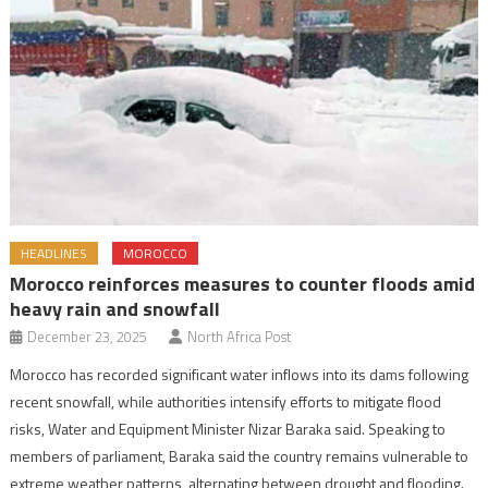
HEADLINES
MOROCCO
Morocco reinforces measures to counter floods amid
heavy rain and snowfall
December 23, 2025
North Africa Post
Morocco has recorded significant water inflows into its dams following
recent snowfall, while authorities intensify efforts to mitigate flood
risks, Water and Equipment Minister Nizar Baraka said. Speaking to
members of parliament, Baraka said the country remains vulnerable to
extreme weather patterns, alternating between drought and flooding.