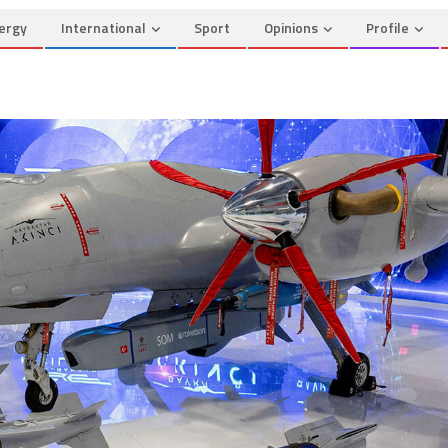
ergy
International
Sport
Opinions
Profile