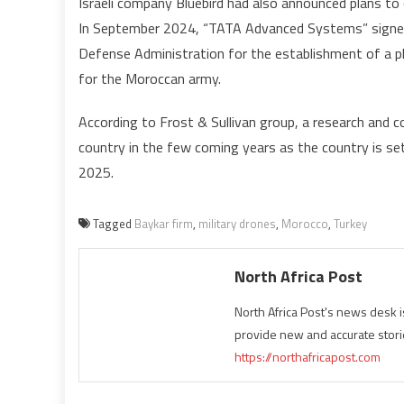
Israeli company Bluebird had also announced plans to
In September 2024, “TATA Advanced Systems” signed
Defense Administration for the establishment of a 
for the Moroccan army.
According to Frost & Sullivan group, a research and 
country in the few coming years as the country is se
2025.
Tagged
Baykar firm
,
military drones
,
Morocco
,
Turkey
North Africa Post
North Africa Post's news desk 
provide new and accurate stori
https://northafricapost.com