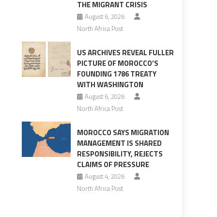
THE MIGRANT CRISIS
August 6, 2026
North Africa Post
US ARCHIVES REVEAL FULLER
PICTURE OF MOROCCO’S
FOUNDING 1786 TREATY
WITH WASHINGTON
August 6, 2026
North Africa Post
MOROCCO SAYS MIGRATION
MANAGEMENT IS SHARED
RESPONSIBILITY, REJECTS
CLAIMS OF PRESSURE
August 4, 2026
North Africa Post