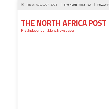
Skip
Friday, August 07, 2026
The North Africa Post
Privacy P
to
content
THE NORTH AFRICA POST
First Independent Mena Newspaper