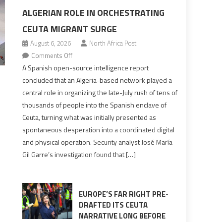
ALGERIAN ROLE IN ORCHESTRATING
CEUTA MIGRANT SURGE
August 6, 2026
North Africa Post
on
Comments Off
Spanish
A Spanish open-source intelligence report
report
concluded that an Algeria-based network played a
points
central role in organizing the late-July rush of tens of
to
thousands of people into the Spanish enclave of
Algerian
Ceuta, turning what was initially presented as
role
spontaneous desperation into a coordinated digital
in
and physical operation. Security analyst José María
orchestrating
Gil Garre’s investigation found that […]
Ceuta
Migrant
surge
EUROPE’S FAR RIGHT PRE-
DRAFTED ITS CEUTA
NARRATIVE LONG BEFORE