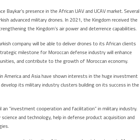
Morocco,
ance Baykar’s presence in the African UAV and UCAV market. Several
a
rkish advanced military drones. In 2021, the Kingdom received the
momentum
to
rengthening the Kingdom’s air power and deterrence capabilities.
Kingdom’s
kish company will be able to deliver drones to its African clients
defense
industry
strategic milestone for Moroccan defense industry will enhance
rtunities, and contribute to the growth of Moroccan economy.
in America and Asia have shown interests in the huge investment
velop its military industry clusters building on its success in the
an “investment cooperation and facilitation” in military industry.
y science and technology, help in defense product acquisition and
gies.