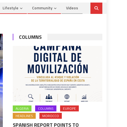
Lifestyle
Community
Videos
COLUMNS
ALGERIA
COLUMNS
EUROPE
HEADLINES
MOROCCO
SPANISH REPORT POINTS TO