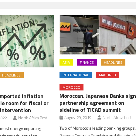
ASIA
FINANCE
HEADLINES
INTERNATIONAL
MAGHREB
HEADLINES
MOROCCO
Moroccan, Japanese Banks sig
Imported inflation
partnership agreement on
tle room for fiscal or
sideline of TICAD summit
intervention
August 29, 2019
North Africa Post
2022
North Africa Post
Two of Morocco’s leading banking groups,
 most energy importing
Banque Centrale Populaire and Attijariwaf
acing the fallout of an