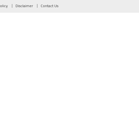
olicy
Disclaimer
Contact Us