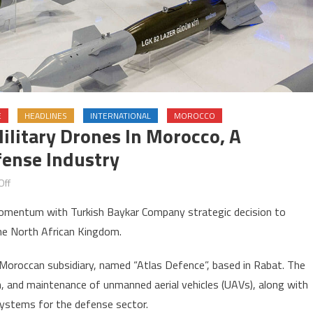
E
HEADLINES
INTERNATIONAL
MOROCCO
ilitary Drones In Morocco, A
ense Industry
on
Off
Turkey’s
momentum with Turkish Baykar Company strategic decision to
Baykar
the North African Kingdom.
to
produce
 a Moroccan subsidiary, named “Atlas Defence”, based in Rabat. The
military
n, and maintenance of unmanned aerial vehicles (UAVs), along with
drones
systems for the defense sector.
in