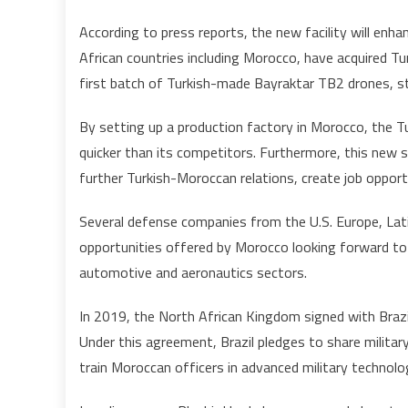
According to press reports, the new facility will enh
African countries including Morocco, have acquired Tu
first batch of Turkish-made Bayraktar TB2 drones, st
By setting up a production factory in Morocco, the Tur
quicker than its competitors. Furthermore, this new 
further Turkish-Moroccan relations, create job oppo
Several defense companies from the U.S. Europe, Lat
opportunities offered by Morocco looking forward to de
automotive and aeronautics sectors.
In 2019, the North African Kingdom signed with Brazil 
Under this agreement, Brazil pledges to share militar
train Moroccan officers in advanced military technolo