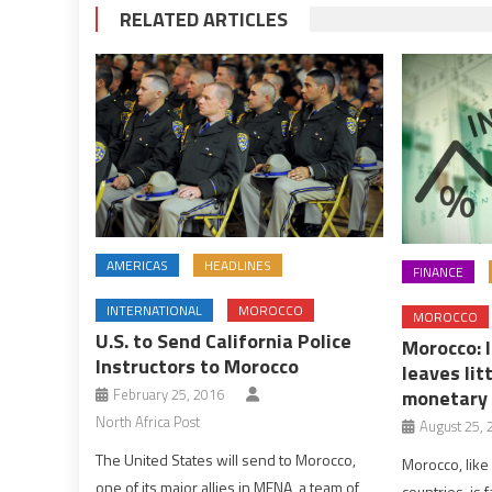
RELATED ARTICLES
AMERICAS
HEADLINES
FINANCE
INTERNATIONAL
MOROCCO
MOROCCO
U.S. to Send California Police
Morocco: 
Instructors to Morocco
leaves lit
February 25, 2016
monetary 
North Africa Post
August 25, 
The United States will send to Morocco,
Morocco, like
one of its major allies in MENA, a team of
countries, is f