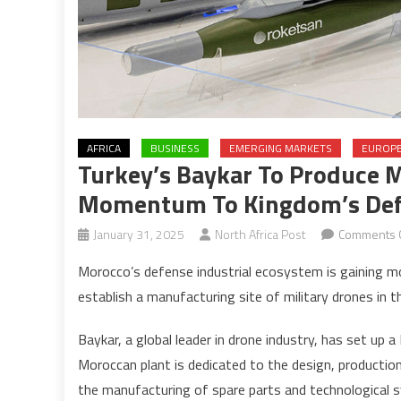
AFRICA
BUSINESS
EMERGING MARKETS
EUROP
Turkey’s Baykar To Produce M
Momentum To Kingdom’s Def
January 31, 2025
North Africa Post
Comments 
Morocco’s defense industrial ecosystem is gaining 
establish a manufacturing site of military drones in 
Baykar, a global leader in drone industry, has set up
Moroccan plant is dedicated to the design, productio
the manufacturing of spare parts and technological 