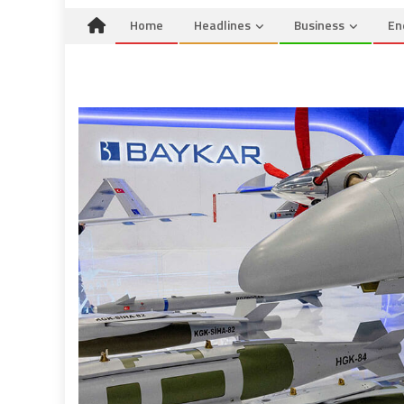
Home
Headlines
Business
En