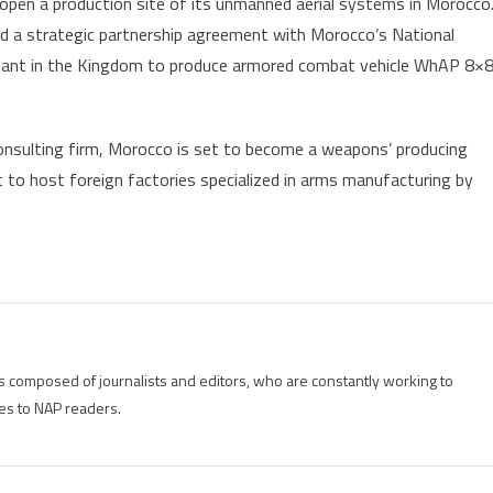
 open a production site of its unmanned aerial systems in Morocco
 a strategic partnership agreement with Morocco’s National
plant in the Kingdom to produce armored combat vehicle WhAP 8×
consulting firm, Morocco is set to become a weapons’ producing
t to host foreign factories specialized in arms manufacturing by
is composed of journalists and editors, who are constantly working to
es to NAP readers.