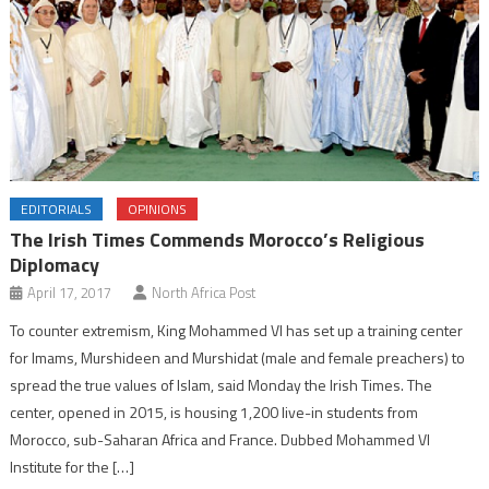
EDITORIALS
OPINIONS
The Irish Times Commends Morocco’s Religious
Diplomacy
April 17, 2017
North Africa Post
To counter extremism, King Mohammed VI has set up a training center
for Imams, Murshideen and Murshidat (male and female preachers) to
spread the true values of Islam, said Monday the Irish Times. The
center, opened in 2015, is housing 1,200 live-in students from
Morocco, sub-Saharan Africa and France. Dubbed Mohammed VI
Institute for the […]