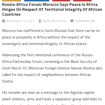
Russia-Africa Forum: Morocco Says Peace In Africa
Hinges On Respect Of Territorial Integrity Of African
Countries
on
November 10, 2024
North Africa Post
Comments Off
Russia
Morocco has reaffirmed in Sochi (Russia) that there can be no
Africa
peace or prosperity in Africa without the respect of the
Forum:
sovereignty and territorial integrity of African states.
Morocc
says
Addressing the first ministerial conference of the Russia-
peace
Africa Partnership Forum, convening in the Black Sea city of
in
Africa
Sochi Nov.9-10, Moroccan foreign minister Nasser Bourita also
hinges
called for the respect of neighborliness between African
on
States.
respec
of
His remarks are seen as a message to the Algerian regime
territori
which shelters, arms and funds a separatist group with links to
integrit