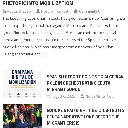
RHETORIC INTO MOBILIZATION
on
August 8, 2026
North Africa Post
Comments Off
Spain’s
The latest migration crisis in Ceuta has given Spain’s neo-Nazi far right a
neo-
fresh opportunity to mobilize against Morocco and Muslims, with the
Nazis
group Nucleo Nacional taking its anti-Moroccan rhetoric from social
turn
media and demonstrations into the streets of the Spanish enclave.
anti-
Nucleo Nacional, which has emerged from a network of neo-Nazi,
Moroccan
Falangist and far-right […]
rhetoric
into
mobilization
SPANISH REPORT POINTS TO ALGERIAN
ROLE IN ORCHESTRATING CEUTA
MIGRANT SURGE
August 6, 2026
North Africa Post
EUROPE’S FAR RIGHT PRE-DRAFTED ITS
CEUTA NARRATIVE LONG BEFORE THE
MIGRANT CRISIS