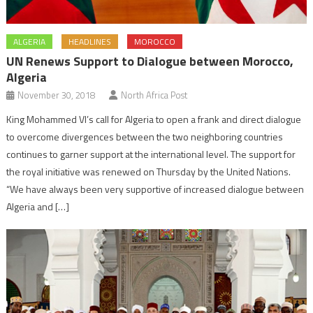
ALGERIA
HEADLINES
MOROCCO
UN Renews Support to Dialogue between Morocco,
Algeria
November 30, 2018
North Africa Post
King Mohammed VI’s call for Algeria to open a frank and direct dialogue
to overcome divergences between the two neighboring countries
continues to garner support at the international level. The support for
the royal initiative was renewed on Thursday by the United Nations.
“We have always been very supportive of increased dialogue between
Algeria and […]