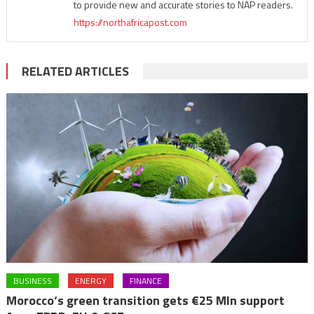
to provide new and accurate stories to NAP readers.
https://northafricapost.com
RELATED ARTICLES
BUSINESS
ENERGY
FINANCE
Morocco‘s green transition gets €25 Mln support