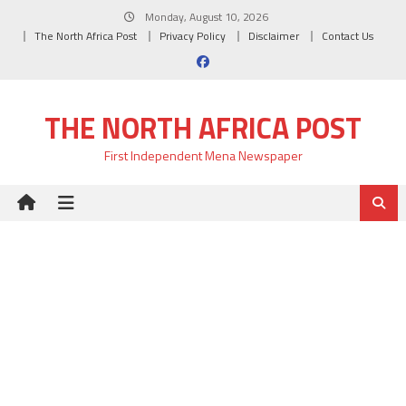
Skip
Monday, August 10, 2026
to
The North Africa Post
Privacy Policy
Disclaimer
Contact Us
content
THE NORTH AFRICA POST
First Independent Mena Newspaper