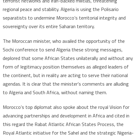
terrorist networks and Iran-backed militias, threatening
of
regional peace and stability. Algeria is using the Polisario
African
separatists to undermine Morocco’s territorial integrity and
countri
sovereignty over its entire Saharan territory.
The Moroccan minister, who availed the opportunity of the
Sochi conference to send Algeria these strong messages,
deplored that some African States unilaterally and without any
form of legitimacy position themselves as alleged leaders of
the continent, but in reality are acting to serve their national
agendas. It is clear that the minister’s comments are alluding
to Algeria and South Africa, without naming them.
Morocco’s top diplomat also spoke about the royal Vision for
advancing partnerships and development in Africa and cited in
this regard the Rabat Atlantic African States Process, the
Royal Atlantic initiative for the Sahel and the strategic Nigeria-