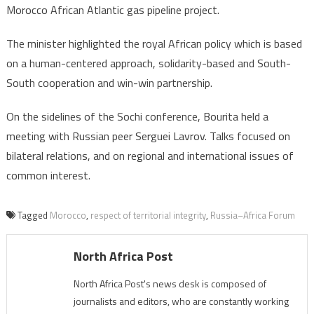
Morocco African Atlantic gas pipeline project.
The minister highlighted the royal African policy which is based
on a human-centered approach, solidarity-based and South-
South cooperation and win-win partnership.
On the sidelines of the Sochi conference, Bourita held a
meeting with Russian peer Serguei Lavrov. Talks focused on
bilateral relations, and on regional and international issues of
common interest.
Tagged
Morocco
,
respect of territorial integrity
,
Russia–Africa Forum
North Africa Post
North Africa Post's news desk is composed of
journalists and editors, who are constantly working