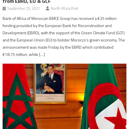
from EBRD, EU & GCF
September 25, 2021
North Africa Post
Bank of Africa of Moroccan BMCE Group has received a €25 million
funding provided by the European Bank for Reconstruction and
Development (EBRD), with the support of the Green Climate Fund (GCF)
and the European Union (EU) to bolster Morocco’s green economy. The
announcement was made Friday by the EBRD which contributed
€18.75 million, while […]