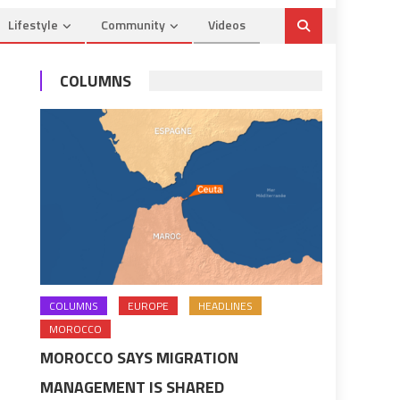
Lifestyle
Community
Videos
COLUMNS
COLUMNS
EUROPE
HEADLINES
MOROCCO
MOROCCO SAYS MIGRATION
MANAGEMENT IS SHARED