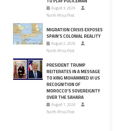
TO PLAY POLICEMAN
August 3, 2026
North Africa Post
MIGRATION CRISIS EXPOSES
SPAIN’S COLONIAL REALITY
August 2, 2026
North Africa Post
PRESIDENT TRUMP
REITERATES IN A MESSAGE
TO KING MOHAMMED VI US
RECOGNITION OF
MOROCCO’S SOVEREIGNTY
OVER THE SAHARA
August 1, 2026
North Africa Post