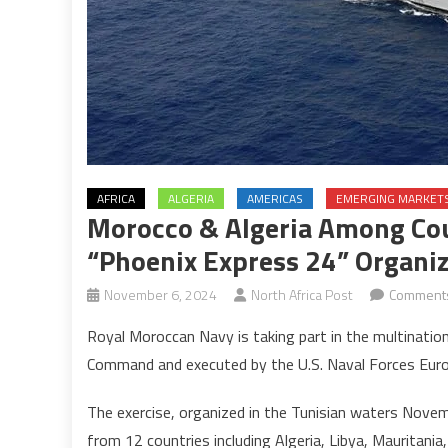
AFRICA
ALGERIA
AMERICAS
EMERGING MARKET
Morocco & Algeria Among Coun
“Phoenix Express 24” Organ
November 6, 2024
North Africa Post
Comments
Royal Moroccan Navy is taking part in the multinatio
Command and executed by the U.S. Naval Forces Euro
The exercise, organized in the Tunisian waters Nove
from 12 countries including Algeria, Libya, Mauritania