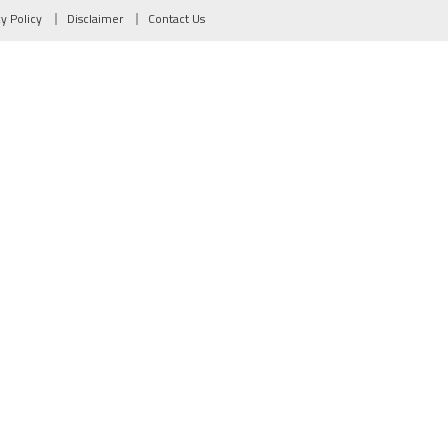
cy Policy
Disclaimer
Contact Us