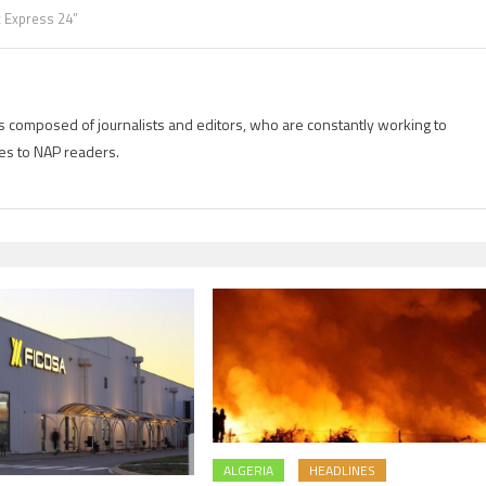
x Express 24”
is composed of journalists and editors, who are constantly working to
es to NAP readers.
ALGERIA
HEADLINES