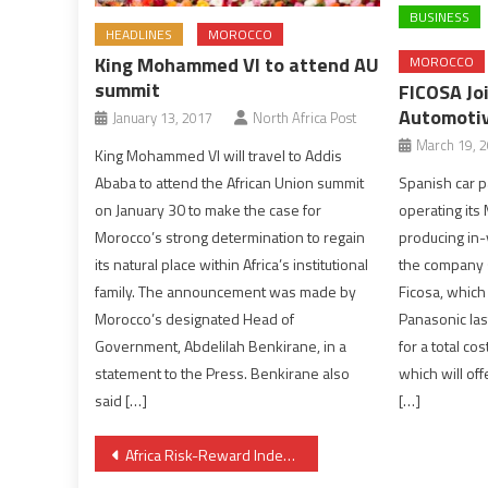
BUSINESS
HEADLINES
MOROCCO
King Mohammed VI to attend AU
MOROCCO
summit
FICOSA Jo
Automotiv
January 13, 2017
North Africa Post
March 19, 
King Mohammed VI will travel to Addis
Spanish car pa
Ababa to attend the African Union summit
operating its 
on January 30 to make the case for
producing in-
Morocco’s strong determination to regain
the company 
its natural place within Africa’s institutional
Ficosa, which
family. The announcement was made by
Panasonic las
Morocco’s designated Head of
for a total cos
Government, Abdelilah Benkirane, in a
which will off
statement to the Press. Benkirane also
[…]
said […]
Post
Africa Risk-Reward Index highlights shifting investment landscape amid major political shifts