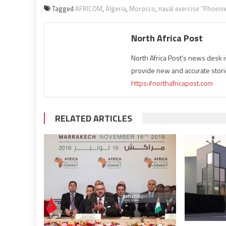
Tagged
AFRICOM
,
Algeria
,
Morocco
,
naval exercise “Phoeni
North Africa Post
North Africa Post's news desk 
provide new and accurate stori
https://northafricapost.com
RELATED ARTICLES