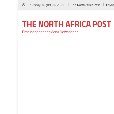
Skip
Thursday, August 06, 2026
The North Africa Post
Priva
to
content
THE NORTH AFRICA POST
First Independent Mena Newspaper