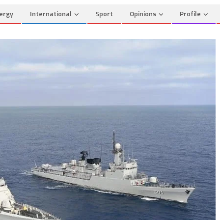
ergy
International
Sport
Opinions
Profile