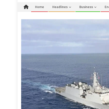
Home
Headlines
Business
En