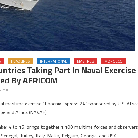
S
HEADLINES
INTERNATIONAL
MAGHREB
MOROCCO
tries Taking Part In Naval Exercise
ized By AFRICOM
on
 Off
Morocco
nal maritime exercise “Phoenix Express 24” sponsored by U.S. Afric
&
pe and Africa (NAVAF).
Algeria
among
mber 4 to 15, brings together 1,100 maritime forces and observers
countries
, Senegal, Turkey, Italy, Malta, Belgium, Georgia, and USA.
taking