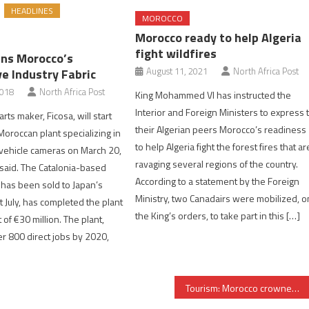
HEADLINES
MOROCCO
Morocco ready to help Algeria
fight wildfires
ins Morocco’s
August 11, 2021
North Africa Post
e Industry Fabric
2018
North Africa Post
King Mohammed VI has instructed the
Interior and Foreign Ministers to express 
rts maker, Ficosa, will start
their Algerian peers Morocco’s readiness
Moroccan plant specializing in
to help Algeria fight the forest fires that ar
vehicle cameras on March 20,
ravaging several regions of the country.
said. The Catalonia-based
According to a statement by the Foreign
 has been sold to Japan’s
Ministry, two Canadairs were mobilized, o
t July, has completed the plant
the King’s orders, to take part in this […]
t of €30 million. The plant,
er 800 direct jobs by 2020,
Tourism: Morocco crowned ‘most welcoming destination’ at London WTM