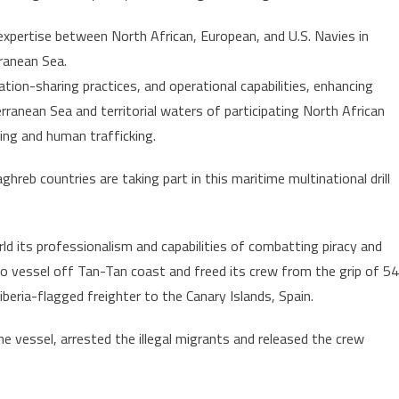
part
xpertise between North African, European, and U.S. Navies in
in
ranean Sea.
naval
tion-sharing practices, and operational capabilities, enhancing
exercise
“Phoenix
ranean Sea and territorial waters of participating North African
Express
ling and human trafficking.
24”
organized
hreb countries are taking part in this maritime multinational drill
by
AFRICOM
its professionalism and capabilities of combatting piracy and
o vessel off Tan-Tan coast and freed its crew from the grip of 54
beria-flagged freighter to the Canary Islands, Spain.
he vessel, arrested the illegal migrants and released the crew