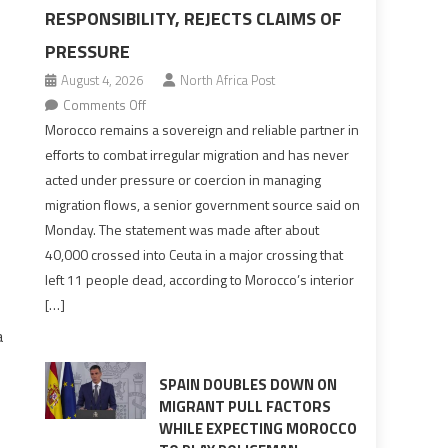
RESPONSIBILITY, REJECTS CLAIMS OF
PRESSURE
August 4, 2026
North Africa Post
on
Comments Off
Morocco
Morocco remains a sovereign and reliable partner in
says
efforts to combat irregular migration and has never
migration
acted under pressure or coercion in managing
management
migration flows, a senior government source said on
is
Monday. The statement was made after about
shared
40,000 crossed into Ceuta in a major crossing that
responsibility,
left 11 people dead, according to Morocco’s interior
rejects
[…]
claims
a
of
pressure
SPAIN DOUBLES DOWN ON
MIGRANT PULL FACTORS
WHILE EXPECTING MOROCCO