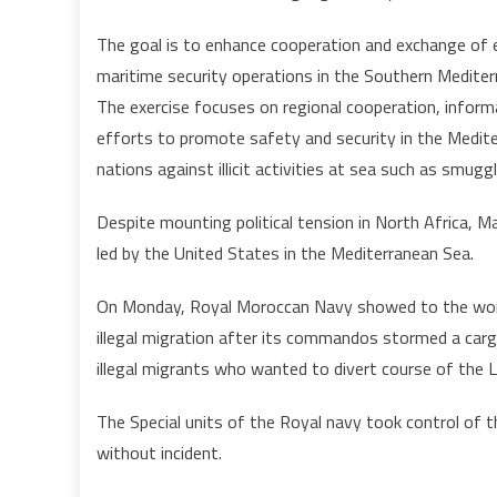
The goal is to enhance cooperation and exchange of e
maritime security operations in the Southern Mediter
The exercise focuses on regional cooperation, informa
efforts to promote safety and security in the Mediter
nations against illicit activities at sea such as smugg
Despite mounting political tension in North Africa, Mag
led by the United States in the Mediterranean Sea.
On Monday, Royal Moroccan Navy showed to the world 
illegal migration after its commandos stormed a carg
illegal migrants who wanted to divert course of the Li
The Special units of the Royal navy took control of t
without incident.