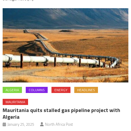
ALGERIA
COLUMNS
ENERGY
HEADLINES
MAURITANIA
Mauritania quits stalled gas pipeline project with
Algeria
January 25, 2025
North Africa Post