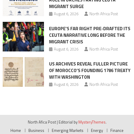
MIGRANT SURGE
August 6, 2026
North Africa Post
EUROPE’S FAR RIGHT PRE-DRAFTED ITS
CEUTA NARRATIVE LONG BEFORE THE
MIGRANT CRISIS
August 6, 2026
North Africa Post
US ARCHIVES REVEAL FULLER PICTURE
OF MOROCCO’S FOUNDING 1786 TREATY
WITH WASHINGTON
August 6, 2026
North Africa Post
North Afica Post
|
Editorial by
MysteryThemes
.
Home
Business
Emerging Markets
Energy
Finance