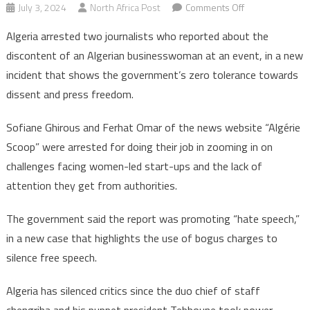
on
July 3, 2024
North Africa Post
Comments Off
Algeria
Algeria arrested two journalists who reported about the
arrests
discontent of an Algerian businesswoman at an event, in a new
two
incident that shows the government’s zero tolerance towards
journalists
dissent and press freedom.
after
critical
Sofiane Ghirous and Ferhat Omar of the news website “Algérie
report
Scoop” were arrested for doing their job in zooming in on
challenges facing women-led start-ups and the lack of
attention they get from authorities.
The government said the report was promoting “hate speech,”
in a new case that highlights the use of bogus charges to
silence free speech.
Algeria has silenced critics since the duo chief of staff