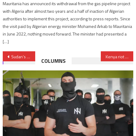
Mauritania has announced its withdrawal from the gas pipeline project
with Algeria after almost two years and a half of inaction of Algerian
authorities to implement this project, according to press reports. Since
the visit paid by Algerian energy minister Mohamed Arkab to Mauritania
in June 2022, nothing moved forward. The minister had presented a
[…]
Post
Sudan’s RSF advanced on Port Sudan
Kenya riot police clash with anti-govt protesters amid renewed tax-bill unrest
COLUMNS
navigation