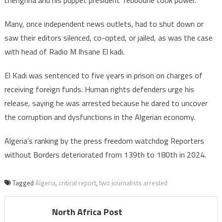
chengriha and his puppet president Tebboune took power.
Many, once independent news outlets, had to shut down or
saw their editors silenced, co-opted, or jailed, as was the case
with head of Radio M Ihsane El kadi.
El Kadi was sentenced to five years in prison on charges of
receiving foreign funds. Human rights defenders urge his
release, saying he was arrested because he dared to uncover
the corruption and dysfunctions in the Algerian economy.
Algeria’s ranking by the press freedom watchdog Reporters
without Borders deteriorated from 139th to 180th in 2024.
Tagged
Algeria
,
critical report
,
two journalists arrested
North Africa Post