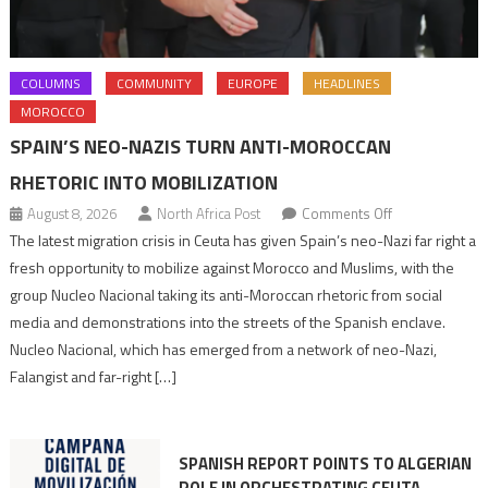
COLUMNS
COMMUNITY
EUROPE
HEADLINES
MOROCCO
SPAIN’S NEO-NAZIS TURN ANTI-MOROCCAN
RHETORIC INTO MOBILIZATION
on
August 8, 2026
North Africa Post
Comments Off
Spain’s
The latest migration crisis in Ceuta has given Spain’s neo-Nazi far right a
neo-
fresh opportunity to mobilize against Morocco and Muslims, with the
Nazis
group Nucleo Nacional taking its anti-Moroccan rhetoric from social
turn
media and demonstrations into the streets of the Spanish enclave.
anti-
Nucleo Nacional, which has emerged from a network of neo-Nazi,
Moroccan
Falangist and far-right […]
rhetoric
into
mobilization
SPANISH REPORT POINTS TO ALGERIAN
ROLE IN ORCHESTRATING CEUTA