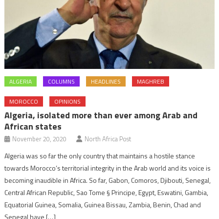
ALGERIA
COLUMNS
HEADLINES
MAGHREB
MOROCCO
OPINIONS
Algeria, isolated more than ever among Arab and
African states
November 20, 2020
North Africa Post
Algeria was so far the only country that maintains a hostile stance
towards Morocco’s territorial integrity in the Arab world and its voice is
becoming inaudible in Africa. So far, Gabon, Comoros, Djibouti, Senegal,
Central African Republic, Sao Tome § Principe, Egypt, Eswatini, Gambia,
Equatorial Guinea, Somalia, Guinea Bissau, Zambia, Benin, Chad and
Senegal have […]