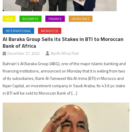
ASIA
BUSINESS
FINANCE
HEADLINES
INTERNATIONAL
MOROCCO
Al Baraka Group Sells its Stakes in BTI to Moroccan
Bank of Africa
December 27, 2022
North Africa Post
Bahrain’s Al Baraka Group (ABG), one of the major Islamic banking and
financing institutions, announced on Monday that it is exiting from two
of its subsidiaries, Bank Al-Tamweel Wa Al-Inma (BTI) in Morocco and
Itqan Capital, an investment company in Saudi Arabia. Its 43.6 pc stake
in BTI will be sold to Moroccan Bank of […]