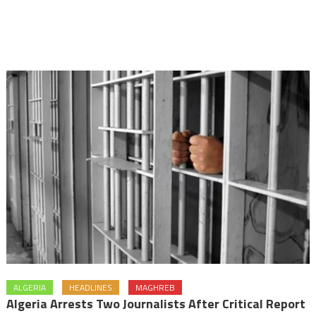
ALGERIA
HEADLINES
MAGHREB
Algeria Arrests Two Journalists After Critical Report