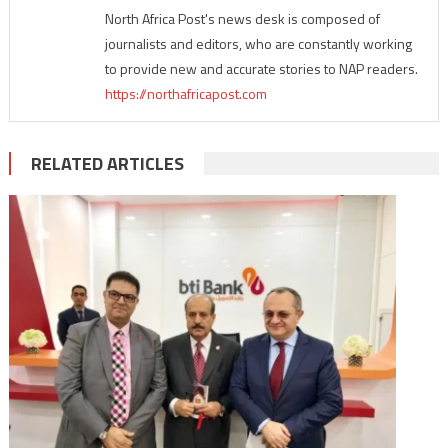
North Africa Post's news desk is composed of
journalists and editors, who are constantly working
to provide new and accurate stories to NAP readers.
https://northafricapost.com
RELATED ARTICLES