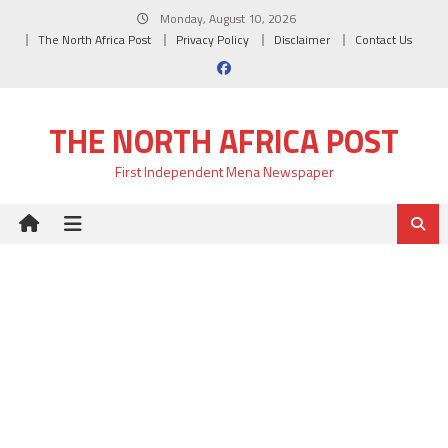
Skip
Monday, August 10, 2026
to
The North Africa Post
Privacy Policy
Disclaimer
Contact Us
content
THE NORTH AFRICA POST
First Independent Mena Newspaper