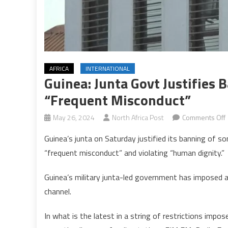
AFRICA
INTERNATIONAL
Guinea: Junta Govt Justifies 
“frequent Misconduct”
May 26, 2024
North Africa Post
Comments Off
Guinea’s junta on Saturday justified its banning of s
J
“frequent misconduct” and violating “human dignity.”
j
Guinea’s military junta-led government has imposed a 
channel.
In what is the latest in a string of restrictions imp
o