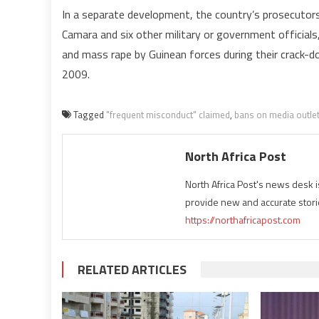
In a separate development, the country’s prosecuto
Camara and six other military or government officials,
and mass rape by Guinean forces during their crack-do
2009.
Tagged
"frequent misconduct" claimed
,
bans on media outle
North Africa Post
North Africa Post's news desk 
provide new and accurate stori
https://northafricapost.com
RELATED ARTICLES