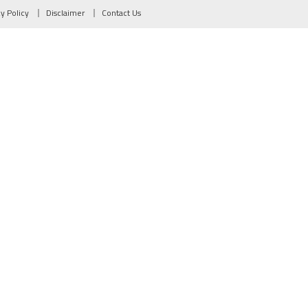
cy Policy
Disclaimer
Contact Us