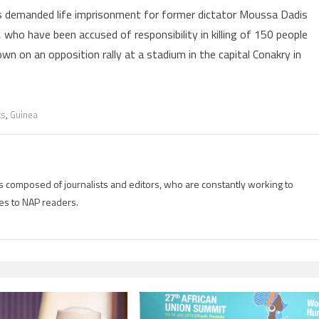
rs demanded life imprisonment for former dictator Moussa Dadis
 who have been accused of responsibility in killing of 150 people
wn on an opposition rally at a stadium in the capital Conakry in
ts
,
Guinea
is composed of journalists and editors, who are constantly working to
es to NAP readers.