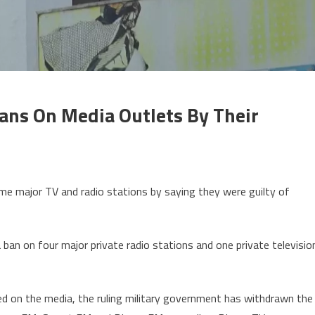
Bans On Media Outlets By Their
on
Guinea:
ome major TV and radio stations by saying they were guilty of
unta
govt
ustifies
ban on four major private radio stations and one private televisio
bans
on
media
osed on the media, the ruling military government has withdrawn the
utlets