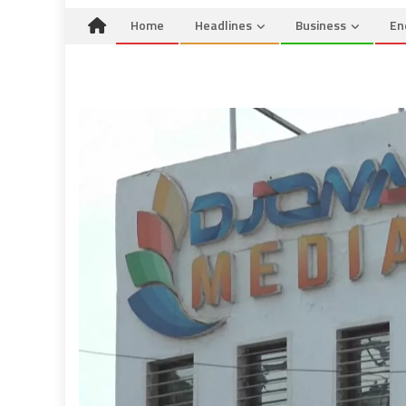
Home
Headlines
Business
En