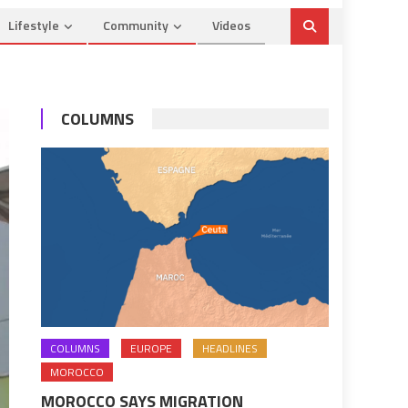
Lifestyle
Community
Videos
COLUMNS
COLUMNS
EUROPE
HEADLINES
MOROCCO
MOROCCO SAYS MIGRATION