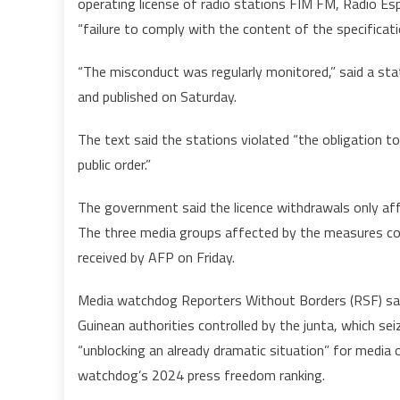
operating license of radio stations FIM FM, Radio 
“failure to comply with the content of the specificati
t
“The misconduct was regularly monitored,” said a 
and published on Saturday.
The text said the stations violated “the obligation 
public order.”
The government said the licence withdrawals only aff
The three media groups affected by the measures con
received by AFP on Friday.
Media watchdog Reporters Without Borders (RSF) said
Guinean authorities controlled by the junta, which s
“unblocking an already dramatic situation” for media 
watchdog’s 2024 press freedom ranking.