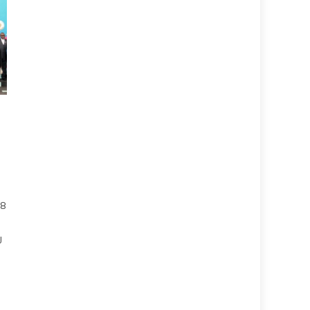
28
h
U