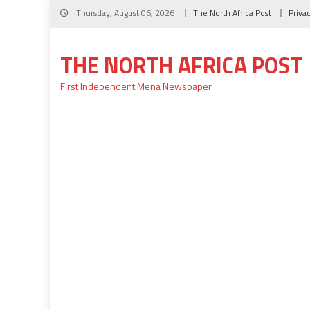
Skip
Thursday, August 06, 2026
The North Africa Post
Priva
to
content
THE NORTH AFRICA POST
First Independent Mena Newspaper