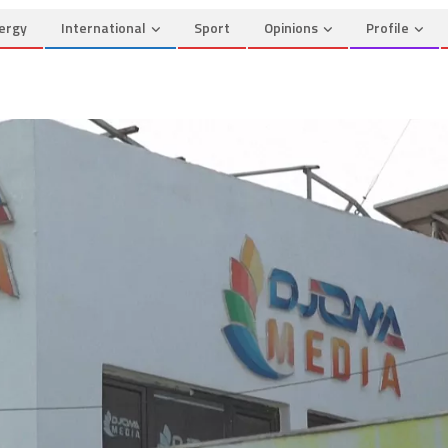
ergy
International
Sport
Opinions
Profile