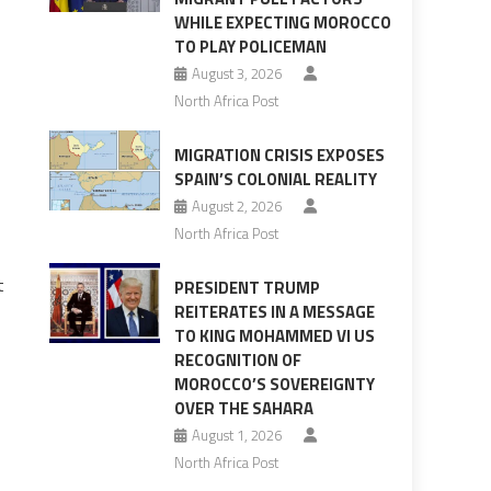
WHILE EXPECTING MOROCCO
TO PLAY POLICEMAN
August 3, 2026
North Africa Post
MIGRATION CRISIS EXPOSES
SPAIN’S COLONIAL REALITY
August 2, 2026
North Africa Post
t
PRESIDENT TRUMP
REITERATES IN A MESSAGE
TO KING MOHAMMED VI US
RECOGNITION OF
MOROCCO’S SOVEREIGNTY
OVER THE SAHARA
August 1, 2026
North Africa Post