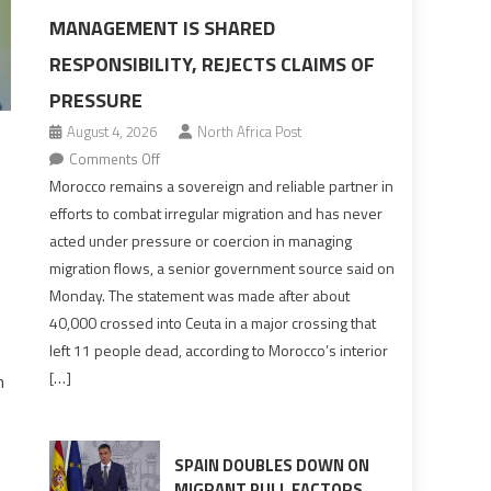
MANAGEMENT IS SHARED
RESPONSIBILITY, REJECTS CLAIMS OF
PRESSURE
August 4, 2026
North Africa Post
on
Comments Off
Morocco
Morocco remains a sovereign and reliable partner in
says
efforts to combat irregular migration and has never
migration
acted under pressure or coercion in managing
management
migration flows, a senior government source said on
is
Monday. The statement was made after about
shared
40,000 crossed into Ceuta in a major crossing that
responsibility,
left 11 people dead, according to Morocco’s interior
rejects
[…]
n
claims
of
pressure
SPAIN DOUBLES DOWN ON
MIGRANT PULL FACTORS