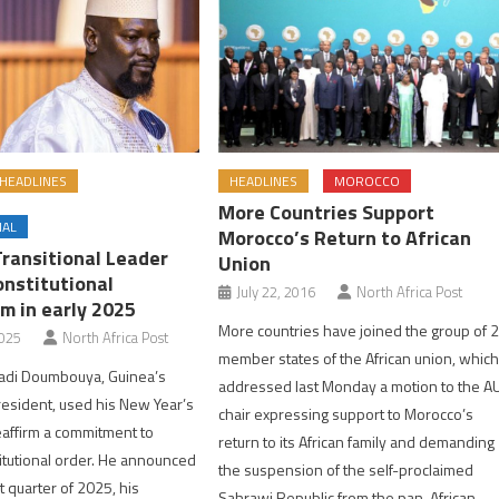
HEADLINES
HEADLINES
MOROCCO
More Countries Support
NAL
Morocco’s Return to African
Transitional Leader
Union
onstitutional
July 22, 2016
North Africa Post
m in early 2025
More countries have joined the group of 
2025
North Africa Post
member states of the African union, whic
di Doumbouya, Guinea’s
addressed last Monday a motion to the A
president, used his New Year’s
chair expressing support to Morocco’s
eaffirm a commitment to
return to its African family and demanding
itutional order. He announced
the suspension of the self-proclaimed
st quarter of 2025, his
Sahrawi Republic from the pan-African