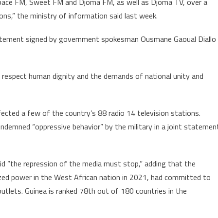
Espace FM, Sweet FM and Djoma FM, as well as Djoma TV, over a
by
ons,” the ministry of information said last week.
heir
“frequent
statement signed by government spokesman Ousmane Gaoual Diallo
misconduct”
to respect human dignity and the demands of national unity and
ected a few of the country’s 88 radio 14 television stations.
demned “oppressive behavior” by the military in a joint statemen
 “the repression of the media must stop,” adding that the
eized power in the West African nation in 2021, had committed to
outlets. Guinea is ranked 78th out of 180 countries in the