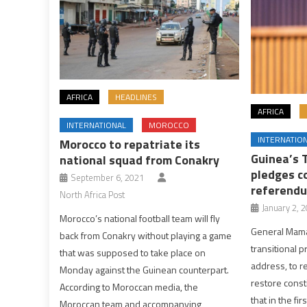
AFRICA
HEADLINES
AFRICA
INTERNATIONAL
MOROCCO
INTERNATIO
Morocco to repatriate its
Guinea’s 
national squad from Conakry
pledges c
September 6, 2021
referendu
North Africa Post
January 2, 
Morocco’s national football team will fly
General Mama
back from Conakry without playing a game
transitional 
that was supposed to take place on
address, to r
Monday against the Guinean counterpart.
restore const
According to Moroccan media, the
that in the fir
Moroccan team and accompanying