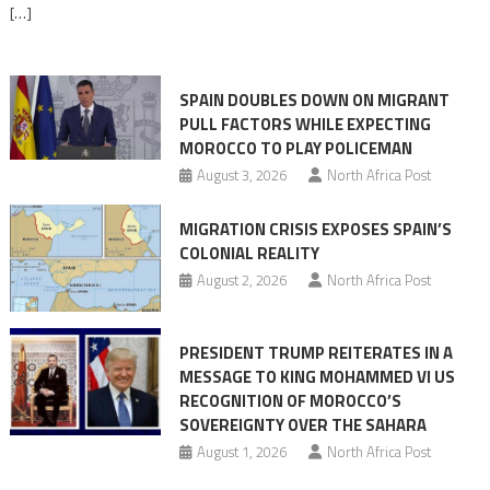
[…]
responsibility,
rejects
claims
SPAIN DOUBLES DOWN ON MIGRANT
of
PULL FACTORS WHILE EXPECTING
pressure
MOROCCO TO PLAY POLICEMAN
August 3, 2026
North Africa Post
MIGRATION CRISIS EXPOSES SPAIN’S
COLONIAL REALITY
August 2, 2026
North Africa Post
PRESIDENT TRUMP REITERATES IN A
MESSAGE TO KING MOHAMMED VI US
RECOGNITION OF MOROCCO’S
SOVEREIGNTY OVER THE SAHARA
August 1, 2026
North Africa Post