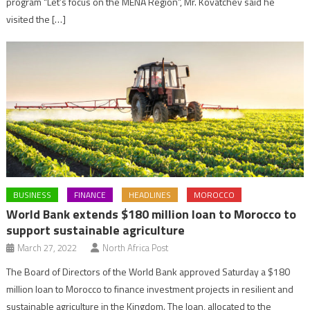
program “Let’s focus on the MENA Region”, Mr. Kovatchev said he
visited the […]
BUSINESS
FINANCE
HEADLINES
MOROCCO
World Bank extends $180 million loan to Morocco to
support sustainable agriculture
March 27, 2022
North Africa Post
The Board of Directors of the World Bank approved Saturday a $180
million loan to Morocco to finance investment projects in resilient and
sustainable agriculture in the Kingdom. The loan, allocated to the