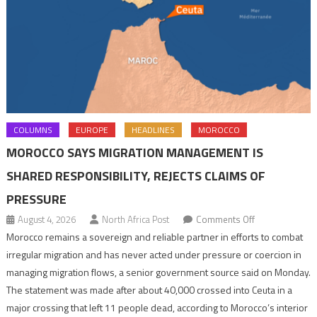
COLUMNS
EUROPE
HEADLINES
MOROCCO
MOROCCO SAYS MIGRATION MANAGEMENT IS
SHARED RESPONSIBILITY, REJECTS CLAIMS OF
PRESSURE
on
August 4, 2026
North Africa Post
Comments Off
Morocco
Morocco remains a sovereign and reliable partner in efforts to combat
says
irregular migration and has never acted under pressure or coercion in
migration
managing migration flows, a senior government source said on Monday.
management
The statement was made after about 40,000 crossed into Ceuta in a
is
major crossing that left 11 people dead, according to Morocco’s interior
shared