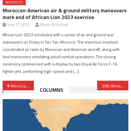
MOROCCO
Moroccan-American air & ground military maneuvers
mark end of African Lion 2023 exercise
June 17, 2023
North Africa Post
African Lion 2023 concluded with a series of air and ground war
maneuvers on Friday in Tan-Tan, Morocco. The exercises involved
coordinated air raids by Moroccan and American aircraft, along with
land maneuvers simulating actual combat operations. The closing
ceremony commenced with a display by two Royal Air Force F-16
fighter jets, performing high-speed and […]
Post
Moroccan-US military cooperation reviewed in Rabat
20th African Lion Exercise officially launched Monday
COLUMNS
navigation