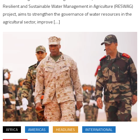
Resilient and Sustainable Water Management in Agriculture (RESWAG)
project, aims to strengthen the governance of water resources in the
agricultural sector, improve […]
AFRICA
AMERICAS
HEADLINES
INTERNATIONAL