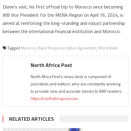
Dione’s visit, his first official trip to Morocco since becoming
WB Vice President for the MENA Region on April 16, 2024, is
aimed at reinforcing the long-standing and robust partnership
between the international financial institution and Morocco.
Tagged
Morocco
,
Rapid Response Option Agreement
,
World Bank
North Africa Post
North Africa Post's news desk is composed of
journalists and editors, who are constantly working
to provide new and accurate stories to NAP readers.
https://northafricapost.com
RELATED ARTICLES