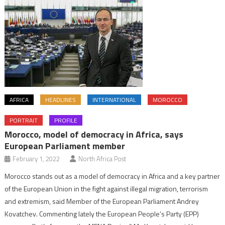
AFRICA
HEADLINES
INTERNATIONAL
MOROCCO
PORTRAIT
PROFILE
Morocco, model of democracy in Africa, says
European Parliament member
February 1, 2022
North Africa Post
Morocco stands out as a model of democracy in Africa and a key partner
of the European Union in the fight against illegal migration, terrorism
and extremism, said Member of the European Parliament Andrey
Kovatchev. Commenting lately the European People’s Party (EPP)