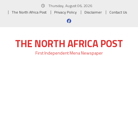
Skip
Thursday, August 06, 2026
to
The North Africa Post
Privacy Policy
Disclaimer
Contact Us
content
THE NORTH AFRICA POST
First Independent Mena Newspaper