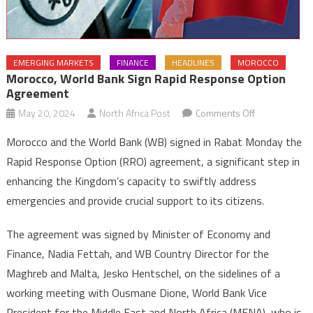
EMERGING MARKETS
FINANCE
HEADLINES
MOROCCO
Morocco, World Bank Sign Rapid Response Option
Agreement
on
May 20, 2024
North Africa Post
Comments Off
Morocco,
Morocco and the World Bank (WB) signed in Rabat Monday the
World
Rapid Response Option (RRO) agreement, a significant step in
Bank
enhancing the Kingdom’s capacity to swiftly address
sign
emergencies and provide crucial support to its citizens.
Rapid
Response
The agreement was signed by Minister of Economy and
Option
Agreement
Finance, Nadia Fettah, and WB Country Director for the
Maghreb and Malta, Jesko Hentschel, on the sidelines of a
working meeting with Ousmane Dione, World Bank Vice
President for the Middle East and North Africa (MENA), who is