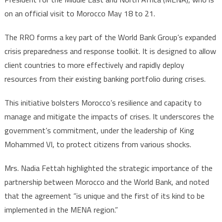
on an official visit to Morocco May 18 to 21.
The RRO forms a key part of the World Bank Group’s expanded
crisis preparedness and response toolkit. It is designed to allow
client countries to more effectively and rapidly deploy
resources from their existing banking portfolio during crises.
This initiative bolsters Morocco’s resilience and capacity to
manage and mitigate the impacts of crises. It underscores the
government’s commitment, under the leadership of King
Mohammed VI, to protect citizens from various shocks.
Mrs. Nadia Fettah highlighted the strategic importance of the
partnership between Morocco and the World Bank, and noted
that the agreement “is unique and the first of its kind to be
implemented in the MENA region.”