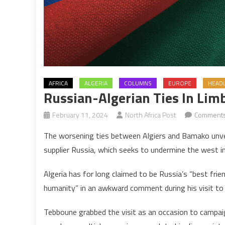
AFRICA
ALGERIA
COLUMNS
EUROPE
HEADL
Russian-Algerian Ties In Lim
February 11, 2024
North Africa Post
Comments
The worsening ties between Algiers and Bamako unveil
supplier Russia, which seeks to undermine the west i
Algeria has for long claimed to be Russia’s “best frien
humanity” in an awkward comment during his visit to
Tebboune grabbed the visit as an occasion to campaign