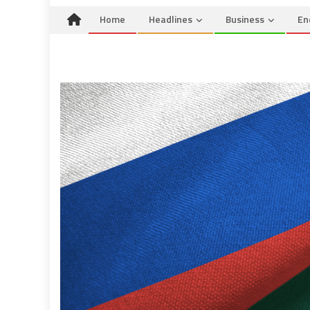
Home
Headlines
Business
En