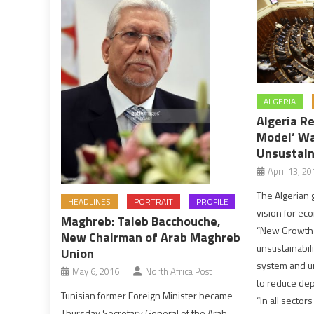
ALGERIA
Algeria R
Model’ Wa
Unsustain
April 13, 20
The Algerian
HEADLINES
PORTRAIT
PROFILE
vision for e
Maghreb: Taieb Bacchouche,
“New Growth 
New Chairman of Arab Maghreb
unsustainabili
Union
system and ur
May 6, 2016
North Africa Post
to reduce de
Tunisian former Foreign Minister became
“In all sector
Thursday Secretary General of the Arab