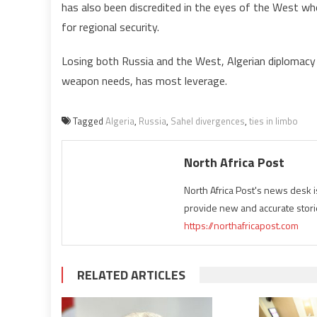
has also been discredited in the eyes of the West who
for regional security.
Losing both Russia and the West, Algerian diplomacy i
weapon needs, has most leverage.
Tagged
Algeria
,
Russia
,
Sahel divergences
,
ties in limbo
North Africa Post
North Africa Post's news desk 
provide new and accurate stori
https://northafricapost.com
RELATED ARTICLES