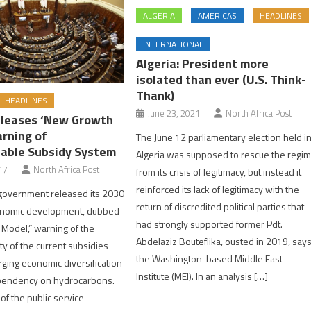
ALGERIA
AMERICAS
HEADLINES
INTERNATIONAL
Algeria: President more
isolated than ever (U.S. Think-
Thank)
HEADLINES
June 23, 2021
North Africa Post
eleases ‘New Growth
rning of
The June 12 parliamentary election held i
able Subsidy System
Algeria was supposed to rescue the regi
17
North Africa Post
from its crisis of legitimacy, but instead it
reinforced its lack of legitimacy with the
 government released its 2030
return of discredited political parties that
conomic development, dubbed
had strongly supported former Pdt.
Model,” warning of the
Abdelaziz Bouteflika, ousted in 2019, say
ty of the current subsidies
the Washington-based Middle East
ging economic diversification
Institute (MEI). In an analysis […]
pendency on hydrocarbons.
s of the public service