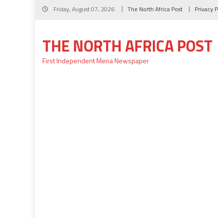
Skip
Friday, August 07, 2026
The North Africa Post
Privacy P
to
content
THE NORTH AFRICA POST
First Independent Mena Newspaper