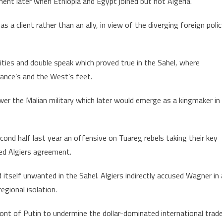
ent later when Ethiopia and Egypt joined but not Algeria.
a client rather than an ally, in view of the diverging foreign poli
ities and double speak which proved true in the Sahel, where
ance’s and the West’s feet.
 the Malian military which later would emerge as a kingmaker in
ond half last year an offensive on Tuareg rebels taking their key
ed Algiers agreement.
 itself unwanted in the Sahel. Algiers indirectly accused Wagner in 
gional isolation.
nt of Putin to undermine the dollar-dominated international trade