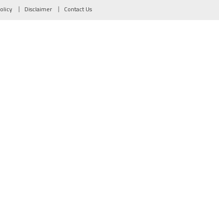
olicy
Disclaimer
Contact Us