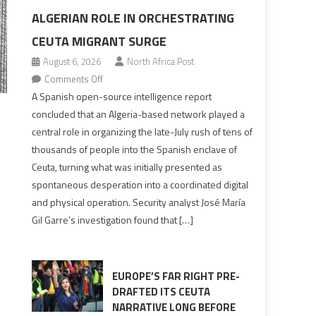
ALGERIAN ROLE IN ORCHESTRATING
CEUTA MIGRANT SURGE
August 6, 2026
North Africa Post
on
Comments Off
Spanish
A Spanish open-source intelligence report
report
concluded that an Algeria-based network played a
points
central role in organizing the late-July rush of tens of
to
thousands of people into the Spanish enclave of
Algerian
Ceuta, turning what was initially presented as
role
spontaneous desperation into a coordinated digital
in
and physical operation. Security analyst José María
orchestrating
Gil Garre’s investigation found that […]
Ceuta
Migrant
surge
EUROPE’S FAR RIGHT PRE-
DRAFTED ITS CEUTA
NARRATIVE LONG BEFORE