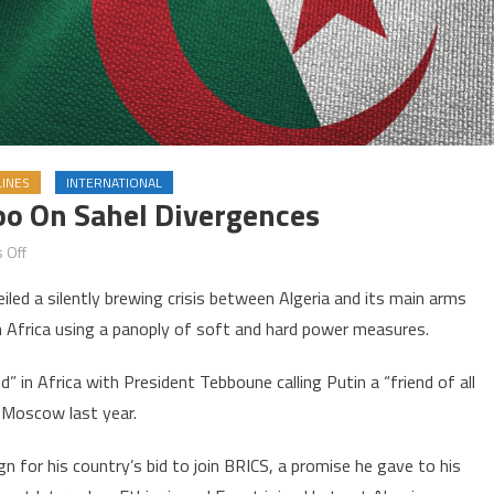
INES
INTERNATIONAL
bo On Sahel Divergences
on
 Off
Russian-
ed a silently brewing crisis between Algeria and its main arms
Algerian
n Africa using a panoply of soft and hard power measures.
ties
in
d” in Africa with President Tebboune calling Putin a “friend of all
limbo
 Moscow last year.
on
Sahel
 for his country’s bid to join BRICS, a promise he gave to his
divergences