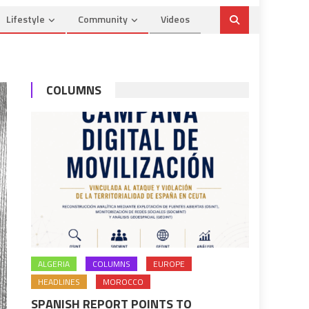
Lifestyle
Community
Videos
COLUMNS
ALGERIA
COLUMNS
EUROPE
HEADLINES
MOROCCO
SPANISH REPORT POINTS TO