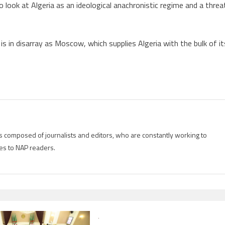
 look at Algeria as an ideological anachronistic regime and a threa
s in disarray as Moscow, which supplies Algeria with the bulk of it
is composed of journalists and editors, who are constantly working to
es to NAP readers.