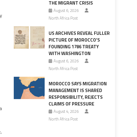
THE MIGRANT CRISIS
August 6, 2026
cy
North Africa Post
US ARCHIVES REVEAL FULLER
PICTURE OF MOROCCO’S
FOUNDING 1786 TREATY
WITH WASHINGTON
August 6, 2026
North Africa Post
MOROCCO SAYS MIGRATION
MANAGEMENT IS SHARED
RESPONSIBILITY, REJECTS
CLAIMS OF PRESSURE
a
August 4, 2026
North Africa Post
,