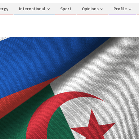
ergy
International
Sport
Opinions
Profile