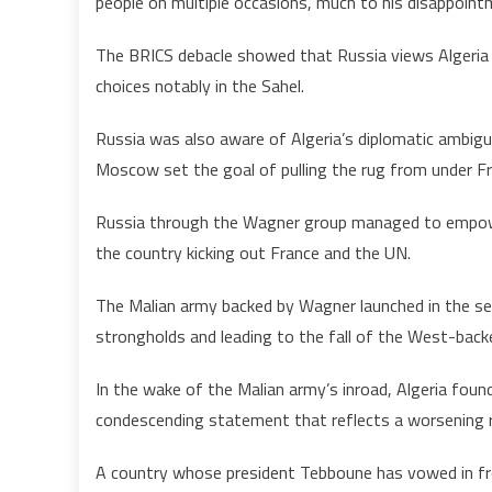
people on multiple occasions, much to his disappointm
The BRICS debacle showed that Russia views Algeria as 
choices notably in the Sahel.
Russia was also aware of Algeria’s diplomatic ambigu
Moscow set the goal of pulling the rug from under Fr
Russia through the Wagner group managed to empower
the country kicking out France and the UN.
The Malian army backed by Wagner launched in the sec
strongholds and leading to the fall of the West-back
In the wake of the Malian army’s inroad, Algeria found
condescending statement that reflects a worsening re
A country whose president Tebboune has vowed in fro