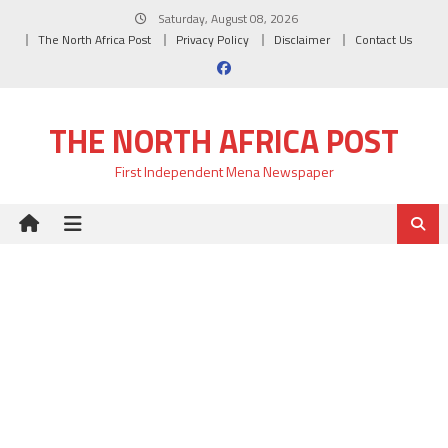
Skip
Saturday, August 08, 2026
to
The North Africa Post
Privacy Policy
Disclaimer
Contact Us
content
THE NORTH AFRICA POST
First Independent Mena Newspaper