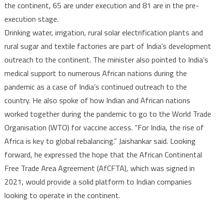
the continent, 65 are under execution and 81 are in the pre-
execution stage.
Drinking water, irrigation, rural solar electrification plants and
rural sugar and textile factories are part of India’s development
outreach to the continent. The minister also pointed to India’s
medical support to numerous African nations during the
pandemic as a case of India’s continued outreach to the
country. He also spoke of how Indian and African nations
worked together during the pandemic to go to the World Trade
Organisation (WTO) for vaccine access. “For India, the rise of
Africa is key to global rebalancing.” Jaishankar said. Looking
forward, he expressed the hope that the African Continental
Free Trade Area Agreement (AfCFTA), which was signed in
2021, would provide a solid platform to Indian companies
looking to operate in the continent.