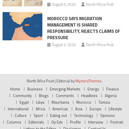
August 6, 2026
North Africa Post
MOROCCO SAYS MIGRATION
MANAGEMENT IS SHARED
RESPONSIBILITY, REJECTS CLAIMS OF
PRESSURE
August 4, 2026
North Africa Post
North Afica Post
|
Editorial by
MysteryThemes
.
Home
Business
Emerging Markets
Energy
Finance
Community
Blogs
Comments
Headlines
Algeria
Egypt
Libya
Mauritania
Morocco
Tunisia
International
Africa
Americas
Asia
Europe
Lifestyle
Culture
Sport
Eating out
Technology
Opinions
Columns
Editorials
Op Eds
Profile
Interview
Portrait
Letters to the Editor
Disclaimer
Contact Us