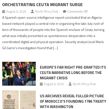
ORCHESTRATING CEUTA MIGRANT SURGE
on
August 6, 2026
North Africa Post
Comments Off
Spanish
A Spanish open-source intelligence report concluded that an Algeria-
report
based network played a central role in organizing the late-July rush of
points
tens of thousands of people into the Spanish enclave of Ceuta, turning
to
what was initially presented as spontaneous desperation into a
Algerian
coordinated digital and physical operation. Security analyst José María
role
Gil Garre’s investigation found that […]
in
orchestrating
Ceuta
EUROPE’S FAR RIGHT PRE-DRAFTED ITS
Migrant
CEUTA NARRATIVE LONG BEFORE THE
surge
MIGRANT CRISIS
August 6, 2026
North Africa Post
US ARCHIVES REVEAL FULLER PICTURE
OF MOROCCO’S FOUNDING 1786 TREATY
WITH WASHINGTON