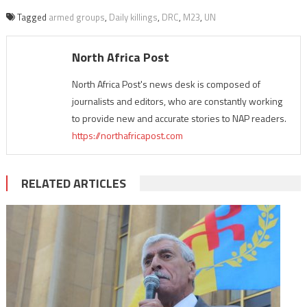
Tagged
armed groups
,
Daily killings
,
DRC
,
M23
,
UN
North Africa Post
North Africa Post's news desk is composed of
journalists and editors, who are constantly working
to provide new and accurate stories to NAP readers.
https://northafricapost.com
RELATED ARTICLES