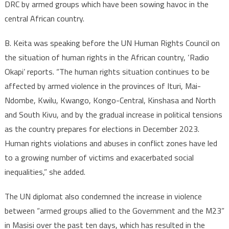
groups
DRC by armed groups which have been sowing havoc in the
in
central African country.
DR
Congo
B. Keita was speaking before the UN Human Rights Council on
since
the situation of human rights in the African country, ‘Radio
beginnin
Okapi’ reports. “The human rights situation continues to be
of
affected by armed violence in the provinces of Ituri, Mai-
the
Ndombe, Kwilu, Kwango, Kongo-Central, Kinshasa and North
year
and South Kivu, and by the gradual increase in political tensions
(UN)
as the country prepares for elections in December 2023.
Human rights violations and abuses in conflict zones have led
to a growing number of victims and exacerbated social
inequalities,” she added.
The UN diplomat also condemned the increase in violence
between “armed groups allied to the Government and the M23”
in Masisi over the past ten days, which has resulted in the