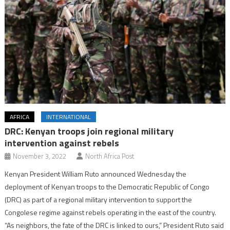
AFRICA
INTERNATIONAL
DRC: Kenyan troops join regional military
intervention against rebels
November 3, 2022
North Africa Post
Kenyan President William Ruto announced Wednesday the
deployment of Kenyan troops to the Democratic Republic of Congo
(DRC) as part of a regional military intervention to support the
Congolese regime against rebels operating in the east of the country.
“As neighbors, the fate of the DRC is linked to ours,” President Ruto said