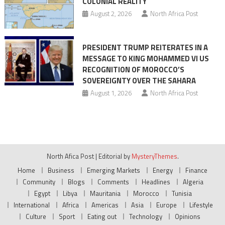
COLONIAL REALITY
August 2, 2026
North Africa Post
PRESIDENT TRUMP REITERATES IN A
MESSAGE TO KING MOHAMMED VI US
RECOGNITION OF MOROCCO’S
SOVEREIGNTY OVER THE SAHARA
August 1, 2026
North Africa Post
North Afica Post
|
Editorial by
MysteryThemes
.
Home
Business
Emerging Markets
Energy
Finance
Community
Blogs
Comments
Headlines
Algeria
Egypt
Libya
Mauritania
Morocco
Tunisia
International
Africa
Americas
Asia
Europe
Lifestyle
Culture
Sport
Eating out
Technology
Opinions