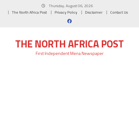
Skip
Thursday, August 06, 2026
to
The North Africa Post
Privacy Policy
Disclaimer
Contact Us
content
THE NORTH AFRICA POST
First Independent Mena Newspaper