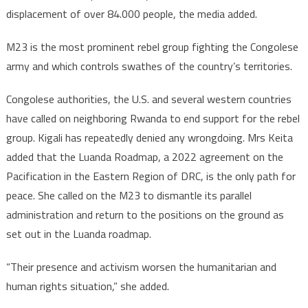
displacement of over 84.000 people, the media added.
M23 is the most prominent rebel group fighting the Congolese
army and which controls swathes of the country’s territories.
Congolese authorities, the U.S. and several western countries
have called on neighboring Rwanda to end support for the rebel
group. Kigali has repeatedly denied any wrongdoing. Mrs Keita
added that the Luanda Roadmap, a 2022 agreement on the
Pacification in the Eastern Region of DRC, is the only path for
peace. She called on the M23 to dismantle its parallel
administration and return to the positions on the ground as
set out in the Luanda roadmap.
“Their presence and activism worsen the humanitarian and
human rights situation,” she added.