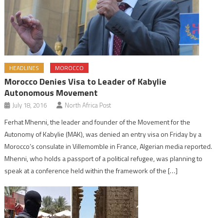
HEADLINES
MOROCCO
Morocco Denies Visa to Leader of Kabylie
Autonomous Movement
July 18, 2016
North Africa Post
Ferhat Mhenni, the leader and founder of the Movement for the
Autonomy of Kabylie (MAK), was denied an entry visa on Friday by a
Morocco’s consulate in Villemomble in France, Algerian media reported.
Mhenni, who holds a passport of a political refugee, was planning to
speak at a conference held within the framework of the […]