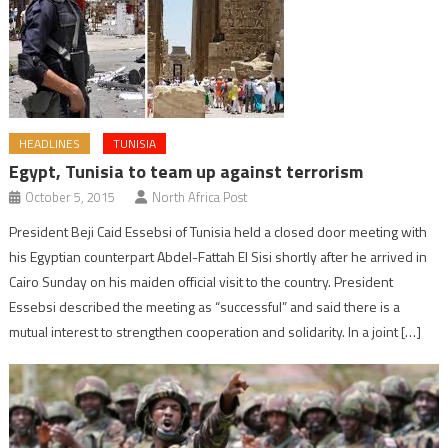
HEADLINES
TUNISIA
Egypt, Tunisia to team up against terrorism
October 5, 2015
North Africa Post
President Beji Caid Essebsi of Tunisia held a closed door meeting with
his Egyptian counterpart Abdel-Fattah El Sisi shortly after he arrived in
Cairo Sunday on his maiden official visit to the country. President
Essebsi described the meeting as “successful” and said there is a
mutual interest to strengthen cooperation and solidarity. In a joint […]