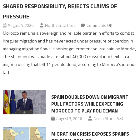
SHARED RESPONSIBILITY, REJECTS CLAIMS OF
PRESSURE
on
August 4, 2026
North Africa Post
Comments Off
Morocco
Morocco remains a sovereign and reliable partner in efforts to combat
says
irregular migration and has never acted under pressure or coercion in
migration
managing migration flows, a senior government source said on Monday.
management
The statement was made after about 40,000 crossed into Ceuta in a
is
major crossing that left 11 people dead, according to Morocco’s interior
shared
[…]
responsibility,
rejects
claims
SPAIN DOUBLES DOWN ON MIGRANT
of
PULL FACTORS WHILE EXPECTING
pressure
MOROCCO TO PLAY POLICEMAN
August 3, 2026
North Africa Post
MIGRATION CRISIS EXPOSES SPAIN’S