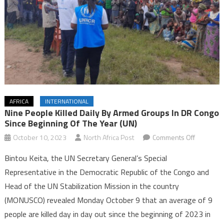
AFRICA
INTERNATIONAL
Nine People Killed Daily By Armed Groups In DR Congo
Since Beginning Of The Year (UN)
on
October 10, 2023
North Africa Post
Comments Off
Nine
Bintou Keita, the UN Secretary General’s Special
people
Representative in the Democratic Republic of the Congo and
killed
Head of the UN Stabilization Mission in the country
daily
(MONUSCO) revealed Monday October 9 that an average of 9
by
armed
people are killed day in day out since the beginning of 2023 in