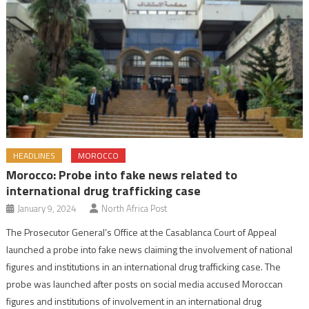
HEADLINES
MOROCCO
Morocco: Probe into fake news related to
international drug trafficking case
January 9, 2024
North Africa Post
The Prosecutor General’s Office at the Casablanca Court of Appeal
launched a probe into fake news claiming the involvement of national
figures and institutions in an international drug trafficking case. The
probe was launched after posts on social media accused Moroccan
figures and institutions of involvement in an international drug