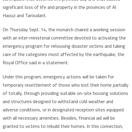
significant loss of life and property in the provinces of Al
Haouz and Taroudant.
On Thursday Sept. 14, the monarch chaired a working session
with an inter-ministerial committee devoted to activating the
emergency program for rehousing disaster victims and taking
care of the categories most affected by the earthquake, the
Royal Office said in a statement.
Under this program, emergency actions will be taken for
temporary resettlement of those who lost their home partially
of totally, through providing suitable on-site housing solutions
and structures designed to withstand cold weather and
adverse conditions, or in designated reception sites equipped
with all necessary amenities. Besides, financial aid will be
granted to victims to rebuild their homes. In this connection,