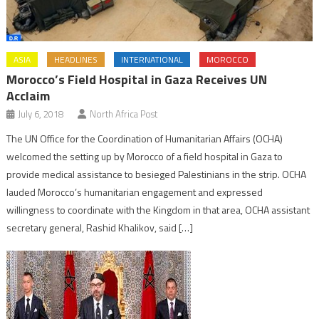
ASIA
HEADLINES
INTERNATIONAL
MOROCCO
Morocco’s Field Hospital in Gaza Receives UN
Acclaim
July 6, 2018
North Africa Post
The UN Office for the Coordination of Humanitarian Affairs (OCHA)
welcomed the setting up by Morocco of a field hospital in Gaza to
provide medical assistance to besieged Palestinians in the strip. OCHA
lauded Morocco’s humanitarian engagement and expressed
willingness to coordinate with the Kingdom in that area, OCHA assistant
secretary general, Rashid Khalikov, said […]