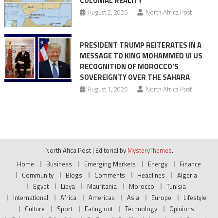
COLONIAL REALITY
August 2, 2026
North Africa Post
PRESIDENT TRUMP REITERATES IN A
MESSAGE TO KING MOHAMMED VI US
RECOGNITION OF MOROCCO’S
SOVEREIGNTY OVER THE SAHARA
August 1, 2026
North Africa Post
North Afica Post
|
Editorial by
MysteryThemes
.
Home
Business
Emerging Markets
Energy
Finance
Community
Blogs
Comments
Headlines
Algeria
Egypt
Libya
Mauritania
Morocco
Tunisia
International
Africa
Americas
Asia
Europe
Lifestyle
Culture
Sport
Eating out
Technology
Opinions