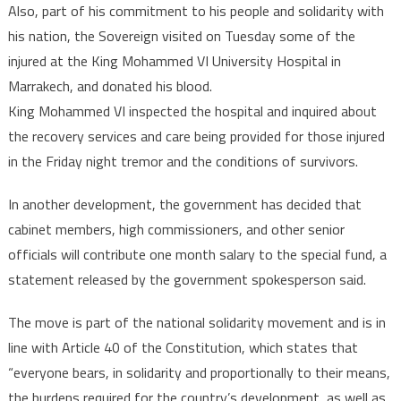
Also, part of his commitment to his people and solidarity with
his nation, the Sovereign visited on Tuesday some of the
injured at the King Mohammed VI University Hospital in
Marrakech, and donated his blood.
King Mohammed VI inspected the hospital and inquired about
the recovery services and care being provided for those injured
in the Friday night tremor and the conditions of survivors.
In another development, the government has decided that
cabinet members, high commissioners, and other senior
officials will contribute one month salary to the special fund, a
statement released by the government spokesperson said.
The move is part of the national solidarity movement and is in
line with Article 40 of the Constitution, which states that
“everyone bears, in solidarity and proportionally to their means,
the burdens required for the country’s development, as well as