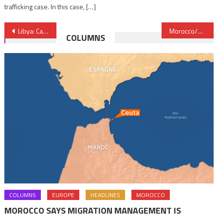
trafficking case. In this case, […]
Post
Libya: Casualties, damage caused by devastating floods could have been reduced – WMO
Morocco/Earthquake: OPEC Fund donates $500,000 to support relief efforts
COLUMNS
navigation
COLUMNS
EUROPE
HEADLINES
MOROCCO
MOROCCO SAYS MIGRATION MANAGEMENT IS