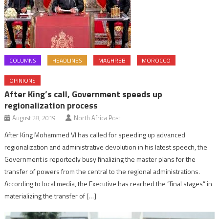
COLUMNS
HEADLINES
MAGHREB
MOROCCO
OPINIONS
After King’s call, Government speeds up
regionalization process
August 28, 2019
North Africa Post
After King Mohammed VI has called for speeding up advanced
regionalization and administrative devolution in his latest speech, the
Government is reportedly busy finalizing the master plans for the
transfer of powers from the central to the regional administrations.
According to local media, the Executive has reached the “final stages” in
materializing the transfer of […]