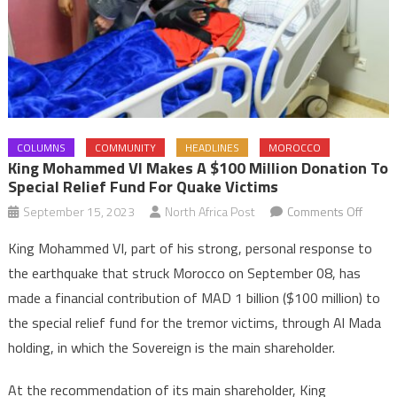
COLUMNS
COMMUNITY
HEADLINES
MOROCCO
King Mohammed VI Makes A $100 Million Donation To
Special Relief Fund For Quake Victims
on
September 15, 2023
North Africa Post
Comments Off
King
King Mohammed VI, part of his strong, personal response to
Moha
the earthquake that struck Morocco on September 08, has
VI
made a financial contribution of MAD 1 billion ($100 million) to
makes
the special relief fund for the tremor victims, through Al Mada
a
$100
holding, in which the Sovereign is the main shareholder.
million
donat
At the recommendation of its main shareholder, King