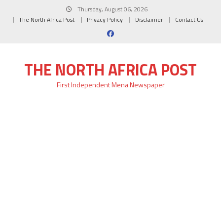
Skip
Thursday, August 06, 2026
to
The North Africa Post
Privacy Policy
Disclaimer
Contact Us
content
THE NORTH AFRICA POST
First Independent Mena Newspaper