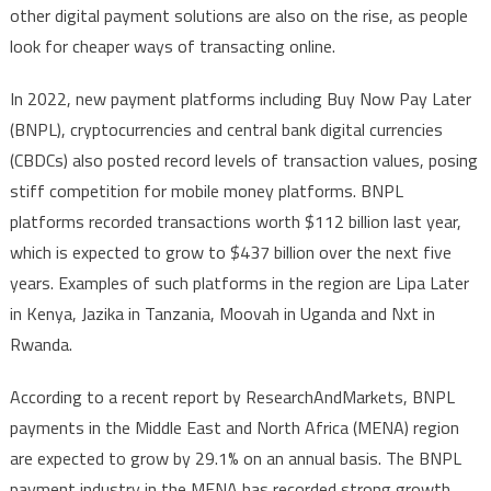
other digital payment solutions are also on the rise, as people
look for cheaper ways of transacting online.
In 2022, new payment platforms including Buy Now Pay Later
(BNPL), cryptocurrencies and central bank digital currencies
(CBDCs) also posted record levels of transaction values, posing
stiff competition for mobile money platforms. BNPL
platforms recorded transactions worth $112 billion last year,
which is expected to grow to $437 billion over the next five
years. Examples of such platforms in the region are Lipa Later
in Kenya, Jazika in Tanzania, Moovah in Uganda and Nxt in
Rwanda.
According to a recent report by ResearchAndMarkets, BNPL
payments in the Middle East and North Africa (MENA) region
are expected to grow by 29.1% on an annual basis. The BNPL
payment industry in the MENA has recorded strong growth