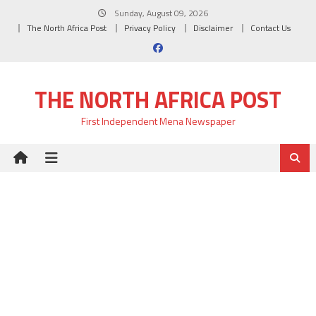
Skip
Sunday, August 09, 2026
to
The North Africa Post
Privacy Policy
Disclaimer
Contact Us
content
THE NORTH AFRICA POST
First Independent Mena Newspaper