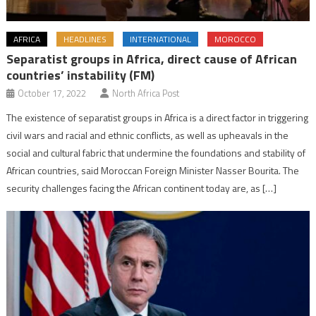
AFRICA
HEADLINES
INTERNATIONAL
MOROCCO
Separatist groups in Africa, direct cause of African
countries’ instability (FM)
October 17, 2022
North Africa Post
The existence of separatist groups in Africa is a direct factor in triggering
civil wars and racial and ethnic conflicts, as well as upheavals in the
social and cultural fabric that undermine the foundations and stability of
African countries, said Moroccan Foreign Minister Nasser Bourita. The
security challenges facing the African continent today are, as […]