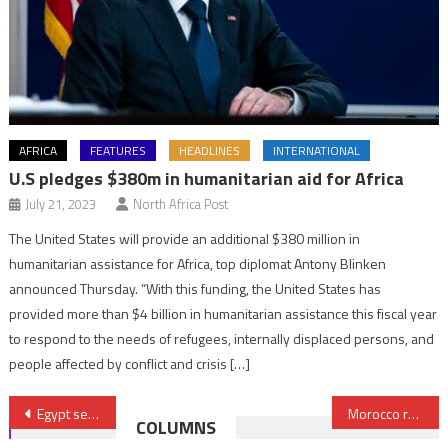
AFRICA
FEATURES
HEADLINES
INTERNATIONAL
U.S pledges $380m in humanitarian aid for Africa
July 21, 2023
North Africa Post
The United States will provide an additional $380 million in
humanitarian assistance for Africa, top diplomat Antony Blinken
announced Thursday. “With this funding, the United States has
provided more than $4 billion in humanitarian assistance this fiscal year
to respond to the needs of refugees, internally displaced persons, and
people affected by conflict and crisis […]
Post
Egypt sets journalists free from pretrial detention
Morocco repatriates 572 people from war-torn Sudan
COLUMNS