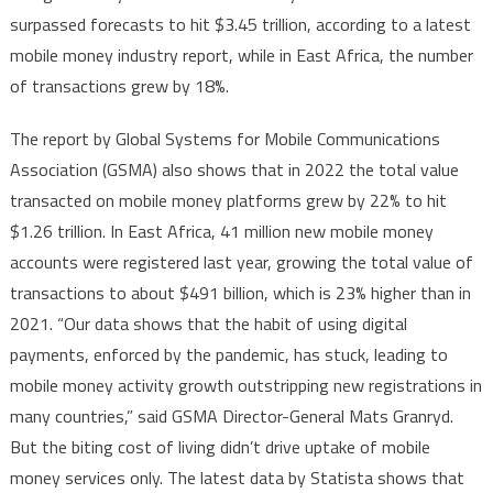
payment
surpassed forecasts to hit $3.45 trillion, according to a latest
methods,
mobile money industry report, while in East Africa, the number
incl.
of transactions grew by 18%.
BNPL,
in
The report by Global Systems for Mobile Communications
Africa
set
Association (GSMA) also shows that in 2022 the total value
to
transacted on mobile money platforms grew by 22% to hit
continue
$1.26 trillion. In East Africa, 41 million new mobile money
with
accounts were registered last year, growing the total value of
strong
transactions to about $491 billion, which is 23% higher than in
growth
2021. “Our data shows that the habit of using digital
payments, enforced by the pandemic, has stuck, leading to
mobile money activity growth outstripping new registrations in
many countries,” said GSMA Director-General Mats Granryd.
But the biting cost of living didn’t drive uptake of mobile
money services only. The latest data by Statista shows that