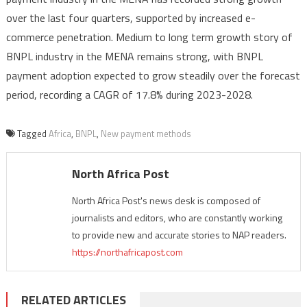
over the last four quarters, supported by increased e-
commerce penetration. Medium to long term growth story of
BNPL industry in the MENA remains strong, with BNPL
payment adoption expected to grow steadily over the forecast
period, recording a CAGR of 17.8% during 2023-2028.
Tagged
Africa
,
BNPL
,
New payment methods
North Africa Post
North Africa Post's news desk is composed of
journalists and editors, who are constantly working
to provide new and accurate stories to NAP readers.
https://northafricapost.com
RELATED ARTICLES