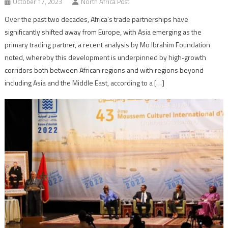
October 17, 2023
North Africa Post
Over the past two decades, Africa’s trade partnerships have
significantly shifted away from Europe, with Asia emerging as the
primary trading partner, a recent analysis by Mo Ibrahim Foundation
noted, whereby this development is underpinned by high‑growth
corridors both between African regions and with regions beyond
including Asia and the Middle East, according to a […]