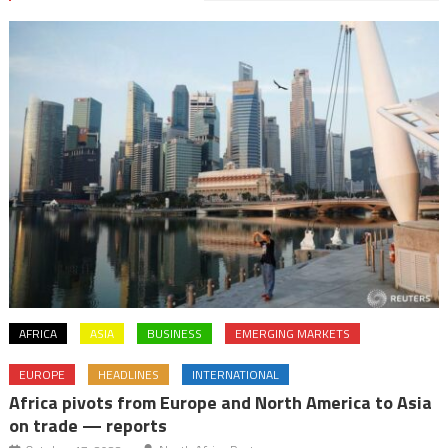
AFRICA
ASIA
BUSINESS
EMERGING MARKETS
EUROPE
HEADLINES
INTERNATIONAL
Africa pivots from Europe and North America to Asia
on trade — reports