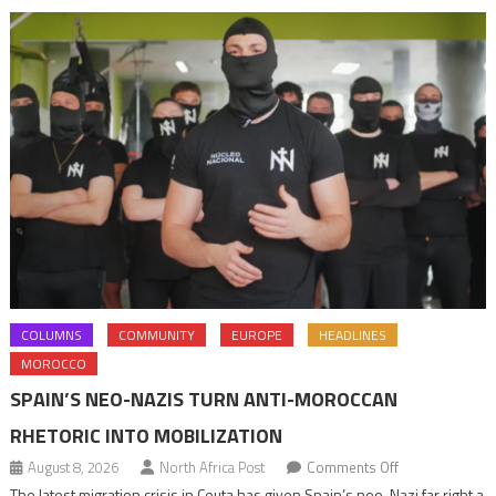
navigation
COLUMNS
COMMUNITY
EUROPE
HEADLINES
MOROCCO
SPAIN’S NEO-NAZIS TURN ANTI-MOROCCAN
RHETORIC INTO MOBILIZATION
on
August 8, 2026
North Africa Post
Comments Off
Spain’s
The latest migration crisis in Ceuta has given Spain’s neo-Nazi far right a