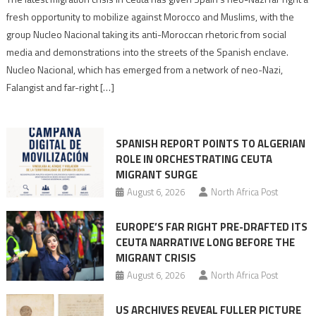
neo-
fresh opportunity to mobilize against Morocco and Muslims, with the
Nazis
group Nucleo Nacional taking its anti-Moroccan rhetoric from social
turn
media and demonstrations into the streets of the Spanish enclave.
anti-
Nucleo Nacional, which has emerged from a network of neo-Nazi,
Moroccan
Falangist and far-right […]
rhetoric
into
mobilization
SPANISH REPORT POINTS TO ALGERIAN
ROLE IN ORCHESTRATING CEUTA
MIGRANT SURGE
August 6, 2026
North Africa Post
EUROPE’S FAR RIGHT PRE-DRAFTED ITS
CEUTA NARRATIVE LONG BEFORE THE
MIGRANT CRISIS
August 6, 2026
North Africa Post
US ARCHIVES REVEAL FULLER PICTURE