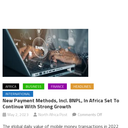
AFRICA
BUSINESS
FINANCE
HEADLINES
INTERNATIONAL
New Payment Methods, Incl. BNPL, In Africa Set To
Continue With Strong Growth
on
May 2, 2023
North Africa Post
Comments Off
New
The global daily value of mobile money transactions in 2022