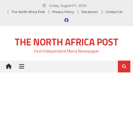
Skip
Friday, August 07, 2026
to
The North Africa Post
Privacy Policy
Disclaimer
Contact Us
content
THE NORTH AFRICA POST
First Independent Mena Newspaper