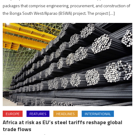
packages that comprise engineering, procurement, and construction of
the Bonga South West/Aparao (BSWA) project. The project […]
EUROPE
FEATURES
HEADLINES
INTERNATIONAL
Africa at risk as EU’s steel tariffs reshape global
trade flows