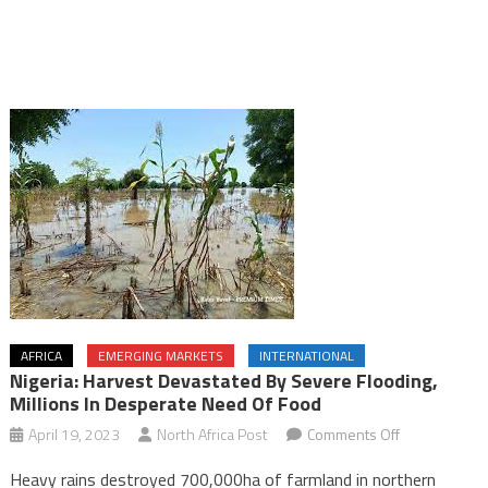
AFRICA
EMERGING MARKETS
INTERNATIONAL
Nigeria: Harvest Devastated By Severe Flooding,
Millions In Desperate Need Of Food
on
April 19, 2023
North Africa Post
Comments Off
Nigeria:
Heavy rains destroyed 700,000ha of farmland in northern
Harvest