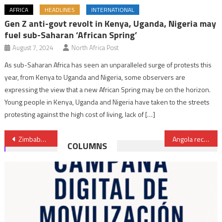
AFRICA
HEADLINES
INTERNATIONAL
Gen Z anti-govt revolt in Kenya, Uganda, Nigeria may
fuel sub-Saharan ‘African Spring’
August 7, 2024
North Africa Post
As sub-Saharan Africa has seen an unparalleled surge of protests this
year, from Kenya to Uganda and Nigeria, some observers are
expressing the view that a new African Spring may be on the horizon.
Young people in Kenya, Uganda and Nigeria have taken to the streets
protesting against the high cost of living, lack of […]
Post
Zimbabwe president pledges to hold ‘free, fair & credible’ elections in August
Angola recovered $6 billion in cash, seized another $21 billion in assets
COLUMNS
navigation