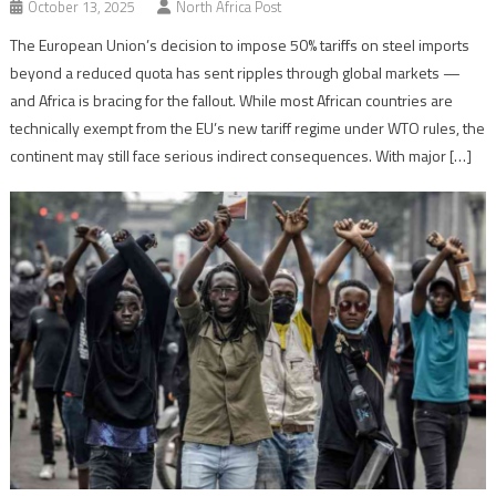
October 13, 2025
North Africa Post
The European Union’s decision to impose 50% tariffs on steel imports
beyond a reduced quota has sent ripples through global markets —
and Africa is bracing for the fallout. While most African countries are
technically exempt from the EU’s new tariff regime under WTO rules, the
continent may still face serious indirect consequences. With major […]