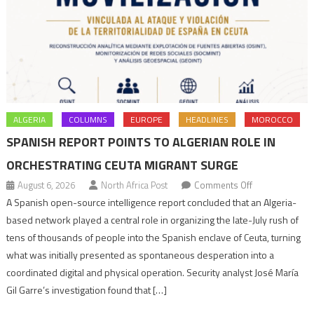
ALGERIA
COLUMNS
EUROPE
HEADLINES
MOROCCO
SPANISH REPORT POINTS TO ALGERIAN ROLE IN
ORCHESTRATING CEUTA MIGRANT SURGE
on
August 6, 2026
North Africa Post
Comments Off
Spanish
A Spanish open-source intelligence report concluded that an Algeria-
report
based network played a central role in organizing the late-July rush of
points
tens of thousands of people into the Spanish enclave of Ceuta, turning
to
what was initially presented as spontaneous desperation into a
Algerian
coordinated digital and physical operation. Security analyst José María
role
Gil Garre’s investigation found that […]
in
orchestrating