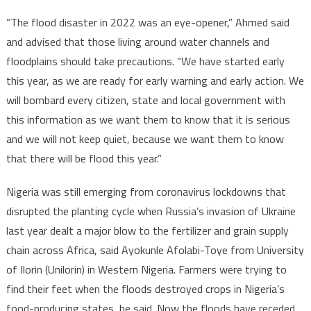
“The flood disaster in 2022 was an eye-opener,” Ahmed said
and advised that those living around water channels and
floodplains should take precautions. “We have started early
this year, as we are ready for early warning and early action. We
will bombard every citizen, state and local government with
this information as we want them to know that it is serious
and we will not keep quiet, because we want them to know
that there will be flood this year.”
Nigeria was still emerging from coronavirus lockdowns that
disrupted the planting cycle when Russia’s invasion of Ukraine
last year dealt a major blow to the fertilizer and grain supply
chain across Africa, said Ayokunle Afolabi-Toye from University
of Ilorin (Unilorin) in Western Nigeria. Farmers were trying to
find their feet when the floods destroyed crops in Nigeria’s
food-producing states, he said. Now the floods have receded,