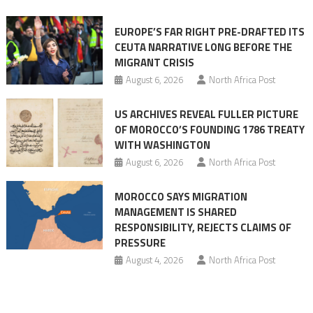
Ceuta
EUROPE’S FAR RIGHT PRE-DRAFTED ITS
Migrant
CEUTA NARRATIVE LONG BEFORE THE
surge
MIGRANT CRISIS
August 6, 2026
North Africa Post
US ARCHIVES REVEAL FULLER PICTURE
OF MOROCCO’S FOUNDING 1786 TREATY
WITH WASHINGTON
August 6, 2026
North Africa Post
MOROCCO SAYS MIGRATION
MANAGEMENT IS SHARED
RESPONSIBILITY, REJECTS CLAIMS OF
PRESSURE
August 4, 2026
North Africa Post