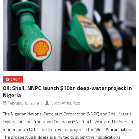
ENERGY
Oil: Shell, NNPC launch $10bn deep-water project in
Nigeria
February 15, 2019
North Africa Post
The Nigerian National Petroleum Corporation (NNPC) and Shell Nigeria
Exploration and Production Company (SNEPCo) have invited bidders to
tender for a $10 billion deep-water project in the West African nation.
The prospective bidders are invited to submit their applications