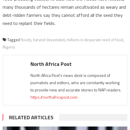
many thousands of hectares remain uncultivated as weary and
debt-ridden farmers say they cannot afford all the seed they
need to replant their fields.
Tagged
floods
,
harvest devastated
,
millions in desperate need of food
,
Nigeria
North Africa Post
North Africa Post's news desk is composed of
journalists and editors, who are constantly working
to provide new and accurate stories to NAP readers.
https://northafricapost.com
RELATED ARTICLES