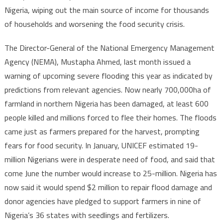
Nigeria, wiping out the main source of income for thousands
devastated
of households and worsening the food security crisis.
by
severe
The Director-General of the National Emergency Management
flooding,
Agency (NEMA), Mustapha Ahmed, last month issued a
millions
in
warning of upcoming severe flooding this year as indicated by
desperate
predictions from relevant agencies. Now nearly 700,000ha of
need
farmland in northern Nigeria has been damaged, at least 600
of
people killed and millions forced to flee their homes. The floods
food
came just as farmers prepared for the harvest, prompting
fears for food security. In January, UNICEF estimated 19-
million Nigerians were in desperate need of food, and said that
come June the number would increase to 25-million. Nigeria has
now said it would spend $2 million to repair flood damage and
donor agencies have pledged to support farmers in nine of
Nigeria’s 36 states with seedlings and fertilizers.