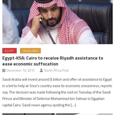
EGYPT
HEADLINES
Egypt-KSA: Cairo to receive Riyadh assistance to
ease economic suffocation
December 16, 2015
North Africa Post
Saudi Arabia will invest around $ billion and offer oil assistance to Egypt
in a bid to help al-Sissi’s country ease its economic uneasiness, reports
say. The decision was made following the visit on Tuesday of the Saudi
Prince and Minister of Defense Mohammed bin Salman in Egyptian
capital Cairo. Saudi news agency quoting the […]