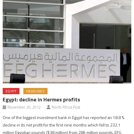
EGYPT
HEADLINES
Egypt: decline in Hermes profits
November 20, 2012
North Africa Post
One of the biggest investment bank in Egypt has reported an 18.8 %
decline in its net profit for the first nine months which fell to 232.1
million Egyptian pounds ($38 million) from 286 million pounds. EFG