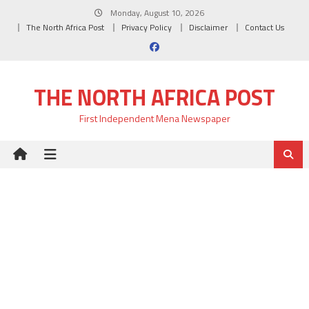
Skip
Monday, August 10, 2026
to
The North Africa Post
Privacy Policy
Disclaimer
Contact Us
content
THE NORTH AFRICA POST
First Independent Mena Newspaper