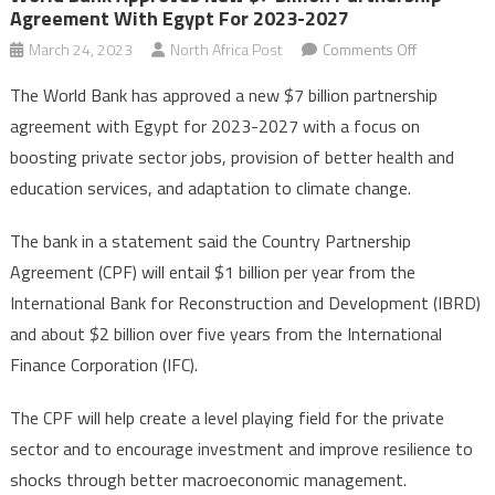
Agreement With Egypt For 2023-2027
on
March 24, 2023
North Africa Post
Comments Off
World
The World Bank has approved a new $7 billion partnership
Bank
agreement with Egypt for 2023-2027 with a focus on
approves
boosting private sector jobs, provision of better health and
new
education services, and adaptation to climate change.
$7
billion
The bank in a statement said the Country Partnership
partnership
agreement
Agreement (CPF) will entail $1 billion per year from the
with
International Bank for Reconstruction and Development (IBRD)
Egypt
and about $2 billion over five years from the International
for
Finance Corporation (IFC).
2023-
2027
The CPF will help create a level playing field for the private
sector and to encourage investment and improve resilience to
shocks through better macroeconomic management.