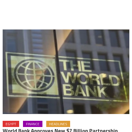
EGYPT
FINANCE
HEADLINES
World Bank Approves New $7 Billion Partnership