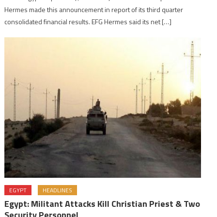
Hermes made this announcement in report of its third quarter
consolidated financial results. EFG Hermes said its net […]
EGYPT
HEADLINES
Egypt: Militant Attacks Kill Christian Priest & Two
Security Personnel