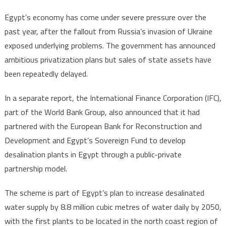
Egypt’s economy has come under severe pressure over the
past year, after the fallout from Russia’s invasion of Ukraine
exposed underlying problems. The government has announced
ambitious privatization plans but sales of state assets have
been repeatedly delayed.
In a separate report, the International Finance Corporation (IFC),
part of the World Bank Group, also announced that it had
partnered with the European Bank for Reconstruction and
Development and Egypt’s Sovereign Fund to develop
desalination plants in Egypt through a public-private
partnership model.
The scheme is part of Egypt’s plan to increase desalinated
water supply by 8.8 million cubic metres of water daily by 2050,
with the first plants to be located in the north coast region of