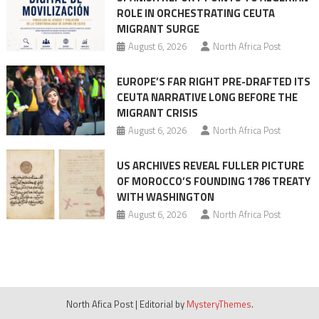
ROLE IN ORCHESTRATING CEUTA
MIGRANT SURGE
August 6, 2026
North Africa Post
EUROPE’S FAR RIGHT PRE-DRAFTED ITS
CEUTA NARRATIVE LONG BEFORE THE
MIGRANT CRISIS
August 6, 2026
North Africa Post
US ARCHIVES REVEAL FULLER PICTURE
OF MOROCCO’S FOUNDING 1786 TREATY
WITH WASHINGTON
August 6, 2026
North Africa Post
North Afica Post
|
Editorial by
MysteryThemes
.