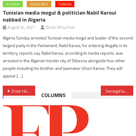
ALGERIA
HEADLINES
TUNISIA
Tunisian media mogul & politician Nabil Karoui
nabbed in Algeria
August 30, 2021
North Africa Post
Algeria Sunday arrested Tunisian media mogul and leader of the second
largest party in the Parliament, Nabil Karoui, for entering illegally in its
territory, reports say. Nabil Karoui, according to media reports, was
arrested in the Algerian border city of Tébessa alongside four other
people including his brother and lawmaker Ghazi Karoui. They will
appear […]
Post
Chad: Hundreds of FACT members sentenced to life imprisonment for terrorism
Senegal launches space agency
COLUMNS
navigation