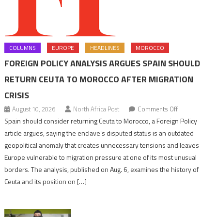
COLUMNS
EUROPE
HEADLINES
MOROCCO
FOREIGN POLICY ANALYSIS ARGUES SPAIN SHOULD
RETURN CEUTA TO MOROCCO AFTER MIGRATION
CRISIS
on
August 10, 2026
North Africa Post
Comments Off
Foreign
Spain should consider returning Ceuta to Morocco, a Foreign Policy
Policy
article argues, saying the enclave’s disputed status is an outdated
analysis
geopolitical anomaly that creates unnecessary tensions and leaves
argues
Europe vulnerable to migration pressure at one of its most unusual
Spain
borders. The analysis, published on Aug. 6, examines the history of
should
Ceuta and its position on […]
return
Ceuta
to