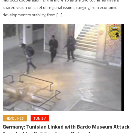
shared vision on a set of regional issues, ranging from economic
development to stability, from […]
HEADLINES
TUNISIA
Germany: Tunisian Linked with Bardo Museum Attack