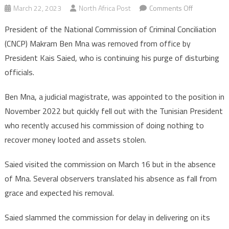
on
March 22, 2023
North Africa Post
Comments Off
Tunisia:
President of the National Commission of Criminal Conciliation
CNCP
(CNCP) Makram Ben Mna was removed from office by
president
President Kais Saied, who is continuing his purge of disturbing
Makram
officials.
Ben
Mna
Ben Mna, a judicial magistrate, was appointed to the position in
fired
by
November 2022 but quickly fell out with the Tunisian President
Kais
who recently accused his commission of doing nothing to
Saied
recover money looted and assets stolen.
Saied visited the commission on March 16 but in the absence
of Mna. Several observers translated his absence as fall from
grace and expected his removal.
Saied slammed the commission for delay in delivering on its