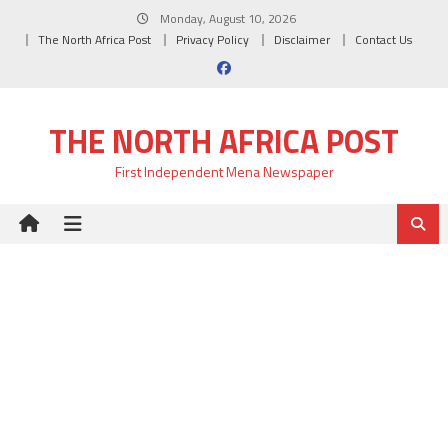
Skip
Monday, August 10, 2026
to
The North Africa Post
Privacy Policy
Disclaimer
Contact Us
content
THE NORTH AFRICA POST
First Independent Mena Newspaper