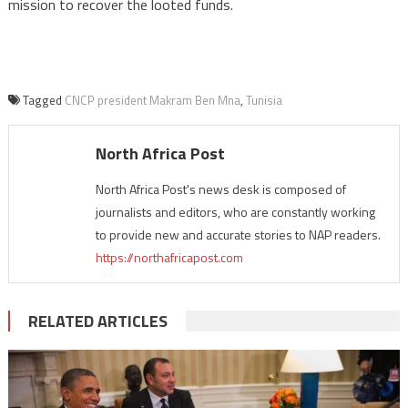
mission to recover the looted funds.
Tagged
CNCP president Makram Ben Mna
,
Tunisia
North Africa Post
North Africa Post's news desk is composed of
journalists and editors, who are constantly working
to provide new and accurate stories to NAP readers.
https://northafricapost.com
RELATED ARTICLES