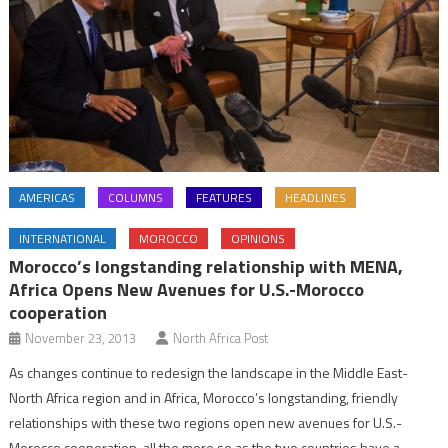
AMERICAS
COLUMNS
FEATURES
HEADLINES
INTERNATIONAL
MOROCCO
OPINIONS
Morocco’s longstanding relationship with MENA,
Africa Opens New Avenues for U.S.-Morocco
cooperation
November 23, 2013
North Africa Post
As changes continue to redesign the landscape in the Middle East-
North Africa region and in Africa, Morocco’s longstanding, friendly
relationships with these two regions open new avenues for U.S.-
Morocco cooperation, all the more so as the two countries have a