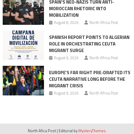
SPAIN’S NEO-NAZIS TURN ANTI-
Morocco
MOROCCAN RHETORIC INTO
after
MOBILIZATION
migration
August 8, 2026
North Africa Post
crisis
SPANISH REPORT POINTS TO ALGERIAN
ROLE IN ORCHESTRATING CEUTA
MIGRANT SURGE
August 6, 2026
North Africa Post
EUROPE’S FAR RIGHT PRE-DRAFTED ITS
CEUTA NARRATIVE LONG BEFORE THE
MIGRANT CRISIS
August 6, 2026
North Africa Post
North Afica Post
|
Editorial by
MysteryThemes
.