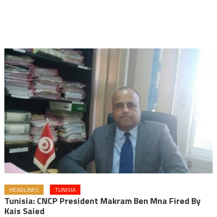
HEADLINES
TUNISIA
Tunisia: CNCP President Makram Ben Mna Fired By
Kais Saied