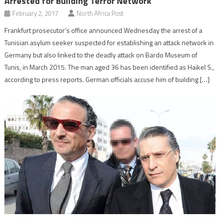
Arrested for Building Terror Network
February 2, 2017
North Africa Post
Frankfurt prosecutor’s office announced Wednesday the arrest of a
Tunisian asylum seeker suspected for establishing an attack network in
Germany but also linked to the deadly attack on Bardo Museum of
Tunis, in March 2015. The man aged 36 has been identified as Haikel S.,
according to press reports. German officials accuse him of building […]