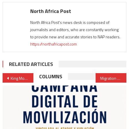
North Africa Post
North Africa Post's news desk is composed of
journalists and editors, who are constantly working
to provide new and accurate stories to NAP readers.
https://northafricapost.com
RELATED ARTICLES
Post
COLUMNS
King Mohammed VI represented at U.S.-Africa Leaders Summitby Head of Government
Migration & Development: Morocco assumes presidency of “Rabat Process”
navigation