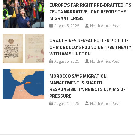
EUROPE’S FAR RIGHT PRE-DRAFTED ITS
Migrant
CEUTA NARRATIVE LONG BEFORE THE
surge
MIGRANT CRISIS
August 6, 2026
North Africa Post
US ARCHIVES REVEAL FULLER PICTURE
OF MOROCCO’S FOUNDING 1786 TREATY
WITH WASHINGTON
August 6, 2026
North Africa Post
MOROCCO SAYS MIGRATION
MANAGEMENT IS SHARED
RESPONSIBILITY, REJECTS CLAIMS OF
PRESSURE
August 4, 2026
North Africa Post