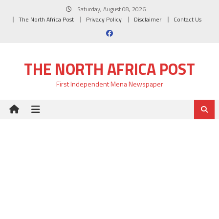
Skip
Saturday, August 08, 2026
to
The North Africa Post
Privacy Policy
Disclaimer
Contact Us
content
THE NORTH AFRICA POST
First Independent Mena Newspaper