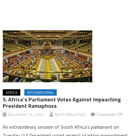
AFRICA
INTERNATIONAL
S. Africa’s Parliament Votes Against Impeaching
President Ramaphosa
on
December 14, 2022
North Africa Post
Comments Off
S.
An extraordinary session of South Africa’s parliament on
Africa’s
Tuesday (13 December) voted against starting impeachment