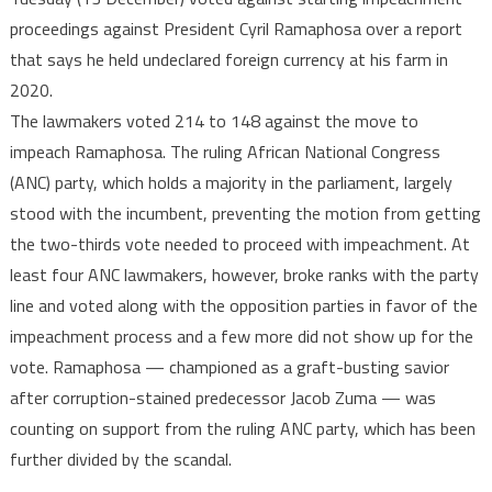
parliam
proceedings against President Cyril Ramaphosa over a report
votes
that says he held undeclared foreign currency at his farm in
against
impeac
2020.
preside
The lawmakers voted 214 to 148 against the move to
Ramap
impeach Ramaphosa. The ruling African National Congress
(ANC) party, which holds a majority in the parliament, largely
stood with the incumbent, preventing the motion from getting
the two-thirds vote needed to proceed with impeachment. At
least four ANC lawmakers, however, broke ranks with the party
line and voted along with the opposition parties in favor of the
impeachment process and a few more did not show up for the
vote. Ramaphosa — championed as a graft-busting savior
after corruption-stained predecessor Jacob Zuma — was
counting on support from the ruling ANC party, which has been
further divided by the scandal.