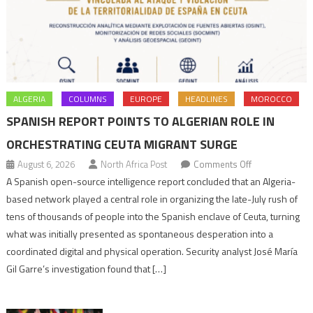
ALGERIA
COLUMNS
EUROPE
HEADLINES
MOROCCO
SPANISH REPORT POINTS TO ALGERIAN ROLE IN
ORCHESTRATING CEUTA MIGRANT SURGE
on
August 6, 2026
North Africa Post
Comments Off
Spanish
A Spanish open-source intelligence report concluded that an Algeria-
report
based network played a central role in organizing the late-July rush of
points
tens of thousands of people into the Spanish enclave of Ceuta, turning
to
what was initially presented as spontaneous desperation into a
Algerian
coordinated digital and physical operation. Security analyst José María
role
Gil Garre’s investigation found that […]
in
orchestrating
Ceuta