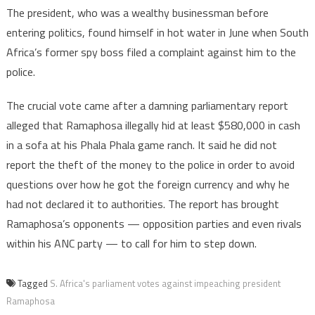
The president, who was a wealthy businessman before
entering politics, found himself in hot water in June when South
Africa’s former spy boss filed a complaint against him to the
police.
The crucial vote came after a damning parliamentary report
alleged that Ramaphosa illegally hid at least $580,000 in cash
in a sofa at his Phala Phala game ranch. It said he did not
report the theft of the money to the police in order to avoid
questions over how he got the foreign currency and why he
had not declared it to authorities. The report has brought
Ramaphosa’s opponents — opposition parties and even rivals
within his ANC party — to call for him to step down.
Tagged
S. Africa's parliament votes against impeaching president
Ramaphosa