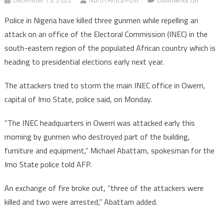
Nigeria:
Police in Nigeria have killed three gunmen while repelling an
Police
attack on an office of the Electoral Commission (INEC) in the
kill
south-eastern region of the populated African country which is
three
heading to presidential elections early next year.
gunme
attacki
The attackers tried to storm the main INEC office in Owerri,
Electora
Commis
capital of Imo State, police said, on Monday.
office
“The INEC headquarters in Owerri was attacked early this
morning by gunmen who destroyed part of the building,
furniture and equipment,” Michael Abattam, spokesman for the
Imo State police told AFP.
An exchange of fire broke out, “three of the attackers were
killed and two were arrested,” Abattam added.