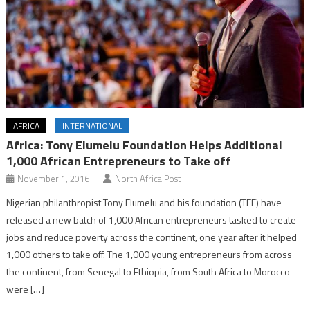
AFRICA
INTERNATIONAL
Africa: Tony Elumelu Foundation Helps Additional
1,000 African Entrepreneurs to Take off
November 1, 2016
North Africa Post
Nigerian philanthropist Tony Elumelu and his foundation (TEF) have
released a new batch of 1,000 African entrepreneurs tasked to create
jobs and reduce poverty across the continent, one year after it helped
1,000 others to take off. The 1,000 young entrepreneurs from across
the continent, from Senegal to Ethiopia, from South Africa to Morocco
were […]