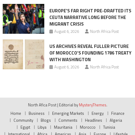
EUROPE’S FAR RIGHT PRE-DRAFTED ITS
CEUTA NARRATIVE LONG BEFORE THE
MIGRANT CRISIS
August 6, 2026
North Africa Post
US ARCHIVES REVEAL FULLER PICTURE
OF MOROCCO’S FOUNDING 1786 TREATY
WITH WASHINGTON
August 6, 2026
North Africa Post
North Afica Post
|
Editorial by
MysteryThemes
.
Home
Business
Emerging Markets
Energy
Finance
Community
Blogs
Comments
Headlines
Algeria
Egypt
Libya
Mauritania
Morocco
Tunisia
International
Africa
Americas
Asia
Europe
Lifestyle