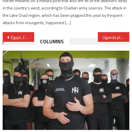
Haram militants on a military post that also left 96 of the attackers dead
in the country’s west, according to Chadian army sources. The attack in
the Lake Chad region, which has been plagued this year by frequent
attacks from insurgents, happened […]
Post
Egypt, Zambia sign MoU for cooperation in TIC fields
Uganda plans to build railway connecting Kampala to Kenya and later to South Sudan
COLUMNS
navigation