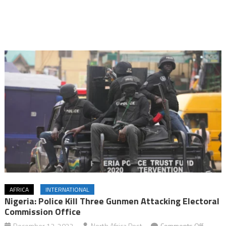
AFRICA
INTERNATIONAL
Nigeria: Police Kill Three Gunmen Attacking Electoral
Commission Office
on
December 13, 2022
North Africa Post
Comments Off