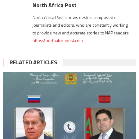
North Africa Post
North Africa Post's news desk is composed of
journalists and editors, who are constantly working
to provide new and accurate stories to NAP readers.
https://northafricapost.com
RELATED ARTICLES