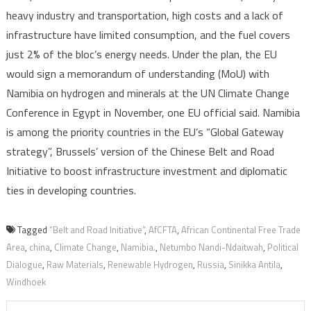
heavy industry and transportation, high costs and a lack of
infrastructure have limited consumption, and the fuel covers
just 2% of the bloc’s energy needs. Under the plan, the EU
would sign a memorandum of understanding (MoU) with
Namibia on hydrogen and minerals at the UN Climate Change
Conference in Egypt in November, one EU official said. Namibia
is among the priority countries in the EU’s “Global Gateway
strategy”, Brussels’ version of the Chinese Belt and Road
Initiative to boost infrastructure investment and diplomatic
ties in developing countries.
Tagged
“Belt and Road Initiative”
,
AfCFTA
,
African Continental Free Trade
Area
,
china
,
Climate Change
,
Namibia.
,
Netumbo Nandi-Ndaitwah
,
Political
Dialogue
,
Raw Materials
,
Renewable Hydrogen
,
Russia
,
Sinikka Antila
,
Windhoek