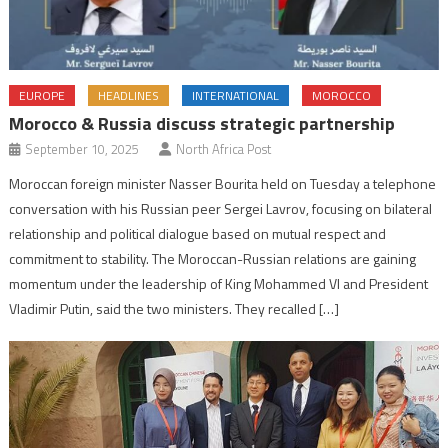
EUROPE
HEADLINES
INTERNATIONAL
MOROCCO
Morocco & Russia discuss strategic partnership
September 10, 2025
North Africa Post
Moroccan foreign minister Nasser Bourita held on Tuesday a telephone
conversation with his Russian peer Sergei Lavrov, focusing on bilateral
relationship and political dialogue based on mutual respect and
commitment to stability. The Moroccan-Russian relations are gaining
momentum under the leadership of King Mohammed VI and President
Vladimir Putin, said the two ministers. They recalled […]