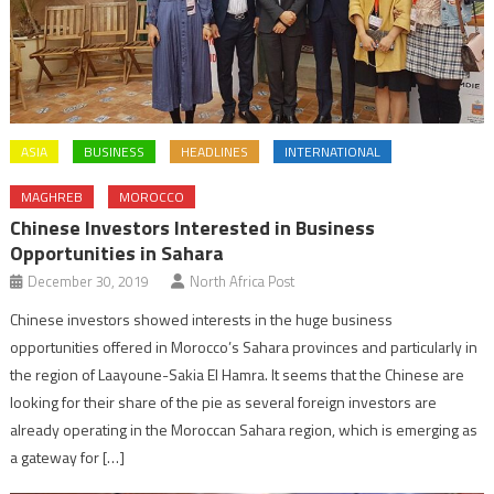
ASIA
BUSINESS
HEADLINES
INTERNATIONAL
MAGHREB
MOROCCO
Chinese Investors Interested in Business
Opportunities in Sahara
December 30, 2019
North Africa Post
Chinese investors showed interests in the huge business
opportunities offered in Morocco’s Sahara provinces and particularly in
the region of Laayoune-Sakia El Hamra. It seems that the Chinese are
looking for their share of the pie as several foreign investors are
already operating in the Moroccan Sahara region, which is emerging as
a gateway for […]