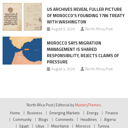
US ARCHIVES REVEAL FULLER PICTURE
OF MOROCCO’S FOUNDING 1786 TREATY
WITH WASHINGTON
August 6, 2026
North Africa Post
MOROCCO SAYS MIGRATION
MANAGEMENT IS SHARED
RESPONSIBILITY, REJECTS CLAIMS OF
PRESSURE
August 4, 2026
North Africa Post
North Afica Post
|
Editorial by
MysteryThemes
.
Home
Business
Emerging Markets
Energy
Finance
Community
Blogs
Comments
Headlines
Algeria
Egypt
Libya
Mauritania
Morocco
Tunisia