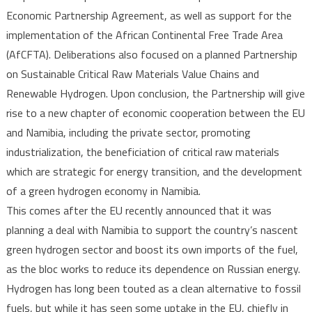
Economic Partnership Agreement, as well as support for the
implementation of the African Continental Free Trade Area
(AfCFTA). Deliberations also focused on a planned Partnership
on Sustainable Critical Raw Materials Value Chains and
Renewable Hydrogen. Upon conclusion, the Partnership will give
rise to a new chapter of economic cooperation between the EU
and Namibia, including the private sector, promoting
industrialization, the beneficiation of critical raw materials
which are strategic for energy transition, and the development
of a green hydrogen economy in Namibia.
This comes after the EU recently announced that it was
planning a deal with Namibia to support the country’s nascent
green hydrogen sector and boost its own imports of the fuel,
as the bloc works to reduce its dependence on Russian energy.
Hydrogen has long been touted as a clean alternative to fossil
fuels, but while it has seen some uptake in the EU, chiefly in