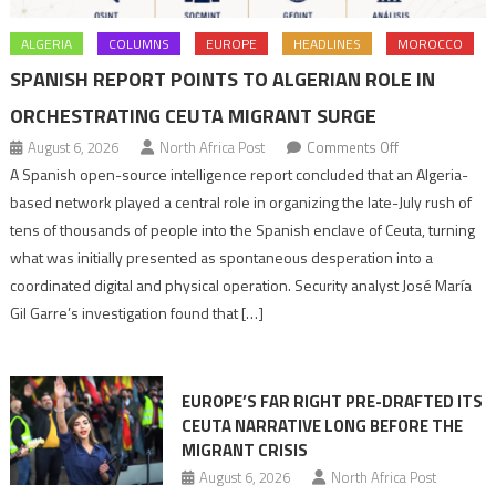
ALGERIA
COLUMNS
EUROPE
HEADLINES
MOROCCO
SPANISH REPORT POINTS TO ALGERIAN ROLE IN
ORCHESTRATING CEUTA MIGRANT SURGE
on
August 6, 2026
North Africa Post
Comments Off
Spanish
A Spanish open-source intelligence report concluded that an Algeria-
report
based network played a central role in organizing the late-July rush of
points
tens of thousands of people into the Spanish enclave of Ceuta, turning
to
what was initially presented as spontaneous desperation into a
Algerian
coordinated digital and physical operation. Security analyst José María
role
Gil Garre’s investigation found that […]
in
orchestrating
Ceuta
EUROPE’S FAR RIGHT PRE-DRAFTED ITS
Migrant
CEUTA NARRATIVE LONG BEFORE THE
surge
MIGRANT CRISIS
August 6, 2026
North Africa Post