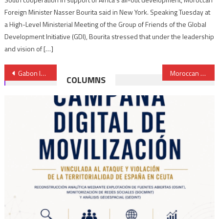
Foreign Minister Nasser Bourita said in New York. Speaking Tuesday at
a High-Level Ministerial Meeting of the Group of Friends of the Global
Development Initiative (GDI), Bourita stressed that under the leadership
and vision of […]
Post
Gabon launches 3rd airline to fly oil & gas companies’ staff
Moroccan banks control 21% of the west African market
COLUMNS
navigation