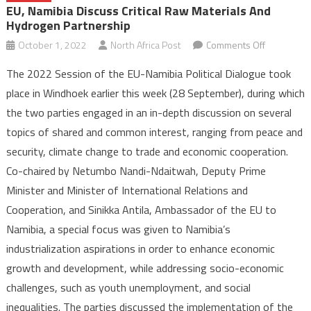
EU, Namibia Discuss Critical Raw Materials And
Hydrogen Partnership
on
October 1, 2022
North Africa Post
Comments Off
EU,
The 2022 Session of the EU-Namibia Political Dialogue took
Namibia
place in Windhoek earlier this week (28 September), during which
discuss
the two parties engaged in an in-depth discussion on several
critical
topics of shared and common interest, ranging from peace and
raw
materials
security, climate change to trade and economic cooperation.
and
Co-chaired by Netumbo Nandi-Ndaitwah, Deputy Prime
hydrogen
Minister and Minister of International Relations and
partnershi
Cooperation, and Sinikka Antila, Ambassador of the EU to
Namibia, a special focus was given to Namibia’s
industrialization aspirations in order to enhance economic
growth and development, while addressing socio-economic
challenges, such as youth unemployment, and social
inequalities. The parties discussed the implementation of the