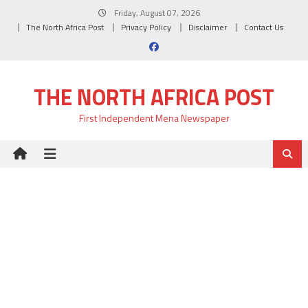
Skip
Friday, August 07, 2026
to
The North Africa Post
Privacy Policy
Disclaimer
Contact Us
content
THE NORTH AFRICA POST
First Independent Mena Newspaper