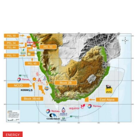
ENERGY