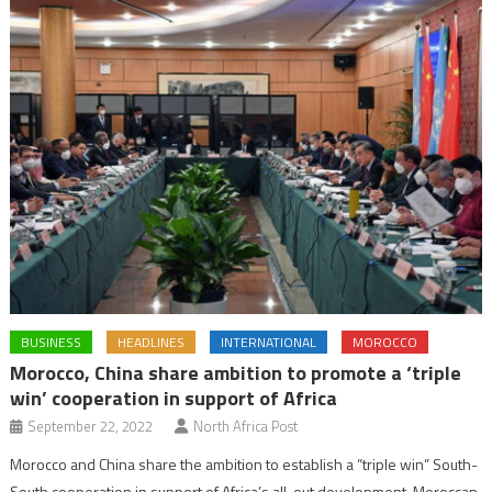
BUSINESS
HEADLINES
INTERNATIONAL
MOROCCO
Morocco, China share ambition to promote a ‘triple
win’ cooperation in support of Africa
September 22, 2022
North Africa Post
Morocco and China share the ambition to establish a “triple win” South-
South cooperation in support of Africa’s all-out development, Moroccan