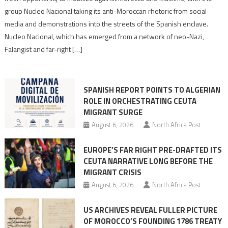
Nazis
group Nucleo Nacional taking its anti-Moroccan rhetoric from social
turn
media and demonstrations into the streets of the Spanish enclave.
anti-
Nucleo Nacional, which has emerged from a network of neo-Nazi,
Moroccan
Falangist and far-right […]
rhetoric
into
mobilization
SPANISH REPORT POINTS TO ALGERIAN
ROLE IN ORCHESTRATING CEUTA
MIGRANT SURGE
August 6, 2026
North Africa Post
EUROPE’S FAR RIGHT PRE-DRAFTED ITS
CEUTA NARRATIVE LONG BEFORE THE
MIGRANT CRISIS
August 6, 2026
North Africa Post
US ARCHIVES REVEAL FULLER PICTURE
OF MOROCCO’S FOUNDING 1786 TREATY