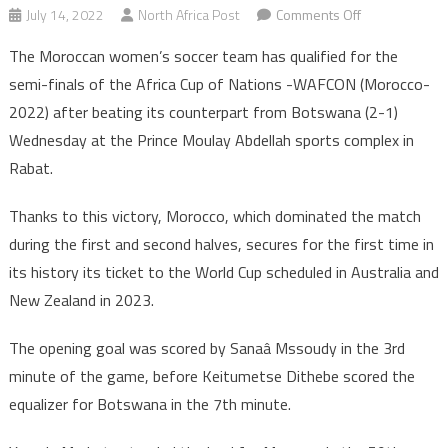
on
July 14, 2022
North Africa Post
Comments Off
WAFCON
The Moroccan women’s soccer team has qualified for the
2022:
semi-finals of the Africa Cup of Nations -WAFCON (Morocco-
Morocco
2022) after beating its counterpart from Botswana (2-1)
reaches
Wednesday at the Prince Moulay Abdellah sports complex in
semi-
final,
Rabat.
secures
ticket
Thanks to this victory, Morocco, which dominated the match
to
during the first and second halves, secures for the first time in
2023
its history its ticket to the World Cup scheduled in Australia and
Women
New Zealand in 2023.
World
Cup
The opening goal was scored by Sanaâ Mssoudy in the 3rd
minute of the game, before Keitumetse Dithebe scored the
equalizer for Botswana in the 7th minute.