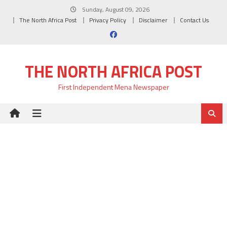
Skip
Sunday, August 09, 2026
to
The North Africa Post
Privacy Policy
Disclaimer
Contact Us
content
THE NORTH AFRICA POST
First Independent Mena Newspaper