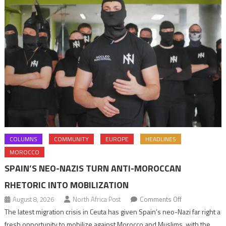
COLUMNS
COMMUNITY
EUROPE
HEADLINES
MOROCCO
SPAIN’S NEO-NAZIS TURN ANTI-MOROCCAN
RHETORIC INTO MOBILIZATION
on
August 8, 2026
North Africa Post
Comments Off
Spain’s
The latest migration crisis in Ceuta has given Spain’s neo-Nazi far right a
neo-
fresh opportunity to mobilize against Morocco and Muslims, with the