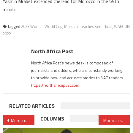
Yasmin Mrabet extended the lead for Morocco in the 59th
minute.
Tagged
2023 Women World Cup
,
Morocco reaches semi-final
,
WAFCON
2022
North Africa Post
North Africa Post's news desk is composed of
journalists and editors, who are constantly working
to provide new and accurate stories to NAP readers.
https://northafricapost.com
RELATED ARTICLES
Post
COLUMNS
Morocco set to improve its business climate to attract more investments
Morocco remains resolved to boost ties, attachment with its Jewish diaspora
navigation