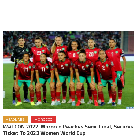
HEADLINES
MOROCCO
WAFCON 2022: Morocco Reaches Semi-Final, Secures
Ticket To 2023 Women World Cup