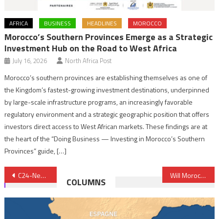
AFRICA
BUSINESS
HEADLINES
MOROCCO
Morocco’s Southern Provinces Emerge as a Strategic
Investment Hub on the Road to West Africa
July 16, 2026
North Africa Post
Morocco’s southern provinces are establishing themselves as one of
the Kingdom’s fastest-growing investment destinations, underpinned
by large-scale infrastructure programs, an increasingly favorable
regulatory environment and a strategic geographic position that offers
investors direct access to West African markets. These findings are at
the heart of the “Doing Business — Investing in Morocco’s Southern
Provinces” guide, […]
Post
C24-New York: Guatemala Commends Morocco’s Efforts, supports Autonomy Plan
Will Morocco’s central bank end accommodative monetary policy to curb inflation?
COLUMNS
navigation