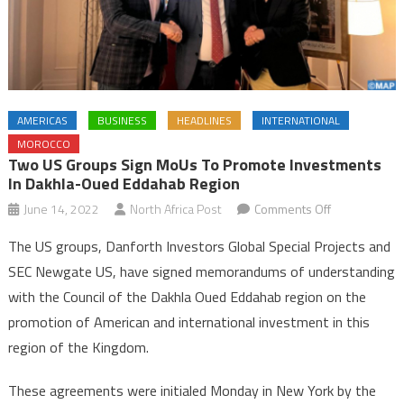
AMERICAS
BUSINESS
HEADLINES
INTERNATIONAL
MOROCCO
Two US Groups Sign MoUs To Promote Investments
In Dakhla-Oued Eddahab Region
on
June 14, 2022
North Africa Post
Comments Off
Two
The US groups, Danforth Investors Global Special Projects and
US
SEC Newgate US, have signed memorandums of understanding
groups
with the Council of the Dakhla Oued Eddahab region on the
sign
promotion of American and international investment in this
MoUs
to
region of the Kingdom.
promote
investments
These agreements were initialed Monday in New York by the