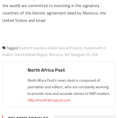
the world) are committed to investing in the signatory
countries of the historic agreement inked by Morocco, the
United States and Israel.
Tagged
Danforth Investors Global Special Projects
,
Investments in
Dakhla-Oued Eddahab Region
,
Morocco
,
SEC Newgate US
,
USA
North Africa Post
North Africa Post's news desk is composed of
journalists and editors, who are constantly working
to provide new and accurate stories to NAP readers.
https://northafricapost.com