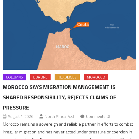
COLUMNS
EUROPE
HEADLINES
MOROCCO
MOROCCO SAYS MIGRATION MANAGEMENT IS
SHARED RESPONSIBILITY, REJECTS CLAIMS OF
PRESSURE
on
August 4, 2026
North Africa Post
Comments Off
Morocco
Morocco remains a sovereign and reliable partner in efforts to combat
says
irregular migration and has never acted under pressure or coercion in
migration