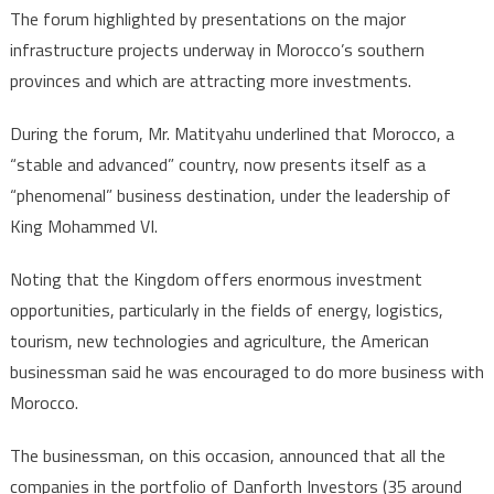
The forum highlighted by presentations on the major
infrastructure projects underway in Morocco’s southern
provinces and which are attracting more investments.
During the forum, Mr. Matityahu underlined that Morocco, a
“stable and advanced” country, now presents itself as a
“phenomenal” business destination, under the leadership of
King Mohammed VI.
Noting that the Kingdom offers enormous investment
opportunities, particularly in the fields of energy, logistics,
tourism, new technologies and agriculture, the American
businessman said he was encouraged to do more business with
Morocco.
The businessman, on this occasion, announced that all the
companies in the portfolio of Danforth Investors (35 around