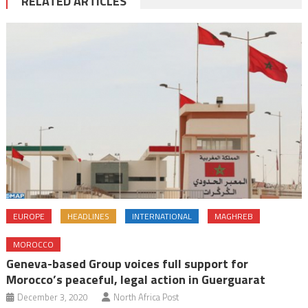
RELATED ARTICLES
EUROPE
HEADLINES
INTERNATIONAL
MAGHREB
MOROCCO
Geneva-based Group voices full support for
Morocco’s peaceful, legal action in Guerguarat
December 3, 2020
North Africa Post