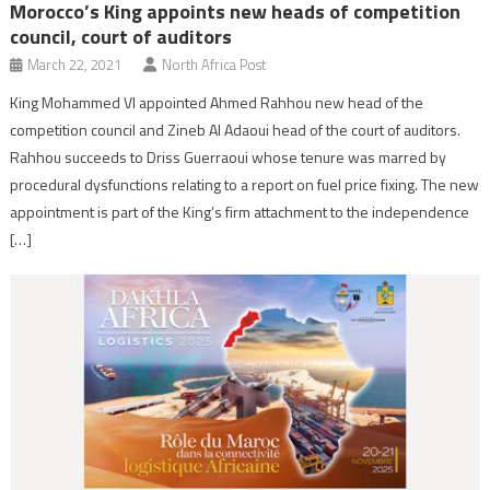
Morocco’s King appoints new heads of competition
council, court of auditors
March 22, 2021
North Africa Post
King Mohammed VI appointed Ahmed Rahhou new head of the
competition council and Zineb Al Adaoui head of the court of auditors.
Rahhou succeeds to Driss Guerraoui whose tenure was marred by
procedural dysfunctions relating to a report on fuel price fixing. The new
appointment is part of the King’s firm attachment to the independence
[…]