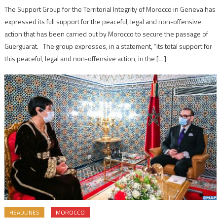
The Support Group for the Territorial Integrity of Morocco in Geneva has
expressed its full support for the peaceful, legal and non-offensive
action that has been carried out by Morocco to secure the passage of
Guerguarat. The group expresses, in a statement, “its total support for
this peaceful, legal and non-offensive action, in the […]
HEADLINES
MOROCCO