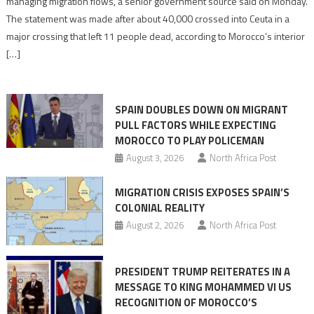
managing migration flows, a senior government source said on Monday.
management
The statement was made after about 40,000 crossed into Ceuta in a
is
major crossing that left 11 people dead, according to Morocco’s interior
shared
[…]
responsibility,
rejects
claims
SPAIN DOUBLES DOWN ON MIGRANT
of
PULL FACTORS WHILE EXPECTING
pressure
MOROCCO TO PLAY POLICEMAN
August 3, 2026
North Africa Post
MIGRATION CRISIS EXPOSES SPAIN’S
COLONIAL REALITY
August 2, 2026
North Africa Post
PRESIDENT TRUMP REITERATES IN A
MESSAGE TO KING MOHAMMED VI US
RECOGNITION OF MOROCCO’S