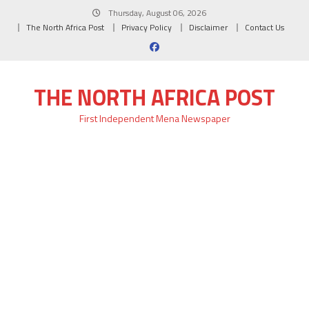
Skip
Thursday, August 06, 2026
to
The North Africa Post
Privacy Policy
Disclaimer
Contact Us
content
THE NORTH AFRICA POST
First Independent Mena Newspaper