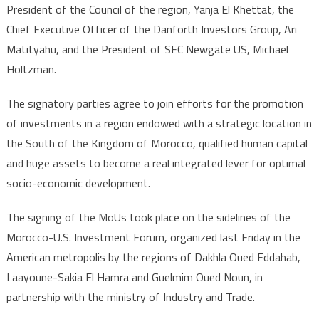
in
President of the Council of the region, Yanja El Khettat, the
Dakhla-
Chief Executive Officer of the Danforth Investors Group, Ari
Oued
Matityahu, and the President of SEC Newgate US, Michael
Eddahab
Holtzman.
Region
The signatory parties agree to join efforts for the promotion
of investments in a region endowed with a strategic location in
the South of the Kingdom of Morocco, qualified human capital
and huge assets to become a real integrated lever for optimal
socio-economic development.
The signing of the MoUs took place on the sidelines of the
Morocco-U.S. Investment Forum, organized last Friday in the
American metropolis by the regions of Dakhla Oued Eddahab,
Laayoune-Sakia El Hamra and Guelmim Oued Noun, in
partnership with the ministry of Industry and Trade.