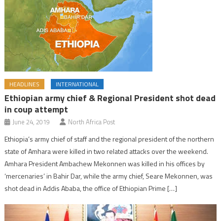
HEADLINES
INTERNATIONAL
Ethiopian army chief & Regional President shot dead
in coup attempt
June 24, 2019
North Africa Post
Ethiopia’s army chief of staff and the regional president of the northern
state of Amhara were killed in two related attacks over the weekend.
Amhara President Ambachew Mekonnen was killed in his offices by
‘mercenaries’ in Bahir Dar, while the army chief, Seare Mekonnen, was
shot dead in Addis Ababa, the office of Ethiopian Prime […]