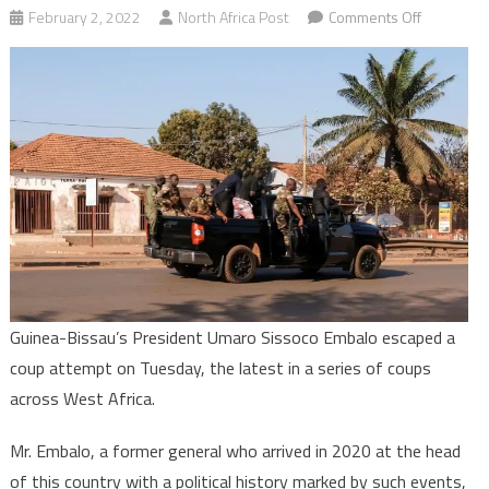
on
February 2, 2022
North Africa Post
Comments Off
Aborted
coup
in
Bissau:
“The
situation
is
under
control”
Guinea-Bissau’s President Umaro Sissoco Embalo escaped a
coup attempt on Tuesday, the latest in a series of coups
across West Africa.
Mr. Embalo, a former general who arrived in 2020 at the head
of this country with a political history marked by such events,