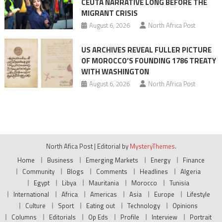
CEUTA NARRATIVE LONG BEFORE THE
MIGRANT CRISIS
August 6, 2026
North Africa Post
US ARCHIVES REVEAL FULLER PICTURE
OF MOROCCO’S FOUNDING 1786 TREATY
WITH WASHINGTON
August 6, 2026
North Africa Post
North Afica Post
|
Editorial by
MysteryThemes
.
Home
Business
Emerging Markets
Energy
Finance
Community
Blogs
Comments
Headlines
Algeria
Egypt
Libya
Mauritania
Morocco
Tunisia
International
Africa
Americas
Asia
Europe
Lifestyle
Culture
Sport
Eating out
Technology
Opinions
Columns
Editorials
Op Eds
Profile
Interview
Portrait