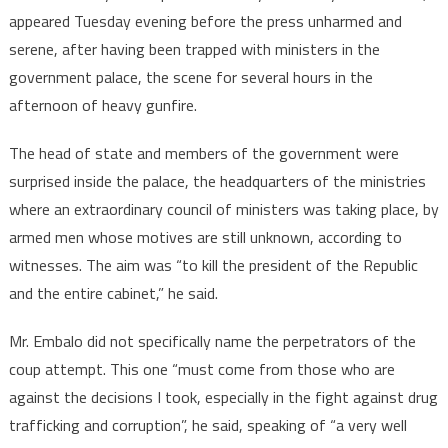
appeared Tuesday evening before the press unharmed and
serene, after having been trapped with ministers in the
government palace, the scene for several hours in the
afternoon of heavy gunfire.
The head of state and members of the government were
surprised inside the palace, the headquarters of the ministries
where an extraordinary council of ministers was taking place, by
armed men whose motives are still unknown, according to
witnesses. The aim was “to kill the president of the Republic
and the entire cabinet,” he said.
Mr. Embalo did not specifically name the perpetrators of the
coup attempt. This one “must come from those who are
against the decisions I took, especially in the fight against drug
trafficking and corruption”, he said, speaking of “a very well