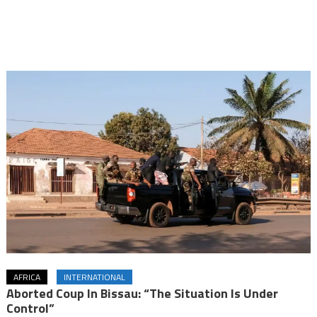
AFRICA
INTERNATIONAL
Aborted Coup In Bissau: “The Situation Is Under
Control”