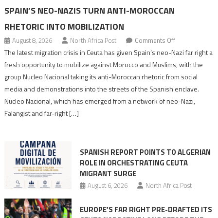
SPAIN’S NEO-NAZIS TURN ANTI-MOROCCAN
RHETORIC INTO MOBILIZATION
on
August 8, 2026
North Africa Post
Comments Off
Spain’s
The latest migration crisis in Ceuta has given Spain’s neo-Nazi far right a
neo-
fresh opportunity to mobilize against Morocco and Muslims, with the
Nazis
group Nucleo Nacional taking its anti-Moroccan rhetoric from social
turn
media and demonstrations into the streets of the Spanish enclave.
anti-
Nucleo Nacional, which has emerged from a network of neo-Nazi,
Moroccan
Falangist and far-right […]
rhetoric
into
mobilization
SPANISH REPORT POINTS TO ALGERIAN
ROLE IN ORCHESTRATING CEUTA
MIGRANT SURGE
August 6, 2026
North Africa Post
EUROPE’S FAR RIGHT PRE-DRAFTED ITS