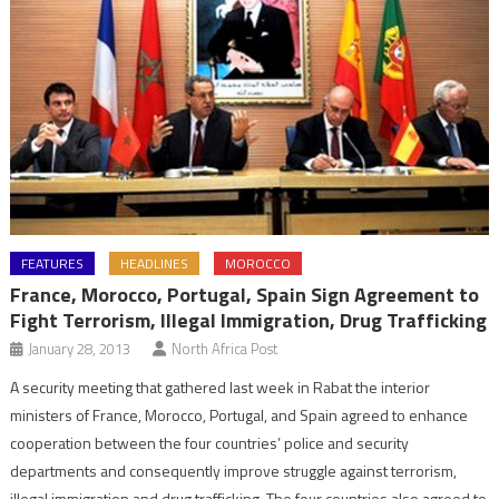
FEATURES
HEADLINES
MOROCCO
France, Morocco, Portugal, Spain Sign Agreement to
Fight Terrorism, Illegal Immigration, Drug Trafficking
January 28, 2013
North Africa Post
A security meeting that gathered last week in Rabat the interior
ministers of France, Morocco, Portugal, and Spain agreed to enhance
cooperation between the four countries’ police and security
departments and consequently improve struggle against terrorism,
illegal immigration and drug trafficking. The four countries also agreed to