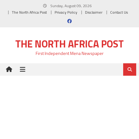
Skip
Sunday, August 09, 2026
to
The North Africa Post
Privacy Policy
Disclaimer
Contact Us
content
THE NORTH AFRICA POST
First Independent Mena Newspaper