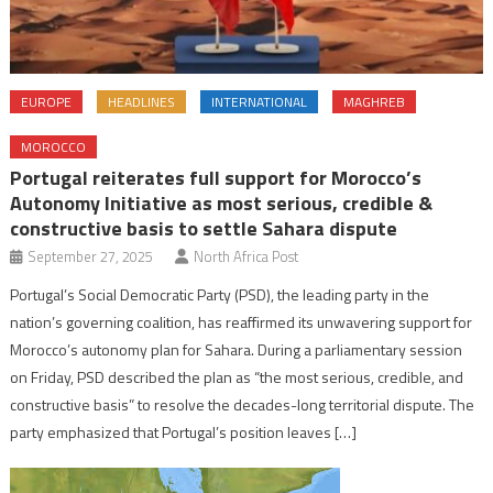
EUROPE
HEADLINES
INTERNATIONAL
MAGHREB
MOROCCO
Portugal reiterates full support for Morocco’s
Autonomy Initiative as most serious, credible &
constructive basis to settle Sahara dispute
September 27, 2025
North Africa Post
Portugal’s Social Democratic Party (PSD), the leading party in the
nation’s governing coalition, has reaffirmed its unwavering support for
Morocco’s autonomy plan for Sahara. During a parliamentary session
on Friday, PSD described the plan as “the most serious, credible, and
constructive basis” to resolve the decades-long territorial dispute. The
party emphasized that Portugal’s position leaves […]