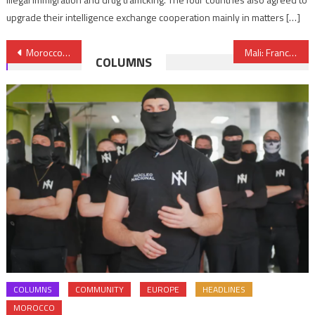
upgrade their intelligence exchange cooperation mainly in matters […]
Post
Morocco to resume maritime passenger traffic on Feb 6
Mali: France and its European partners to decide on the future of the Takuba force
COLUMNS
navigation
COLUMNS
COMMUNITY
EUROPE
HEADLINES
MOROCCO