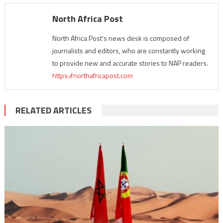
North Africa Post
North Africa Post's news desk is composed of
journalists and editors, who are constantly working
to provide new and accurate stories to NAP readers.
https://northafricapost.com
RELATED ARTICLES