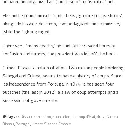
prepared and organized act”, but also of an “isolated” act.
He said he found himself “under heavy gunfire for five hours”,
alongside his aide-de-camp, two bodyguards and a minister,
while the fighting raged.
There were “many deaths,” he said. After several hours of
confusion and rumors, the president was let off the hook.
Guinea-Bissau, a nation of about two million people bordering
Senegal and Guinea, seems to have a history of coups. Since
its independence from Portugal in 1974, it has seen four
putsches (the last in 2012), a slew of coup attempts and a
succession of governments.
Tagged
Bissau
,
corruption
,
coup attempt
,
Coup d’état
,
drug
,
Guinea
Bissau
,
Portugal
,
Umaro Sissoco Embalo